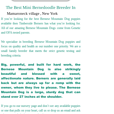
The Best Mini Bernedoodle Breeder In
Mamaroneck village
,
New York
If you’re looking for the best Bernese Mountain Dog puppies
available then Timberside Berners has what you’re looking for.
All of our amazing Bernese Mountain Dogs come from Genetic
and OFA-tested parents.
We specialize in breeding Bernese Mountain Dog puppies and
focus on quality and health as our number one priority. We are a
small family breeder that meets the strict genetic testing and
breeding crit
eria.
Big, powerful, and built for hard work, the
Bernese Mountain Dog is also strikingly
beautiful and blessed with a sweet,
affectionate nature. Berners are generally laid
back but are always up for a romp with the
owner, whom they live to please. The Bernese
Mountain Dog is a large, sturdy dog that can
stand over 27 inches at the shoulder.
If you go to our nursery page and don’t see any available puppies
or one that pulls on your heart, call us or drop us an email and ask