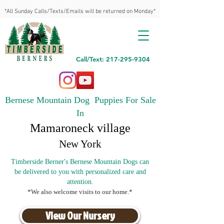
*All Sunday Calls/Texts/Emails will be returned on Monday*
Call/Text: 217-295-9304
Bernese Mountain Dog Puppies For Sale
In
Mamaroneck village
New York
Timberside Berner's Bernese Mountain Dogs can
be delivered to you with personalized care and
attention.
*We also welcome visits to our home.*
View Our Nursery