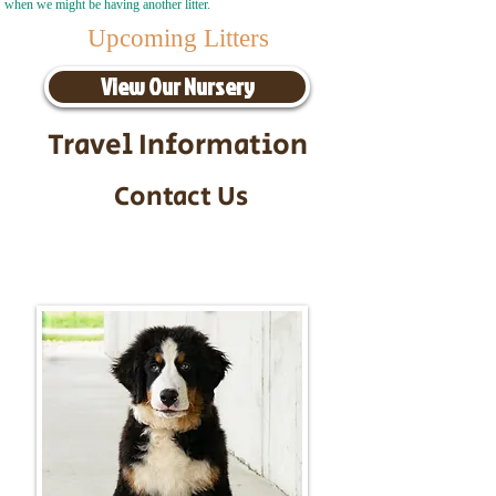
when we might be having another litter.
Upcoming Litters
View Our Nursery
Travel Information
Contact Us
Call/Text:
217-295-9304
Email:
timbersidebernerpuppies@gmail.com