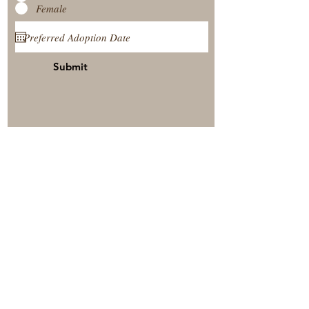
Female
Submit
View Our Nursery
Place A Reservation
Submit A Payment
© 2025 by Timberside Berners Arthur, Illinois, United