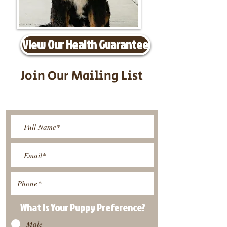
View Our Health Guarantee
Join Our Mailing List
Be The First To Know About
Upcoming Litters
What Is Your Puppy
Preference
?
Male