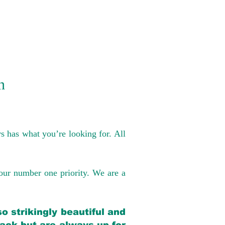
n
s has what you’re looking for. All
our number one priority. We are a
o strikingly beautiful and