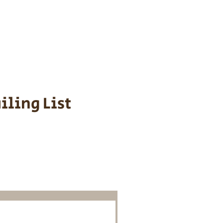
s cost $700 to
 We personally
ppy is provided
iling List
o Know About
Litters