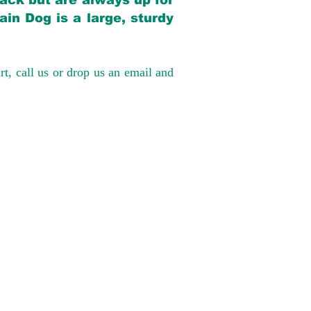
back but are always up for
in Dog is a large, sturdy
rt, call us or drop us an email and
have had 100%
tates. Ground &
0 to $600 above