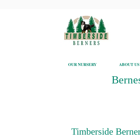
OUR NURSERY
ABOUT US
Berne
Timberside Berner