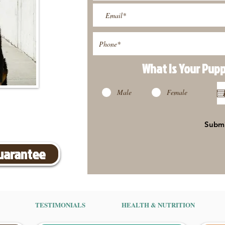
What Is Your Pup
Male
Female
Subm
Guarantee
TESTIMONIALS
HEALTH & NUTRITION