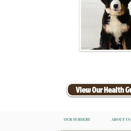
View Our Health 
OUR NURSERY
ABOUT US