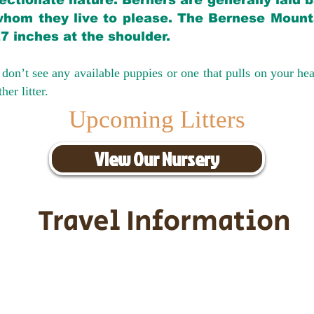
ectionate nature. Berners are generally laid 
hom they live to please. The Bernese Mounta
27 inches at the shoulder.
don’t see any available puppies or one that pulls on your hea
er litter.
Upcoming Litters
View Our Nursery
Travel Information
ransportation for our puppies and 
uppies traveling all over the United S
tation costs are usually around $30