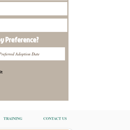
py
Preference
?
it
TRAINING
CONTACT US