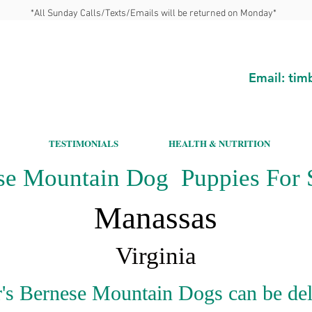
*All Sunday Calls/Texts/Emails will be returned on Monday*
Email:
tim
TESTIMONIALS
HEALTH & NUTRITION
se Mountain Dog Puppies For S
Manassas
Virginia
's Bernese Mountain Dogs can be del