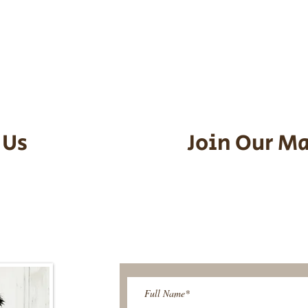
he puppy. Standard Flight Nanny trip
an contact us to make arrangements.
vel details to guarantee that the pu
d the utmost respect.
 Us
Join Our Ma
95-9304
Be The First T
Upcoming 
ies@gmail.com