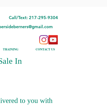
Call/Text: 217-295-9304
bersideberners@gmail.com
TRAINING
CONTACT US
ale In
ivered to you with