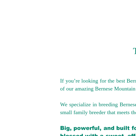
If you’re looking for the best Be
of our amazing Bernese Mountain
We specialize in breeding Bernes
small family breeder that meets the
Big, powerful, and built 