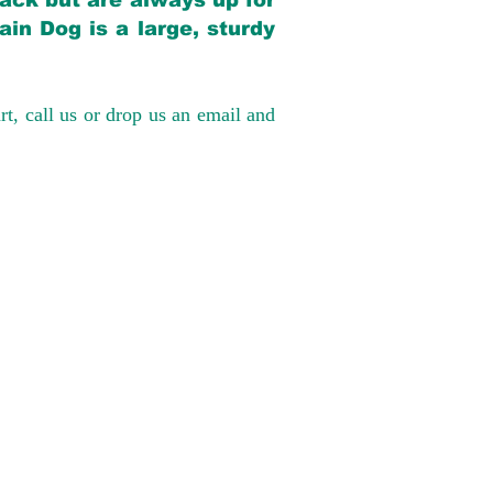
back but are always up for
in Dog is a large, sturdy
rt, call us or drop us an email and
have had 100%
tates. Ground &
0 to $600 above