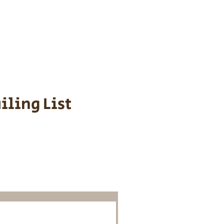
s cost $700 to
 We personally
ppy is provided
iling List
o Know About
Litters