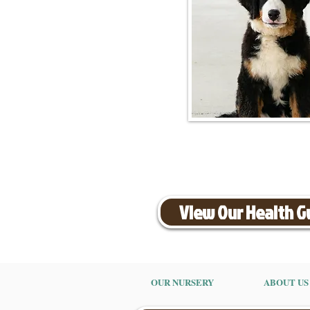
View Our Health 
OUR NURSERY
ABOUT US