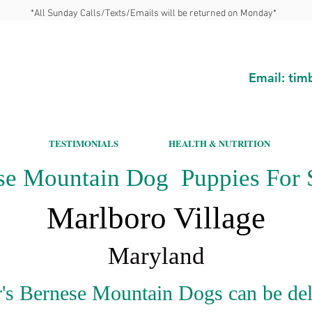
*All Sunday Calls/Texts/Emails will be returned on Monday*
Email:
tim
TESTIMONIALS
HEALTH & NUTRITION
se Mountain Dog Puppies For S
Marlboro Village
Maryland
's Bernese Mountain Dogs can be del