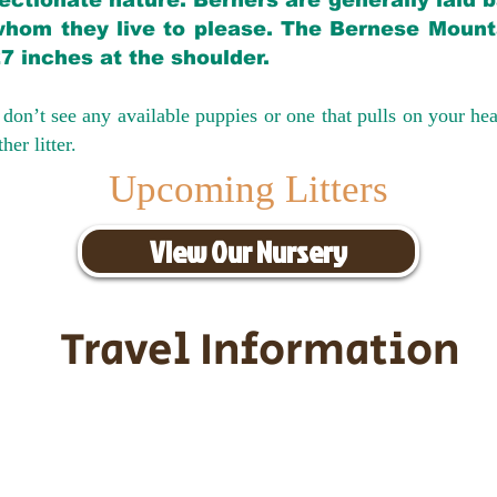
ectionate nature. Berners are generally laid 
hom they live to please. The Bernese Mounta
27 inches at the shoulder.
don’t see any available puppies or one that pulls on your hea
er litter.
Upcoming Litters
View Our Nursery
Travel Information
ransportation for our puppies and 
uppies traveling all over the United S
tation costs are usually around $30