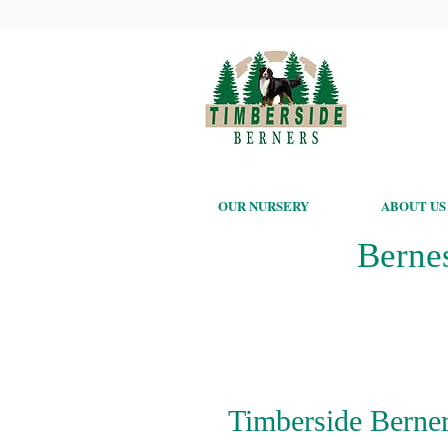
OUR NURSERY
ABOUT US
Berne
Timberside Berner