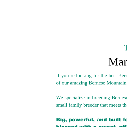
Mar
If you’re looking for the best Be
of our amazing Bernese Mountain
We specialize in breeding Bernes
small family breeder that meets the
Big, powerful, and built 