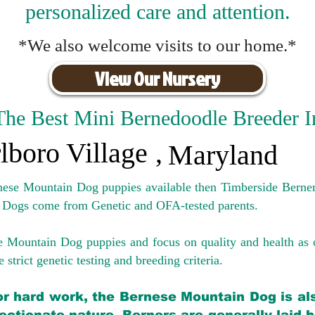
personalized care and attention.
*We also welcome visits to our home.*
View Our Nursery
The Best Mini Bernedoodle Breeder I
lboro Village
,
Maryland
rnese Mountain Dog puppies available then Timberside Berner
 Dogs come from Genetic and OFA-tested parents.
e Mountain Dog puppies and focus on quality and health as 
 strict genetic testing and breeding crit
eria.
for hard work, the Bernese Mountain Dog is als