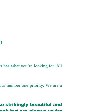
n
s has what you’re looking for. All
our number one priority. We are a
o strikingly beautiful and