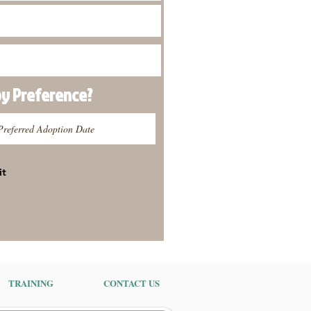
py
Preference
?
it
TRAINING
CONTACT US