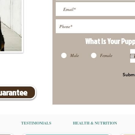
What Is Your Pup
Male
Female
Subm
Guarantee
TESTIMONIALS
HEALTH & NUTRITION