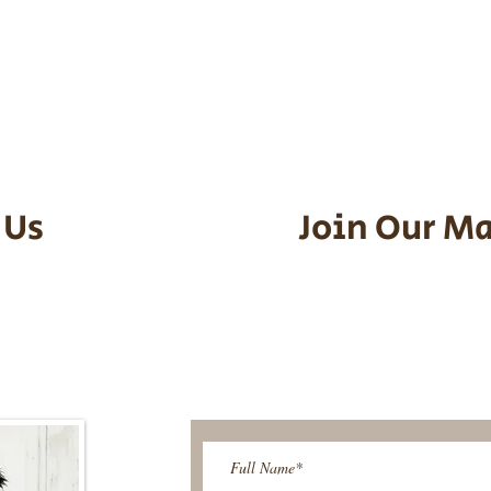
he puppy. Standard Flight Nanny trip
an contact us to make arrangements.
vel details to guarantee that the pu
d the utmost respect.
 Us
Join Our Ma
95-9304
Be The First T
Upcoming 
ies@gmail.com