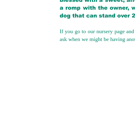
blessed with a sweet, aff
a romp with the owner, w
dog that can stand over 
If you go to our nursery page and 
ask when we might be having anoth
We provide t
success with p
Cargo Transpor