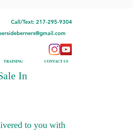
Call/Text: 217-295-9304
bersideberners@gmail.com
TRAINING
CONTACT US
ale In
ivered to you with