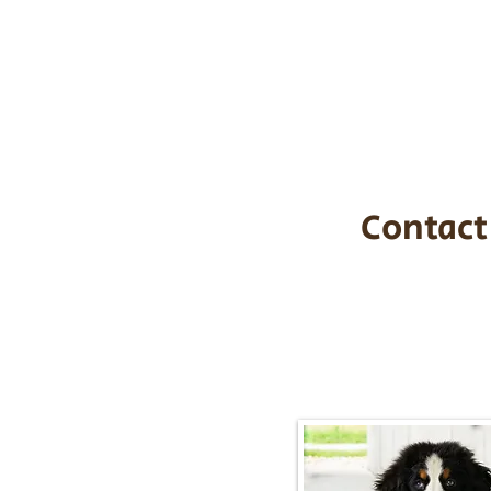
the cost of t
$1,200. You c
handle all tra
with safety an
Contact
Call/Text:
217-2
Email:
timbersidebernerpupp