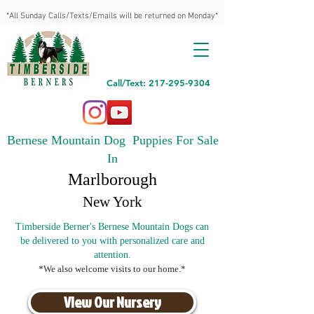
*All Sunday Calls/Texts/Emails will be returned on Monday*
Call/Text: 217-295-9304
Bernese Mountain Dog Puppies For Sale
In
Marlborough
New York
Timberside Berner's Bernese Mountain Dogs can
be delivered to you with personalized care and
attention.
*We also welcome visits to our home.*
View Our Nursery