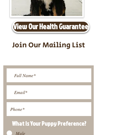
View Our Health Guarantee
Join Our Mailing List
Be The First To Know About
Upcoming Litters
What Is Your Puppy
Preference
?
Male