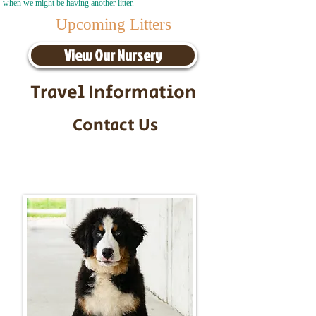
when we might be having another litter.
Upcoming Litters
View Our Nursery
Travel Information
Contact Us
Call/Text:
217-295-9304
Email:
timbersidebernerpuppies@gmail.com