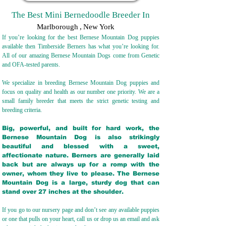
The Best Mini Bernedoodle Breeder In
Marlborough
,
New York
If you’re looking for the best Bernese Mountain Dog puppies
available then Timberside Berners has what you’re looking for.
All of our amazing Bernese Mountain Dogs come from Genetic
and OFA-tested parents.
We specialize in breeding Bernese Mountain Dog puppies and
focus on quality and health as our number one priority. We are a
small family breeder that meets the strict genetic testing and
breeding crit
eria.
Big, powerful, and built for hard work, the
Bernese Mountain Dog is also strikingly
beautiful and blessed with a sweet,
affectionate nature. Berners are generally laid
back but are always up for a romp with the
owner, whom they live to please. The Bernese
Mountain Dog is a large, sturdy dog that can
stand over 27 inches at the shoulder.
If you go to our nursery page and don’t see any available puppies
or one that pulls on your heart, call us or drop us an email and ask