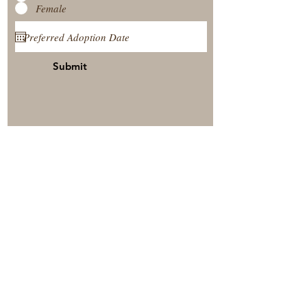
Female
Submit
View Our Nursery
Place A Reservation
Submit A Payment
© 2025 by Timberside Berners Arthur, Illinois, United