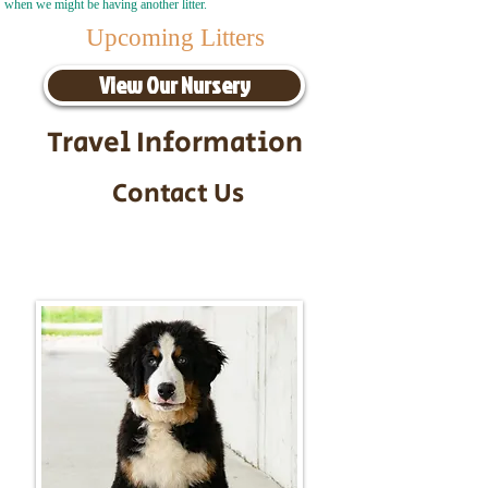
when we might be having another litter.
Upcoming Litters
View Our Nursery
Travel Information
Contact Us
Call/Text:
217-295-9304
Email:
timbersidebernerpuppies@gmail.com