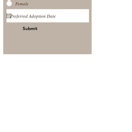
Female
Submit
View Our Nursery
Place A Reservation
Submit A Payment
© 2025 by Timberside Berners Arthur, Illinois, United