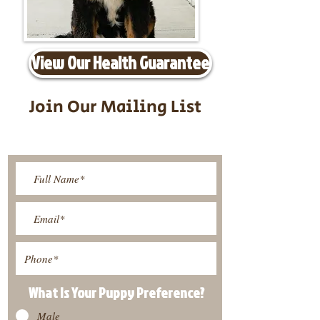
View Our Health Guarantee
Join Our Mailing List
Be The First To Know About
Upcoming Litters
What Is Your Puppy
Preference
?
Male