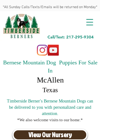
*All Sunday Calls/Texts/Emails will be returned on Monday*
Call/Text: 217-295-9304
Bernese Mountain Dog Puppies For Sale
In
McAllen
Texas
Timberside Berner's Bernese Mountain Dogs can
be delivered to you with personalized care and
attention.
*We also welcome visits to our home.*
View Our Nursery