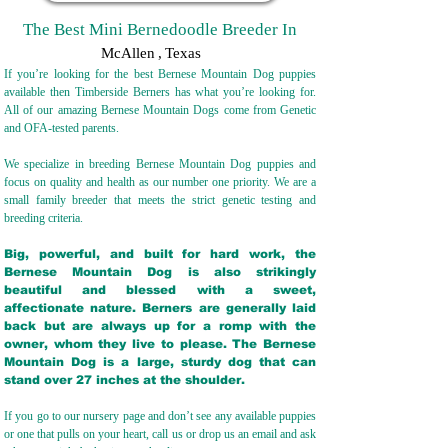
The Best Mini Bernedoodle Breeder In
McAllen
,
Texas
If you’re looking for the best Bernese Mountain Dog puppies
available then Timberside Berners has what you’re looking for.
All of our amazing Bernese Mountain Dogs come from Genetic
and OFA-tested parents.
We specialize in breeding Bernese Mountain Dog puppies and
focus on quality and health as our number one priority. We are a
small family breeder that meets the strict genetic testing and
breeding crit
eria.
Big, powerful, and built for hard work, the
Bernese Mountain Dog is also strikingly
beautiful and blessed with a sweet,
affectionate nature. Berners are generally laid
back but are always up for a romp with the
owner, whom they live to please. The Bernese
Mountain Dog is a large, sturdy dog that can
stand over 27 inches at the shoulder.
If you go to our nursery page and don’t see any available puppies
or one that pulls on your heart, call us or drop us an email and ask