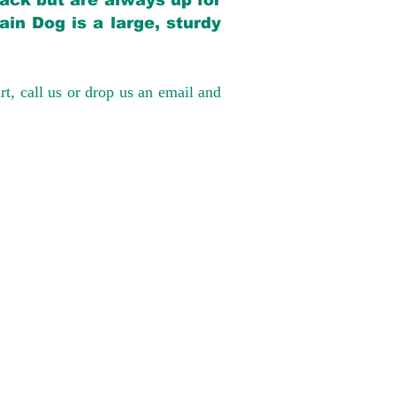
back but are always up for
in Dog is a large, sturdy
rt, call us or drop us an email and
have had 100%
tates. Ground &
0 to $600 above