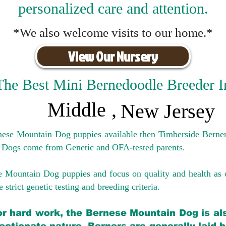
personalized care and attention.
*We also welcome visits to our home.*
View Our Nursery
The Best Mini Bernedoodle Breeder I
Middle
,
New Jersey
rnese Mountain Dog puppies available then Timberside Berner
 Dogs come from Genetic and OFA-tested parents.
e Mountain Dog puppies and focus on quality and health as 
 strict genetic testing and breeding crit
eria.
for hard work, the Bernese Mountain Dog is als