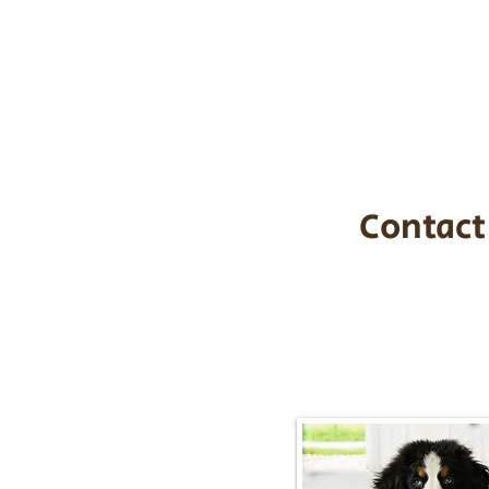
the cost of t
$1,200. You c
handle all tra
with safety an
Contact
Call/Text:
217-2
Email:
timbersidebernerpupp