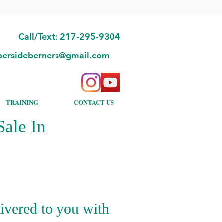
Call/Text: 217-295-9304
bersideberners@gmail.com
TRAINING
CONTACT US
ale In
ivered to you with