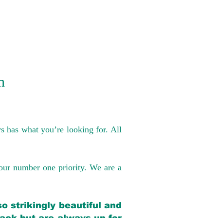
n
s has what you’re looking for. All
our number one priority. We are a
o strikingly beautiful and