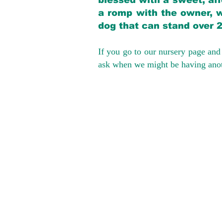
blessed with a sweet, aff
a romp with the owner, w
dog that can stand over 
If you go to our nursery page and 
ask when we might be having anoth
We provide t
success with p
Cargo Transpor