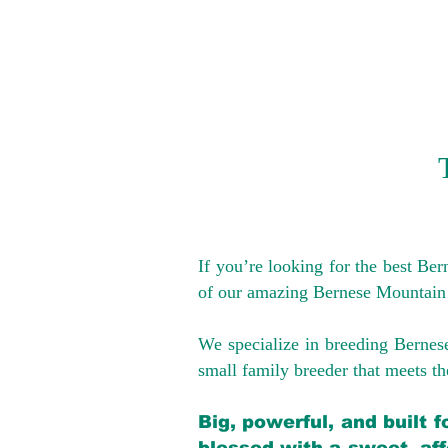
If you’re looking for the best Be
of our amazing Bernese Mountain
We specialize in breeding Bernes
small family breeder that meets the
Big, powerful, and built 