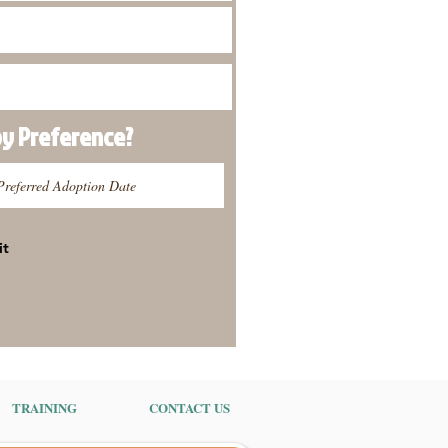
py
Preference
?
it
TRAINING
CONTACT US