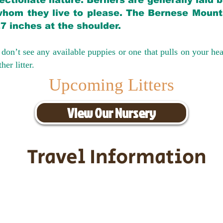
ectionate nature. Berners are generally laid 
hom they live to please. The Bernese Mounta
27 inches at the shoulder.
don’t see any available puppies or one that pulls on your hea
er litter.
Upcoming Litters
View Our Nursery
Travel Information
ransportation for our puppies and 
uppies traveling all over the United S
tation costs are usually around $30