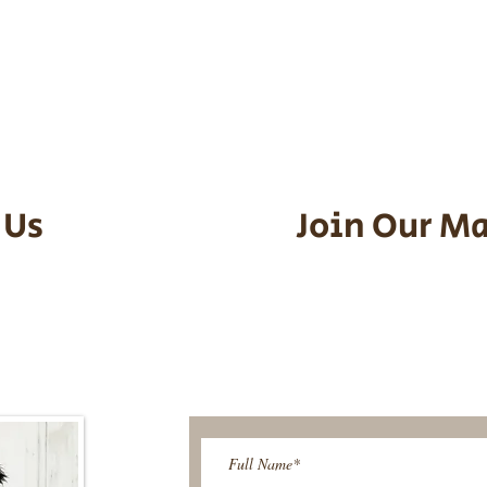
he puppy. Standard Flight Nanny trip
an contact us to make arrangements.
vel details to guarantee that the pu
d the utmost respect.
 Us
Join Our Ma
95-9304
Be The First T
Upcoming 
ies@gmail.com