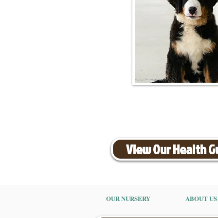
View Our Health 
OUR NURSERY
ABOUT US