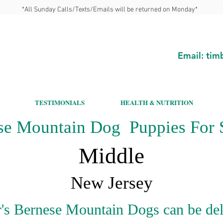
*All Sunday Calls/Texts/Emails will be returned on Monday*
Email:
tim
TESTIMONIALS
HEALTH & NUTRITION
se Mountain Dog Puppies For S
Middle
New Jersey
's Bernese Mountain Dogs can be del