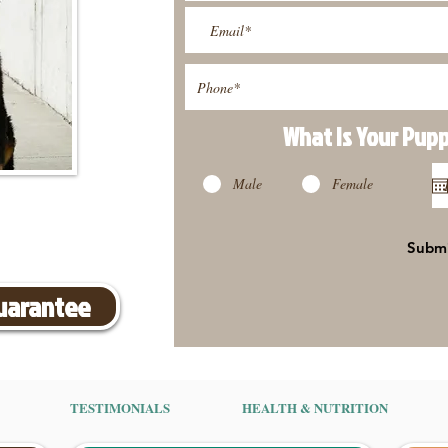
What Is Your Pup
Male
Female
Subm
Guarantee
TESTIMONIALS
HEALTH & NUTRITION