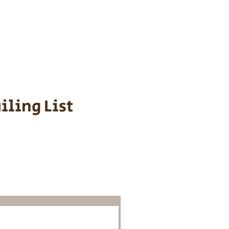
s cost $700 to
 We personally
ppy is provided
iling List
o Know About
Litters