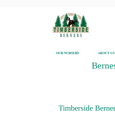
OUR NURSERY
ABOUT US
Berne
Timberside Berner