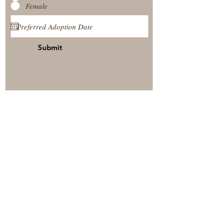
Female
Submit
View Our Nursery
Place A Reservation
Submit A Payment
© 2025 by Timberside Berners Arthur, Illinois, United