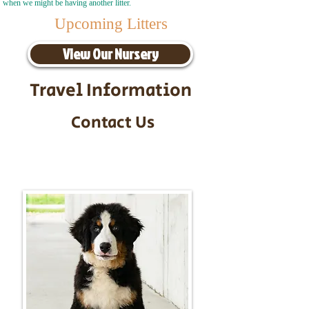
when we might be having another litter.
Upcoming Litters
View Our Nursery
Travel Information
Contact Us
Call/Text:
217-295-9304
Email:
timbersidebernerpuppies@gmail.com