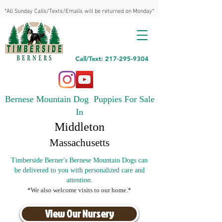
*All Sunday Calls/Texts/Emails will be returned on Monday*
Call/Text: 217-295-9304
Bernese Mountain Dog Puppies For Sale
In
Middleton
Massachusetts
Timberside Berner's Bernese Mountain Dogs can
be delivered to you with personalized care and
attention.
*We also welcome visits to our home.*
View Our Nursery