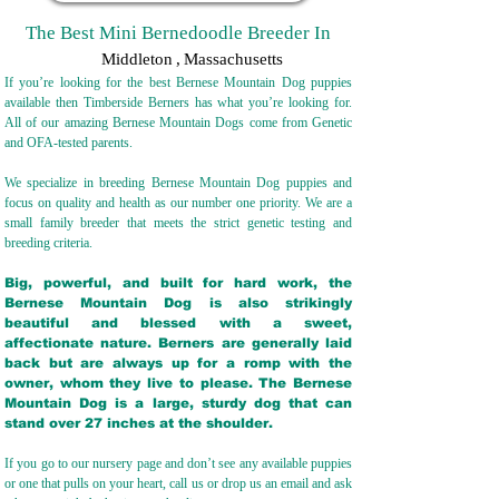
The Best Mini Bernedoodle Breeder In
Middleton
,
Massachusetts
If you’re looking for the best Bernese Mountain Dog puppies
available then Timberside Berners has what you’re looking for.
All of our amazing Bernese Mountain Dogs come from Genetic
and OFA-tested parents.
We specialize in breeding Bernese Mountain Dog puppies and
focus on quality and health as our number one priority. We are a
small family breeder that meets the strict genetic testing and
breeding crit
eria.
Big, powerful, and built for hard work, the
Bernese Mountain Dog is also strikingly
beautiful and blessed with a sweet,
affectionate nature. Berners are generally laid
back but are always up for a romp with the
owner, whom they live to please. The Bernese
Mountain Dog is a large, sturdy dog that can
stand over 27 inches at the shoulder.
If you go to our nursery page and don’t see any available puppies
or one that pulls on your heart, call us or drop us an email and ask