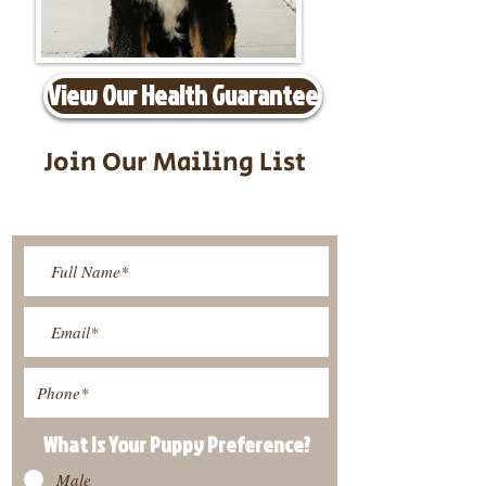
View Our Health Guarantee
Join Our Mailing List
Be The First To Know About
Upcoming Litters
What Is Your Puppy
Preference
?
Male