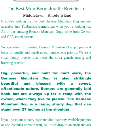
The Best Mini Bernedoodle Breeder In
Middletown
,
Rhode Island
If you’re looking for the best Bernese Mountain Dog puppies
available then Timberside Berners has what you’re looking for.
All of our amazing Bernese Mountain Dogs come from Genetic
and OFA-tested parents.
We specialize in breeding Bernese Mountain Dog puppies and
focus on quality and health as our number one priority. We are a
small family breeder that meets the strict genetic testing and
breeding crit
eria.
Big, powerful, and built for hard work, the
Bernese Mountain Dog is also strikingly
beautiful and blessed with a sweet,
affectionate nature. Berners are generally laid
back but are always up for a romp with the
owner, whom they live to please. The Bernese
Mountain Dog is a large, sturdy dog that can
stand over 27 inches at the shoulder.
If you go to our nursery page and don’t see any available puppies
or one that pulls on your heart, call us or drop us an email and ask