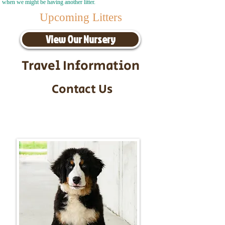
when we might be having another litter.
Upcoming Litters
View Our Nursery
Travel Information
Contact Us
Call/Text:
217-295-9304
Email:
timbersidebernerpuppies@gmail.com