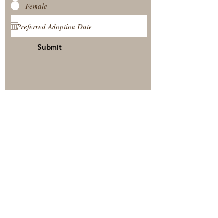
Female
Submit
View Our Nursery
Place A Reservation
Submit A Payment
© 2025 by Timberside Berners Arthur, Illinois, United