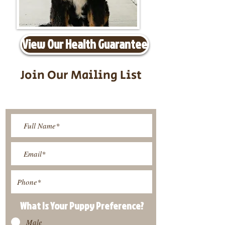
View Our Health Guarantee
Join Our Mailing List
Be The First To Know About
Upcoming Litters
What Is Your Puppy
Preference
?
Male