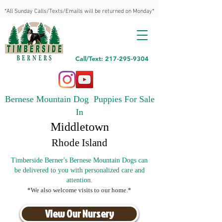
*All Sunday Calls/Texts/Emails will be returned on Monday*
Call/Text: 217-295-9304
Bernese Mountain Dog Puppies For Sale
In
Middletown
Rhode Island
Timberside Berner's Bernese Mountain Dogs can
be delivered to you with personalized care and
attention.
*We also welcome visits to our home.*
View Our Nursery