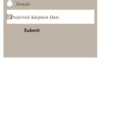
Female
Submit
View Our Nursery
Place A Reservation
Submit A Payment
© 2025 by Timberside Berners Arthur, Illinois, United