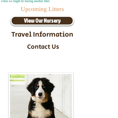
when we might be having another litter.
Upcoming Litters
View Our Nursery
Travel Information
Contact Us
Call/Text:
217-295-9304
Email:
timbersidebernerpuppies@gmail.com