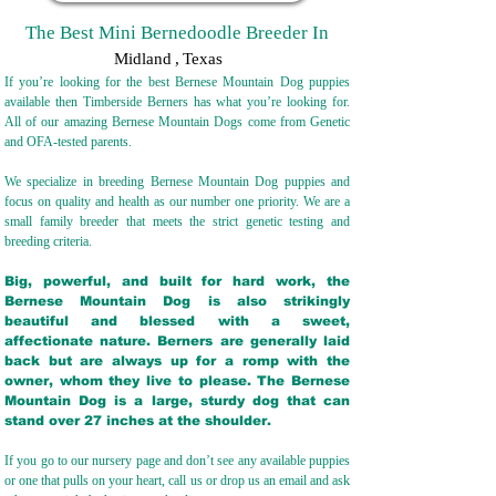
The Best Mini Bernedoodle Breeder In
Midland
,
Texas
If you’re looking for the best Bernese Mountain Dog puppies
available then Timberside Berners has what you’re looking for.
All of our amazing Bernese Mountain Dogs come from Genetic
and OFA-tested parents.
We specialize in breeding Bernese Mountain Dog puppies and
focus on quality and health as our number one priority. We are a
small family breeder that meets the strict genetic testing and
breeding crit
eria.
Big, powerful, and built for hard work, the
Bernese Mountain Dog is also strikingly
beautiful and blessed with a sweet,
affectionate nature. Berners are generally laid
back but are always up for a romp with the
owner, whom they live to please. The Bernese
Mountain Dog is a large, sturdy dog that can
stand over 27 inches at the shoulder.
If you go to our nursery page and don’t see any available puppies
or one that pulls on your heart, call us or drop us an email and ask