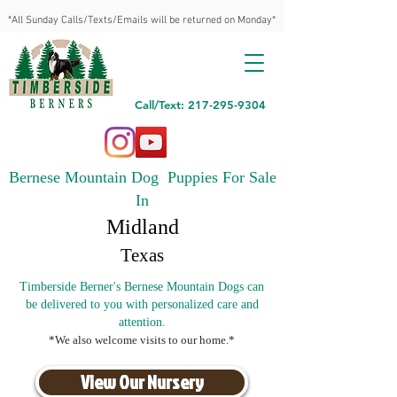
*All Sunday Calls/Texts/Emails will be returned on Monday*
Call/Text: 217-295-9304
Bernese Mountain Dog Puppies For Sale
In
Midland
Texas
Timberside Berner's Bernese Mountain Dogs can
be delivered to you with personalized care and
attention.
*We also welcome visits to our home.*
View Our Nursery