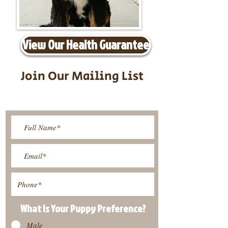
View Our Health Guarantee
Join Our Mailing List
Be The First To Know About
Upcoming Litters
What Is Your Puppy
Preference
?
Male