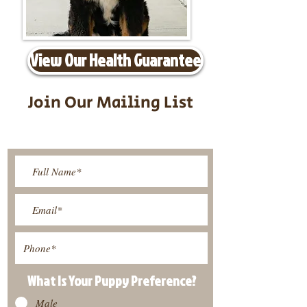
View Our Health Guarantee
Join Our Mailing List
Be The First To Know About
Upcoming Litters
What Is Your Puppy
Preference
?
Male