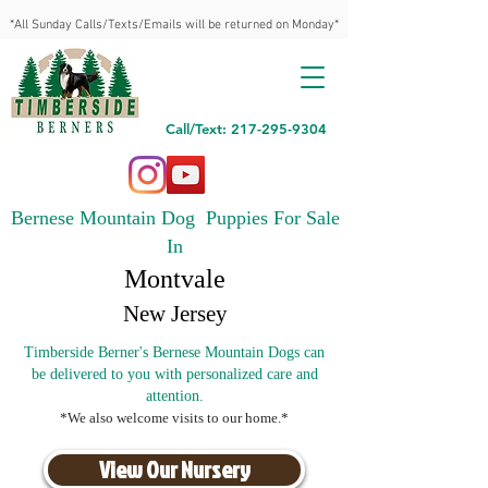
*All Sunday Calls/Texts/Emails will be returned on Monday*
Call/Text: 217-295-9304
Bernese Mountain Dog Puppies For Sale
In
Montvale
New Jersey
Timberside Berner's Bernese Mountain Dogs can
be delivered to you with personalized care and
attention.
*We also welcome visits to our home.*
View Our Nursery