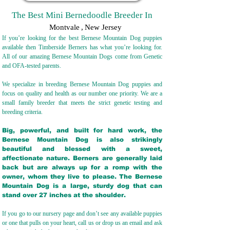
The Best Mini Bernedoodle Breeder In
Montvale
,
New Jersey
If you’re looking for the best Bernese Mountain Dog puppies
available then Timberside Berners has what you’re looking for.
All of our amazing Bernese Mountain Dogs come from Genetic
and OFA-tested parents.
We specialize in breeding Bernese Mountain Dog puppies and
focus on quality and health as our number one priority. We are a
small family breeder that meets the strict genetic testing and
breeding crit
eria.
Big, powerful, and built for hard work, the
Bernese Mountain Dog is also strikingly
beautiful and blessed with a sweet,
affectionate nature. Berners are generally laid
back but are always up for a romp with the
owner, whom they live to please. The Bernese
Mountain Dog is a large, sturdy dog that can
stand over 27 inches at the shoulder.
If you go to our nursery page and don’t see any available puppies
or one that pulls on your heart, call us or drop us an email and ask