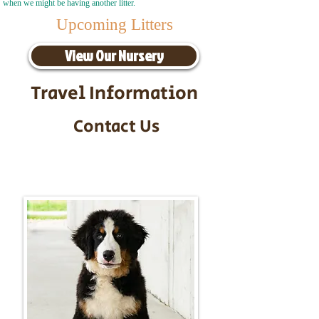
when we might be having another litter.
Upcoming Litters
View Our Nursery
Travel Information
Contact Us
Call/Text:
217-295-9304
Email:
timbersidebernerpuppies@gmail.com