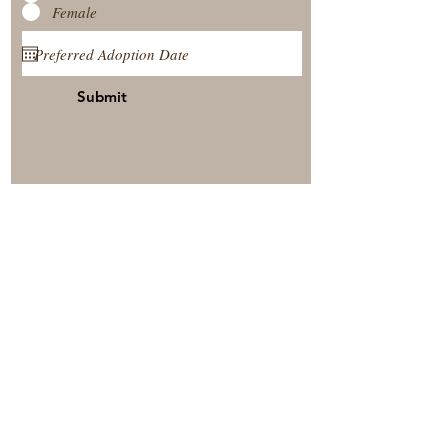
Female
Submit
View Our Nursery
Place A Reservation
Submit A Payment
© 2025 by Timberside Berners Arthur, Illinois, United