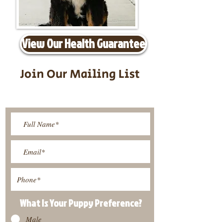
View Our Health Guarantee
Join Our Mailing List
Be The First To Know About
Upcoming Litters
What Is Your Puppy
Preference
?
Male