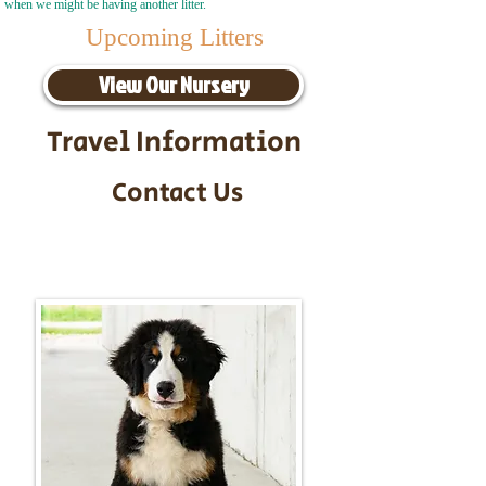
when we might be having another litter.
Upcoming Litters
View Our Nursery
Travel Information
Contact Us
Call/Text:
217-295-9304
Email:
timbersidebernerpuppies@gmail.com