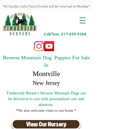
*All Sunday Calls/Texts/Emails will be returned on Monday*
Call/Text: 217-295-9304
Bernese Mountain Dog Puppies For Sale
In
Montville
New Jersey
Timberside Berner's Bernese Mountain Dogs can
be delivered to you with personalized care and
attention.
*We also welcome visits to our home.*
View Our Nursery