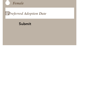
Female
Submit
View Our Nursery
Place A Reservation
Submit A Payment
© 2025 by Timberside Berners Arthur, Illinois, United