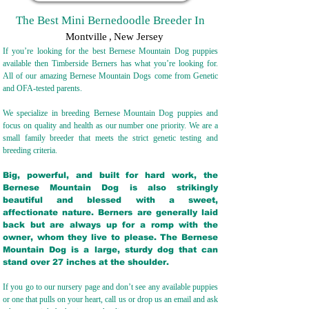
The Best Mini Bernedoodle Breeder In
Montville
,
New Jersey
If you’re looking for the best Bernese Mountain Dog puppies
available then Timberside Berners has what you’re looking for.
All of our amazing Bernese Mountain Dogs come from Genetic
and OFA-tested parents.
We specialize in breeding Bernese Mountain Dog puppies and
focus on quality and health as our number one priority. We are a
small family breeder that meets the strict genetic testing and
breeding crit
eria.
Big, powerful, and built for hard work, the
Bernese Mountain Dog is also strikingly
beautiful and blessed with a sweet,
affectionate nature. Berners are generally laid
back but are always up for a romp with the
owner, whom they live to please. The Bernese
Mountain Dog is a large, sturdy dog that can
stand over 27 inches at the shoulder.
If you go to our nursery page and don’t see any available puppies
or one that pulls on your heart, call us or drop us an email and ask