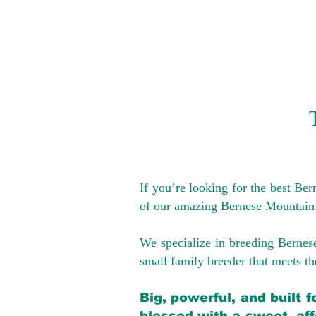
If you’re looking for the best Be
of our amazing Bernese Mountain
We specialize in breeding Bernes
small family breeder that meets the
Big, powerful, and built 