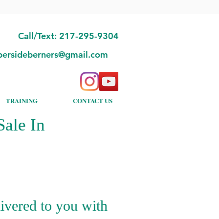
Call/Text: 217-295-9304
bersideberners@gmail.com
TRAINING
CONTACT US
ale In
ivered to you with