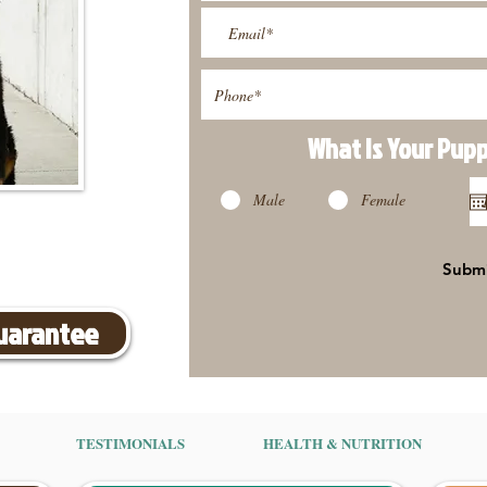
What Is Your Pup
Male
Female
Subm
Guarantee
TESTIMONIALS
HEALTH & NUTRITION