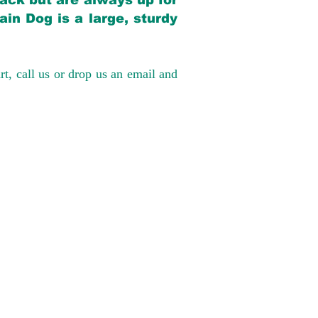
back but are always up for
in Dog is a large, sturdy
rt, call us or drop us an email and
have had 100%
tates. Ground &
0 to $600 above