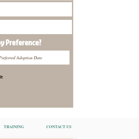
py
Preference
?
it
TRAINING
CONTACT US