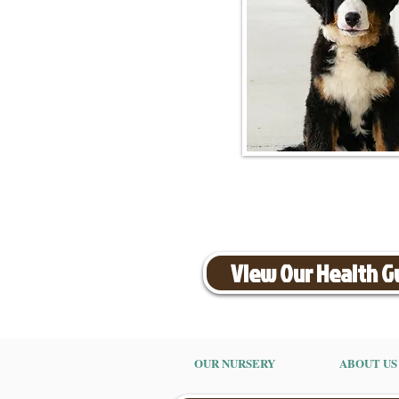
View Our Health 
OUR NURSERY
ABOUT US