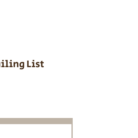
s cost $700 to
 We personally
ppy is provided
iling List
o Know About
Litters