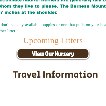
ectionate nature. Berners are generally laid 
hom they live to please. The Bernese Mounta
27 inches at the shoulder.
don’t see any available puppies or one that pulls on your hea
er litter.
Upcoming Litters
View Our Nursery
Travel Information
ransportation for our puppies and 
uppies traveling all over the United S
tation costs are usually around $30