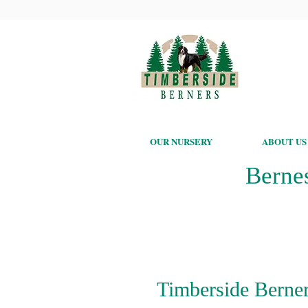
OUR NURSERY
ABOUT US
Berne
Timberside Berner