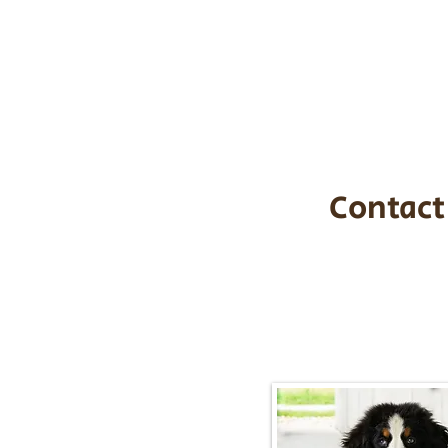
the cost of t
$1,200. You c
handle all tra
with safety an
Contact
Call/Text:
217-2
Email:
timbersidebernerpupp