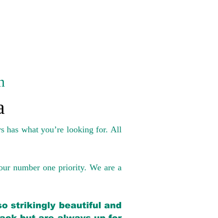
n
a
s has what you’re looking for. All
our number one priority. We are a
o strikingly beautiful and