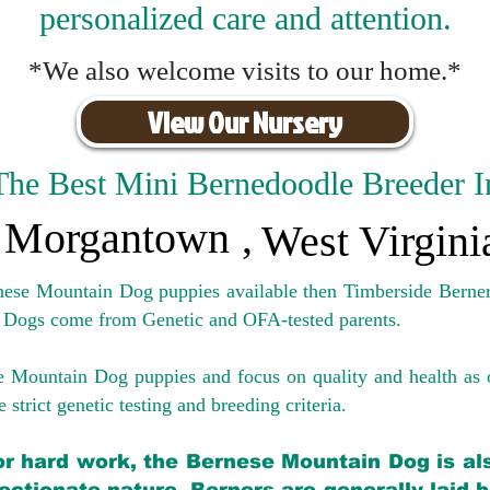
personalized care and attention.
*We also welcome visits to our home.*
View Our Nursery
The Best Mini Bernedoodle Breeder I
Morgantown
,
West Virgini
rnese Mountain Dog puppies available then Timberside Berner
 Dogs come from Genetic and OFA-tested parents.
e Mountain Dog puppies and focus on quality and health as 
 strict genetic testing and breeding crit
eria.
for hard work, the Bernese Mountain Dog is als