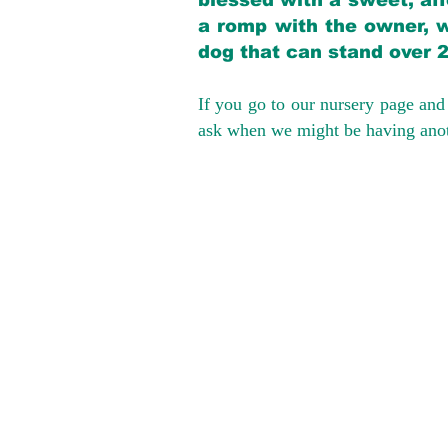
blessed with a sweet, aff
a romp with the owner, w
dog that can stand over 
If you go to our nursery page and 
ask when we might be having anoth
We provide t
success with p
Cargo Transpor