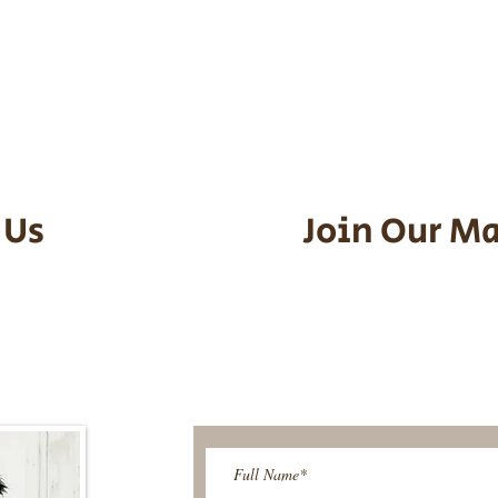
he puppy. Standard Flight Nanny trip
an contact us to make arrangements.
vel details to guarantee that the pu
d the utmost respect.
 Us
Join Our Ma
95-9304
Be The First T
Upcoming 
ies@gmail.com