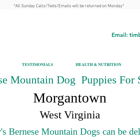
*All Sunday Calls/Texts/Emails will be returned on Monday*
Email:
tim
TESTIMONIALS
HEALTH & NUTRITION
se Mountain Dog Puppies For S
Morgantown
West Virginia
's Bernese Mountain Dogs can be del