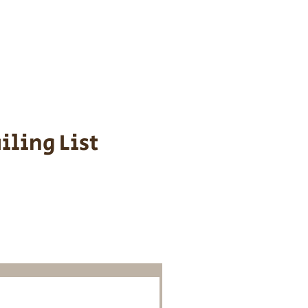
s cost $700 to
 We personally
ppy is provided
iling List
o Know About
Litters