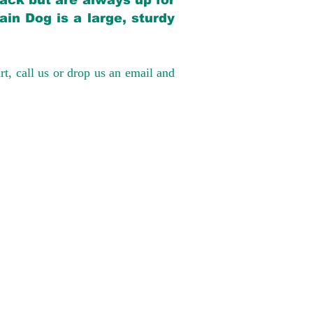
back but are always up for
in Dog is a large, sturdy
rt, call us or drop us an email and
have had 100%
tates. Ground &
0 to $600 above