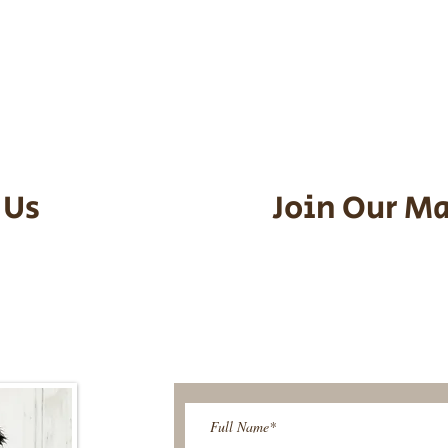
he puppy. Standard Flight Nanny trip
an contact us to make arrangements.
vel details to guarantee that the pu
d the utmost respect.
 Us
Join Our Ma
95-9304
Be The First T
Upcoming 
ies@gmail.com