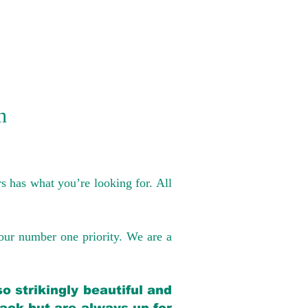
n
s has what you’re looking for. All
our number one priority. We are a
o strikingly beautiful and