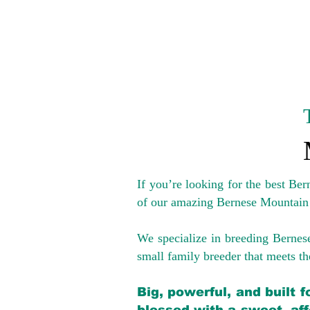
If you’re looking for the best Be
of our amazing Bernese Mountain
We specialize in breeding Bernes
small family breeder that meets the
Big, powerful, and built 