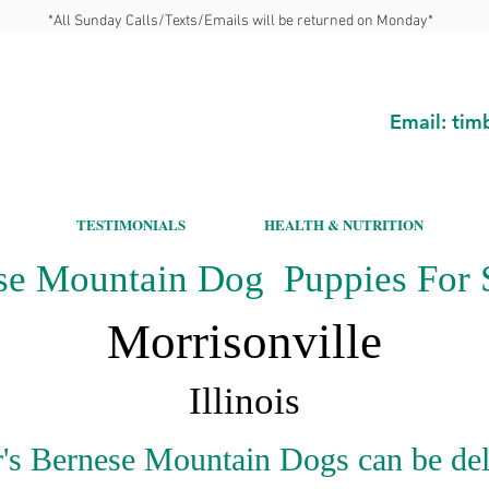
*All Sunday Calls/Texts/Emails will be returned on Monday*
Email:
tim
TESTIMONIALS
HEALTH & NUTRITION
se Mountain Dog Puppies For S
Morrisonville
Illinois
's Bernese Mountain Dogs can be del