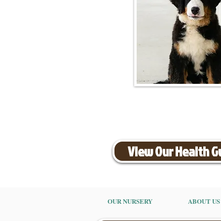
View Our Health 
OUR NURSERY
ABOUT US