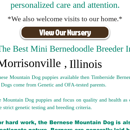
personalized care and attention.
*We also welcome visits to our home.*
View Our Nursery
The Best Mini Bernedoodle Breeder I
Morrisonville
,
Illinois
rnese Mountain Dog puppies available then Timberside Berner
 Dogs come from Genetic and OFA-tested parents.
e Mountain Dog puppies and focus on quality and health as 
 strict genetic testing and breeding crit
eria.
for hard work, the Bernese Mountain Dog is als