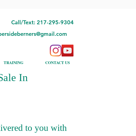
Call/Text: 217-295-9304
bersideberners@gmail.com
TRAINING
CONTACT US
ale In
ivered to you with