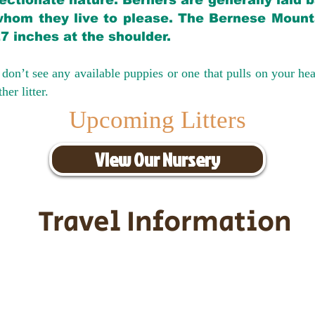
ectionate nature. Berners are generally laid 
hom they live to please. The Bernese Mounta
27 inches at the shoulder.
don’t see any available puppies or one that pulls on your hea
er litter.
Upcoming Litters
View Our Nursery
Travel Information
ransportation for our puppies and 
uppies traveling all over the United S
tation costs are usually around $30