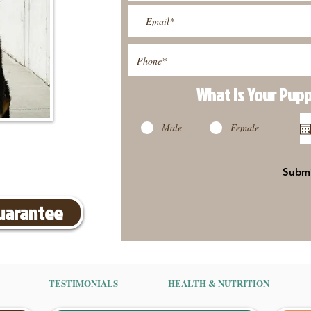
What Is Your Pup
Male
Female
Subm
Guarantee
TESTIMONIALS
HEALTH & NUTRITION