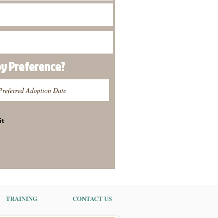
py
Preference
?
it
TRAINING
CONTACT US