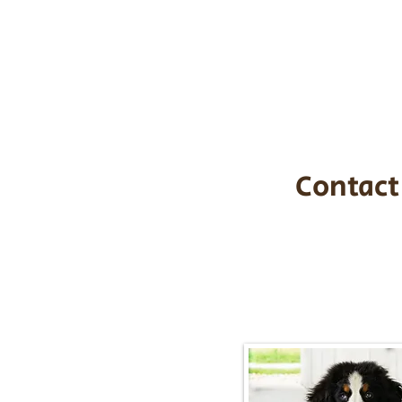
the cost of t
$1,200. You c
handle all tra
with safety an
Contact
Call/Text:
217-2
Email:
timbersidebernerpupp