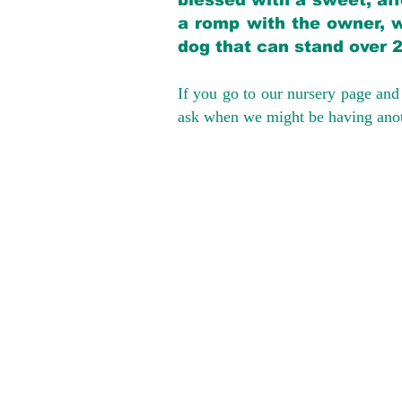
blessed with a sweet, aff
a romp with the owner, w
dog that can stand over 
If you go to our nursery page and 
ask when we might be having anoth
We provide t
success with p
Cargo Transpor