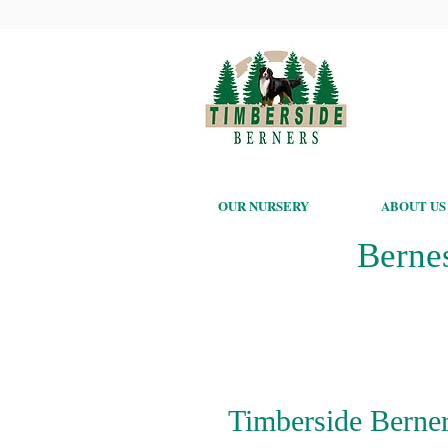
OUR NURSERY
ABOUT US
Berne
Timberside Berner