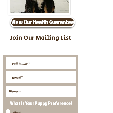
View Our Health Guarantee
Join Our Mailing List
Be The First To Know About
Upcoming Litters
What Is Your Puppy
Preference
?
Male