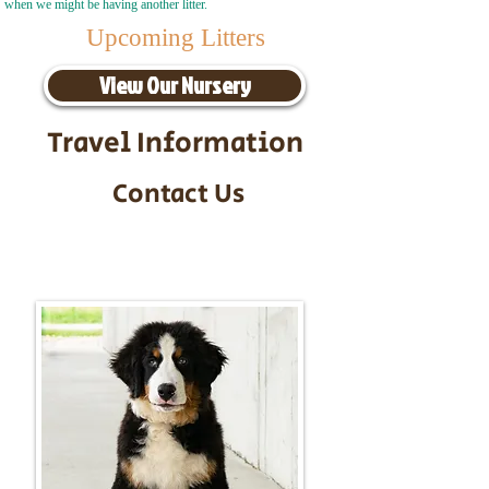
when we might be having another litter.
Upcoming Litters
View Our Nursery
Travel Information
Contact Us
Call/Text:
217-295-9304
Email:
timbersidebernerpuppies@gmail.com