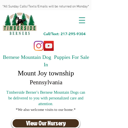
*All Sunday Calls/Texts/Emails will be returned on Monday*
Call/Text: 217-295-9304
Bernese Mountain Dog Puppies For Sale
In
Mount Joy township
Pennsylvania
Timberside Berner's Bernese Mountain Dogs can
be delivered to you with personalized care and
attention.
*We also welcome visits to our home.*
View Our Nursery