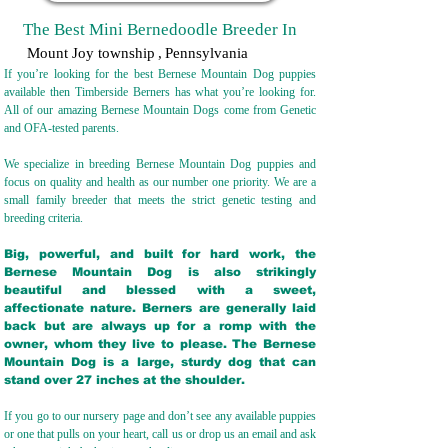
The Best Mini Bernedoodle Breeder In
Mount Joy township
,
Pennsylvania
If you’re looking for the best Bernese Mountain Dog puppies
available then Timberside Berners has what you’re looking for.
All of our amazing Bernese Mountain Dogs come from Genetic
and OFA-tested parents.
We specialize in breeding Bernese Mountain Dog puppies and
focus on quality and health as our number one priority. We are a
small family breeder that meets the strict genetic testing and
breeding crit
eria.
Big, powerful, and built for hard work, the
Bernese Mountain Dog is also strikingly
beautiful and blessed with a sweet,
affectionate nature. Berners are generally laid
back but are always up for a romp with the
owner, whom they live to please. The Bernese
Mountain Dog is a large, sturdy dog that can
stand over 27 inches at the shoulder.
If you go to our nursery page and don’t see any available puppies
or one that pulls on your heart, call us or drop us an email and ask