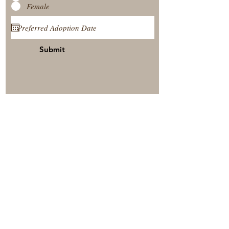
Female
Submit
View Our Nursery
Place A Reservation
Submit A Payment
© 2025 by Timberside Berners Arthur, Illinois, United