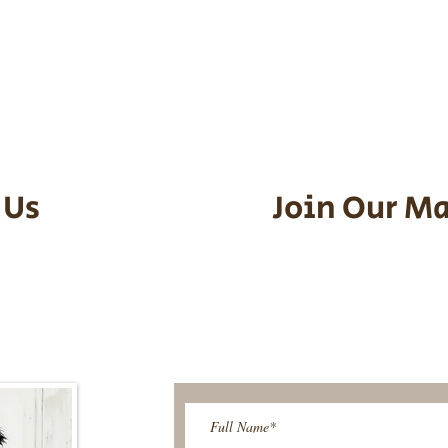
he puppy. Standard Flight Nanny trip
an contact us to make arrangements.
vel details to guarantee that the pu
d the utmost respect.
 Us
Join Our Ma
95-9304
Be The First T
Upcoming 
ies@gmail.com