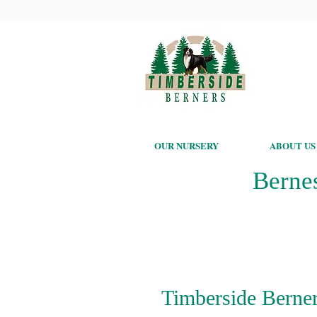
OUR NURSERY
ABOUT US
Berne
Timberside Berner