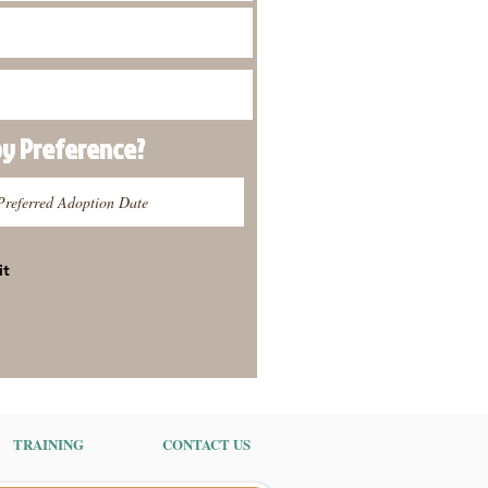
py
Preference
?
it
TRAINING
CONTACT US