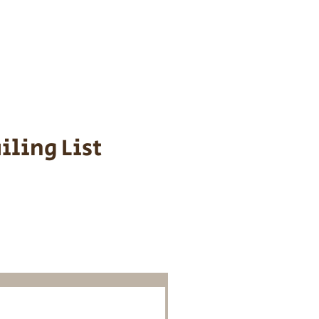
s cost $700 to
 We personally
ppy is provided
iling List
o Know About
Litters