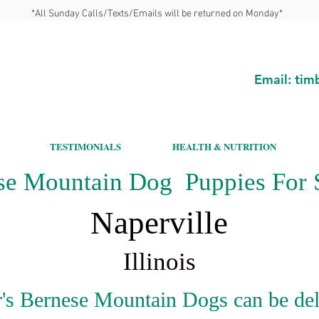
*All Sunday Calls/Texts/Emails will be returned on Monday*
Email:
tim
TESTIMONIALS
HEALTH & NUTRITION
se Mountain Dog Puppies For S
Naperville
Illinois
's Bernese Mountain Dogs can be del