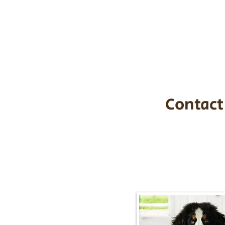
the cost of t
$1,200. You c
handle all tra
with safety an
Contact
Call/Text:
217-2
Email:
timbersidebernerpupp