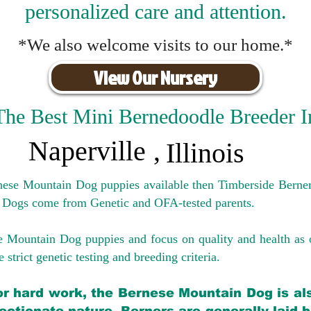
personalized care and attention.
*We also welcome visits to our home.*
View Our Nursery
The Best Mini Bernedoodle Breeder I
Naperville
,
Illinois
rnese Mountain Dog puppies available then Timberside Berner
 Dogs come from Genetic and OFA-tested parents.
e Mountain Dog puppies and focus on quality and health as 
 strict genetic testing and breeding crit
eria.
for hard work, the Bernese Mountain Dog is als