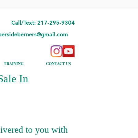
Call/Text: 217-295-9304
bersideberners@gmail.com
TRAINING
CONTACT US
ale In
ivered to you with