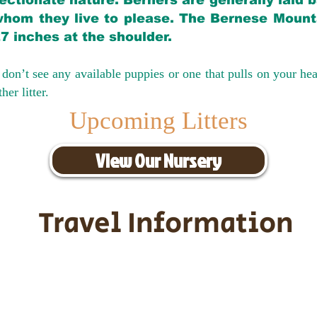
ectionate nature. Berners are generally laid 
hom they live to please. The Bernese Mounta
27 inches at the shoulder.
don’t see any available puppies or one that pulls on your hea
er litter.
Upcoming Litters
View Our Nursery
Travel Information
ransportation for our puppies and 
uppies traveling all over the United S
tation costs are usually around $30