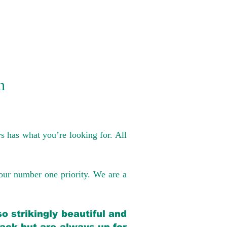
n
s has what you’re looking for. All
our number one priority. We are a
o strikingly beautiful and