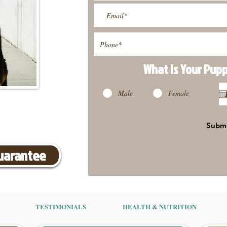
What Is Your Pup
Male
Female
Subm
Guarantee
TESTIMONIALS
HEALTH & NUTRITION