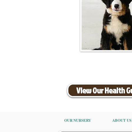
View Our Health 
OUR NURSERY
ABOUT US