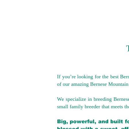
If you’re looking for the best Be
of our amazing Bernese Mountain
We specialize in breeding Bernes
small family breeder that meets the
Big, powerful, and built 