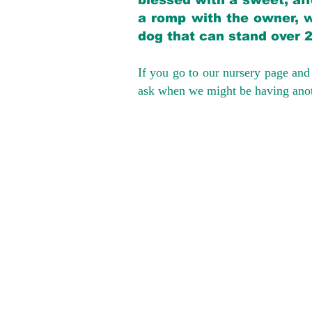
blessed with a sweet, aff
a romp with the owner, w
dog that can stand over 
If you go to our nursery page and 
ask when we might be having anoth
We provide t
success with p
Cargo Transpor