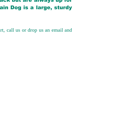
back but are always up for
in Dog is a large, sturdy
rt, call us or drop us an email and
have had 100%
tates. Ground &
0 to $600 above