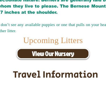
ectionate nature. Berners are generally laid 
hom they live to please. The Bernese Mounta
27 inches at the shoulder.
don’t see any available puppies or one that pulls on your hea
er litter.
Upcoming Litters
View Our Nursery
Travel Information
ransportation for our puppies and 
uppies traveling all over the United S
tation costs are usually around $30