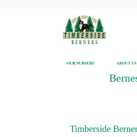
OUR NURSERY
ABOUT US
Berne
Timberside Berner