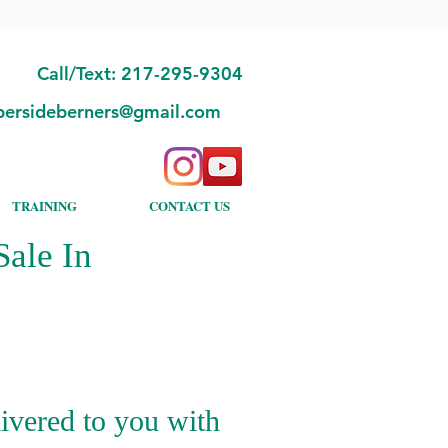
Call/Text: 217-295-9304
bersideberners@gmail.com
TRAINING
CONTACT US
ale In
ivered to you with