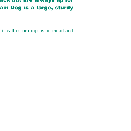
back but are always up for
in Dog is a large, sturdy
rt, call us or drop us an email and
have had 100%
tates. Ground &
0 to $600 above