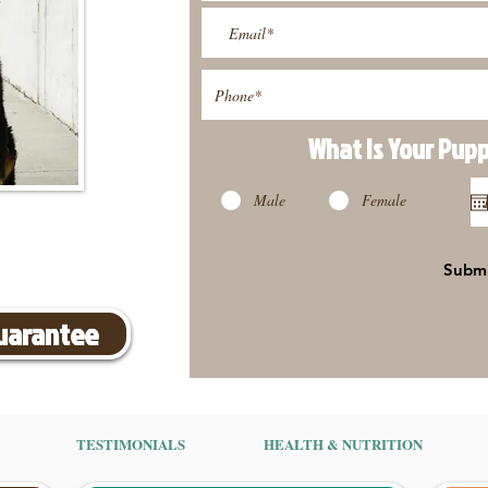
What Is Your Pup
Male
Female
Subm
Guarantee
TESTIMONIALS
HEALTH & NUTRITION