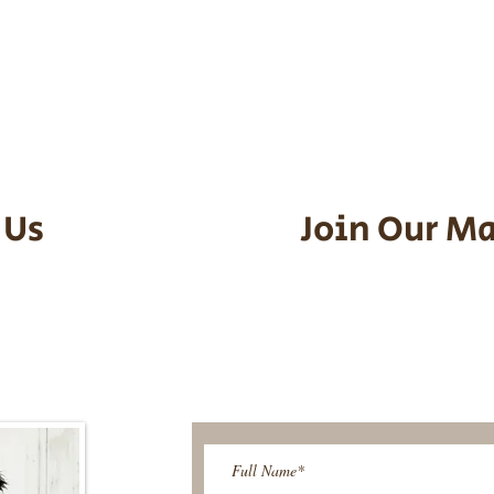
he puppy. Standard Flight Nanny trip
an contact us to make arrangements.
vel details to guarantee that the pu
d the utmost respect.
 Us
Join Our Ma
95-9304
Be The First T
Upcoming 
ies@gmail.com