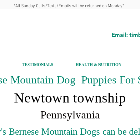
*All Sunday Calls/Texts/Emails will be returned on Monday*
Email:
tim
TESTIMONIALS
HEALTH & NUTRITION
se Mountain Dog Puppies For S
Newtown township
Pennsylvania
's Bernese Mountain Dogs can be del