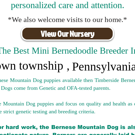
personalized care and attention.
*We also welcome visits to our home.*
View Our Nursery
The Best Mini Bernedoodle Breeder I
wn township
,
Pennsylvani
rnese Mountain Dog puppies available then Timberside Berner
 Dogs come from Genetic and OFA-tested parents.
e Mountain Dog puppies and focus on quality and health as 
 strict genetic testing and breeding crit
eria.
for hard work, the Bernese Mountain Dog is als