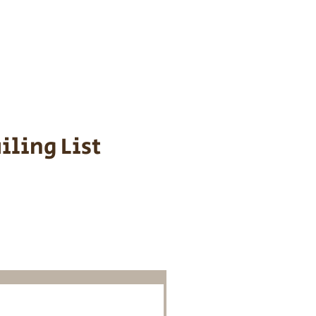
s cost $700 to
 We personally
ppy is provided
iling List
o Know About
Litters