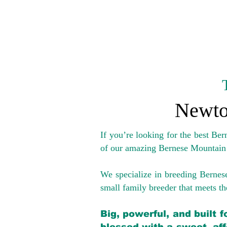
Newto
If you’re looking for the best Be
of our amazing Bernese Mountain
We specialize in breeding Bernes
small family breeder that meets the
Big, powerful, and built 