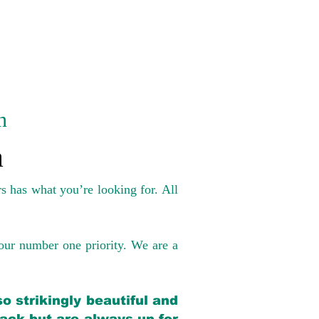
n
a
s has what you’re looking for. All
our number one priority. We are a
o strikingly beautiful and