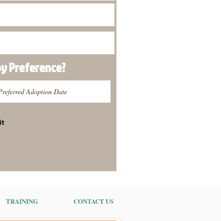
py
Preference
?
it
TRAINING
CONTACT US