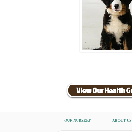
View Our Health 
OUR NURSERY
ABOUT US