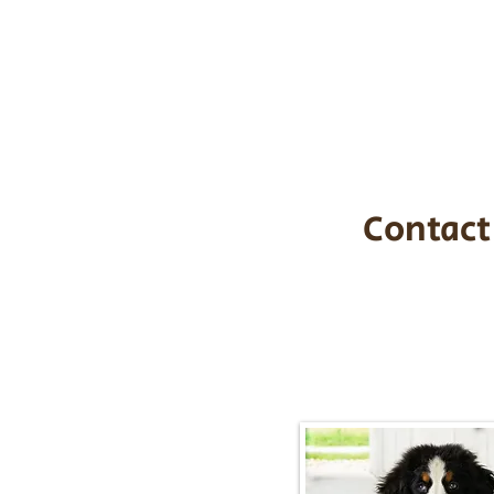
the cost of t
$1,200. You c
handle all tra
with safety an
Contact
Call/Text:
217-2
Email:
timbersidebernerpupp