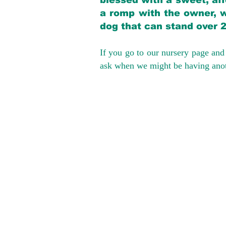
blessed with a sweet, aff
a romp with the owner, w
dog that can stand over 
If you go to our nursery page and 
ask when we might be having anoth
We provide t
success with p
Cargo Transpor