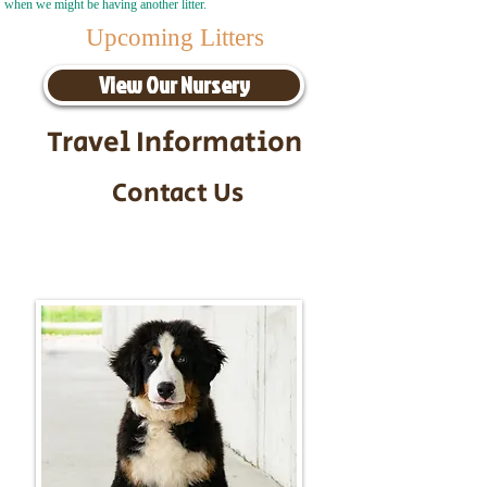
when we might be having another litter.
Upcoming Litters
View Our Nursery
Travel Information
Contact Us
Call/Text:
217-295-9304
Email:
timbersidebernerpuppies@gmail.com