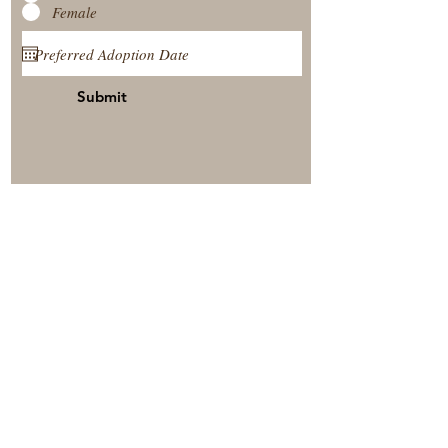
Female
Submit
View Our Nursery
Place A Reservation
Submit A Payment
© 2025 by Timberside Berners Arthur, Illinois, United