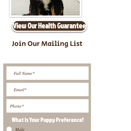
View Our Health Guarantee
Join Our Mailing List
Be The First To Know About
Upcoming Litters
What Is Your Puppy
Preference
?
Male