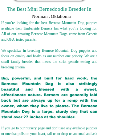
The Best Mini Bernedoodle Breeder In
Norman
,
Oklahoma
If you’re looking for the best Bernese Mountain Dog puppies
available then Timberside Berners has what you’re looking for.
All of our amazing Bernese Mountain Dogs come from Genetic
and OFA-tested parents.
We specialize in breeding Bernese Mountain Dog puppies and
focus on quality and health as our number one priority. We are a
small family breeder that meets the strict genetic testing and
breeding crit
eria.
Big, powerful, and built for hard work, the
Bernese Mountain Dog is also strikingly
beautiful and blessed with a sweet,
affectionate nature. Berners are generally laid
back but are always up for a romp with the
owner, whom they live to please. The Bernese
Mountain Dog is a large, sturdy dog that can
stand over 27 inches at the shoulder.
If you go to our nursery page and don’t see any available puppies
or one that pulls on your heart, call us or drop us an email and ask