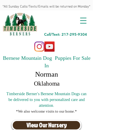
*All Sunday Calls/Texts/Emails will be returned on Monday*
Call/Text: 217-295-9304
Bernese Mountain Dog Puppies For Sale
In
Norman
Oklahoma
Timberside Berner's Bernese Mountain Dogs can
be delivered to you with personalized care and
attention.
*We also welcome visits to our home.*
View Our Nursery