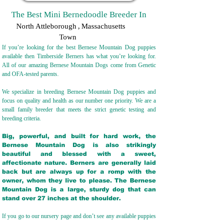
The Best Mini Bernedoodle Breeder In
North Attleborough
,
Massachusetts
Town
If you’re looking for the best Bernese Mountain Dog puppies
available then Timberside Berners has what you’re looking for.
All of our amazing Bernese Mountain Dogs come from Genetic
and OFA-tested parents.
We specialize in breeding Bernese Mountain Dog puppies and
focus on quality and health as our number one priority. We are a
small family breeder that meets the strict genetic testing and
breeding crit
eria.
Big, powerful, and built for hard work, the
Bernese Mountain Dog is also strikingly
beautiful and blessed with a sweet,
affectionate nature. Berners are generally laid
back but are always up for a romp with the
owner, whom they live to please. The Bernese
Mountain Dog is a large, sturdy dog that can
stand over 27 inches at the shoulder.
If you go to our nursery page and don’t see any available puppies