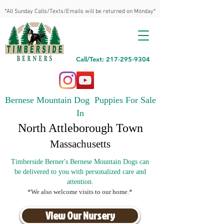
*All Sunday Calls/Texts/Emails will be returned on Monday*
Call/Text: 217-295-9304
Bernese Mountain Dog Puppies For Sale
In
North Attleborough Town
Massachusetts
Timberside Berner's Bernese Mountain Dogs can
be delivered to you with personalized care and
attention.
*We also welcome visits to our home.*
View Our Nursery