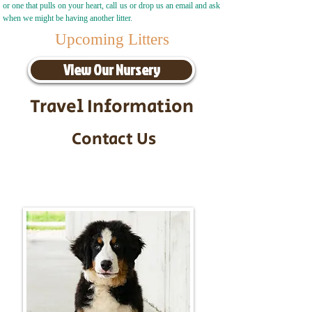
or one that pulls on your heart, call us or drop us an email and ask
when we might be having another litter.
Upcoming Litters
View Our Nursery
Travel Information
Contact Us
Call/Text:
217-295-9304
Email:
timbersidebernerpuppies@gmail.com