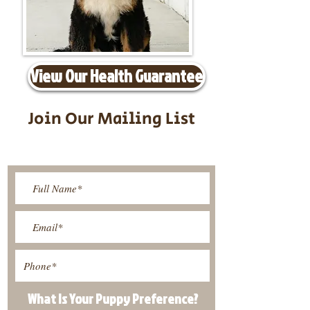
View Our Health Guarantee
Join Our Mailing List
Be The First To Know About
Upcoming Litters
What Is Your Puppy
Preference
?