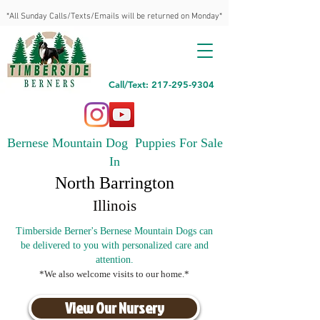
*All Sunday Calls/Texts/Emails will be returned on Monday*
Call/Text: 217-295-9304
Bernese Mountain Dog Puppies For Sale
In
North Barrington
Illinois
Timberside Berner's Bernese Mountain Dogs can
be delivered to you with personalized care and
attention.
*We also welcome visits to our home.*
View Our Nursery