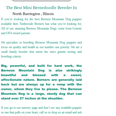
The Best Mini Bernedoodle Breeder In
North Barrington
,
Illinois
If you’re looking for the best Bernese Mountain Dog puppies
available then Timberside Berners has what you’re looking for.
All of our amazing Bernese Mountain Dogs come from Genetic
and OFA-tested parents.
We specialize in breeding Bernese Mountain Dog puppies and
focus on quality and health as our number one priority. We are a
small family breeder that meets the strict genetic testing and
breeding crit
eria.
Big, powerful, and built for hard work, the
Bernese Mountain Dog is also strikingly
beautiful and blessed with a sweet,
affectionate nature. Berners are generally laid
back but are always up for a romp with the
owner, whom they live to please. The Bernese
Mountain Dog is a large, sturdy dog that can
stand over 27 inches at the shoulder.
If you go to our nursery page and don’t see any available puppies
or one that pulls on your heart, call us or drop us an email and ask