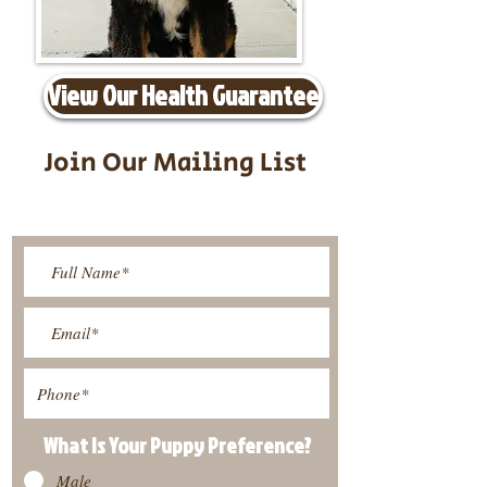
View Our Health Guarantee
Join Our Mailing List
Be The First To Know About
Upcoming Litters
What Is Your Puppy
Preference
?
Male