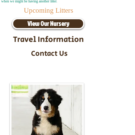
when we might be having another litter.
Upcoming Litters
View Our Nursery
Travel Information
Contact Us
Call/Text:
217-295-9304
Email:
timbersidebernerpuppies@gmail.com