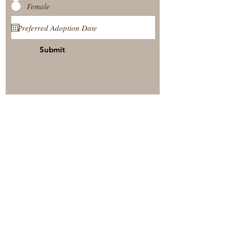
Female
Submit
View Our Nursery
Place A Reservation
Submit A Payment
© 2025 by Timberside Berners Arthur, Illinois, United