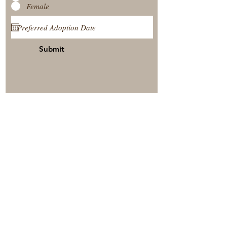
Female
Submit
View Our Nursery
Place A Reservation
Submit A Payment
© 2025 by Timberside Berners Arthur, Illinois, United