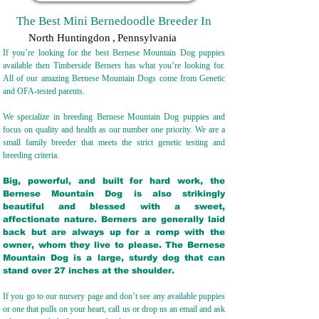
The Best Mini Bernedoodle Breeder In
North Huntingdon
,
Pennsylvania
If you’re looking for the best Bernese Mountain Dog puppies
available then Timberside Berners has what you’re looking for.
All of our amazing Bernese Mountain Dogs come from Genetic
and OFA-tested parents.
We specialize in breeding Bernese Mountain Dog puppies and
focus on quality and health as our number one priority. We are a
small family breeder that meets the strict genetic testing and
breeding crit
eria.
Big, powerful, and built for hard work, the
Bernese Mountain Dog is also strikingly
beautiful and blessed with a sweet,
affectionate nature. Berners are generally laid
back but are always up for a romp with the
owner, whom they live to please. The Bernese
Mountain Dog is a large, sturdy dog that can
stand over 27 inches at the shoulder.
If you go to our nursery page and don’t see any available puppies
or one that pulls on your heart, call us or drop us an email and ask