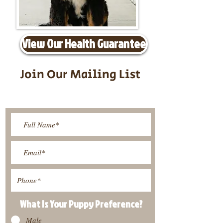
View Our Health Guarantee
Join Our Mailing List
Be The First To Know About
Upcoming Litters
What Is Your Puppy
Preference
?
Male