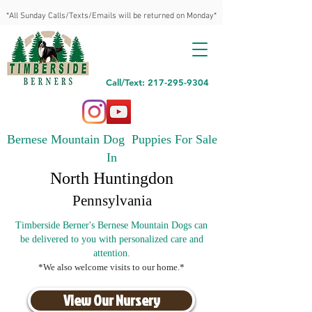
*All Sunday Calls/Texts/Emails will be returned on Monday*
Call/Text: 217-295-9304
Bernese Mountain Dog Puppies For Sale
In
North Huntingdon
Pennsylvania
Timberside Berner's Bernese Mountain Dogs can
be delivered to you with personalized care and
attention.
*We also welcome visits to our home.*
View Our Nursery