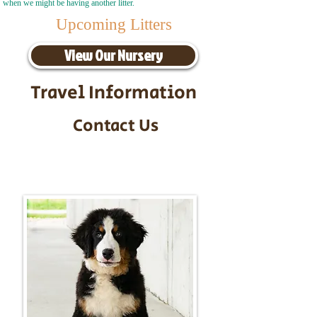
when we might be having another litter.
Upcoming Litters
View Our Nursery
Travel Information
Contact Us
Call/Text:
217-295-9304
Email:
timbersidebernerpuppies@gmail.com