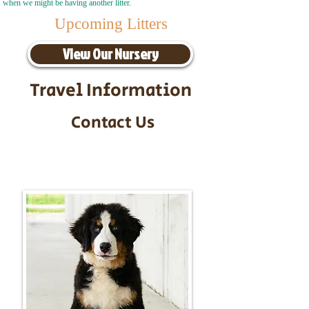
when we might be having another litter.
Upcoming Litters
View Our Nursery
Travel Information
Contact Us
Call/Text:
217-295-9304
Email:
timbersidebernerpuppies@gmail.com