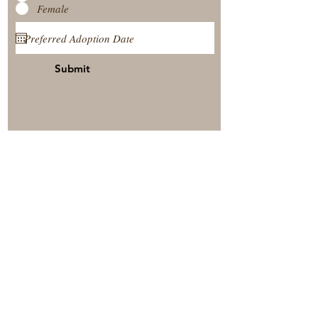
Female
Submit
View Our Nursery
Place A Reservation
Submit A Payment
© 2025 by Timberside Berners Arthur, Illinois, United