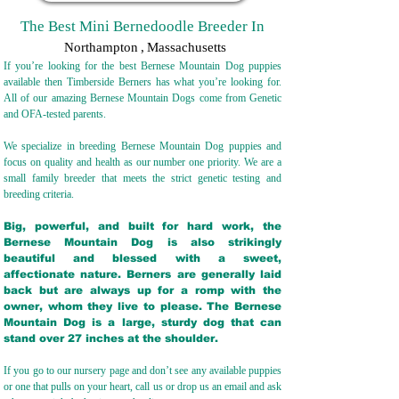
The Best Mini Bernedoodle Breeder In
Northampton
,
Massachusetts
If you’re looking for the best Bernese Mountain Dog puppies
available then Timberside Berners has what you’re looking for.
All of our amazing Bernese Mountain Dogs come from Genetic
and OFA-tested parents.
We specialize in breeding Bernese Mountain Dog puppies and
focus on quality and health as our number one priority. We are a
small family breeder that meets the strict genetic testing and
breeding crit
eria.
Big, powerful, and built for hard work, the
Bernese Mountain Dog is also strikingly
beautiful and blessed with a sweet,
affectionate nature. Berners are generally laid
back but are always up for a romp with the
owner, whom they live to please. The Bernese
Mountain Dog is a large, sturdy dog that can
stand over 27 inches at the shoulder.
If you go to our nursery page and don’t see any available puppies
or one that pulls on your heart, call us or drop us an email and ask