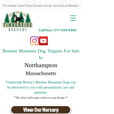
*All Sunday Calls/Texts/Emails will be returned on Monday*
Call/Text: 217-295-9304
Bernese Mountain Dog Puppies For Sale
In
Northampton
Massachusetts
Timberside Berner's Bernese Mountain Dogs can
be delivered to you with personalized care and
attention.
*We also welcome visits to our home.*
View Our Nursery