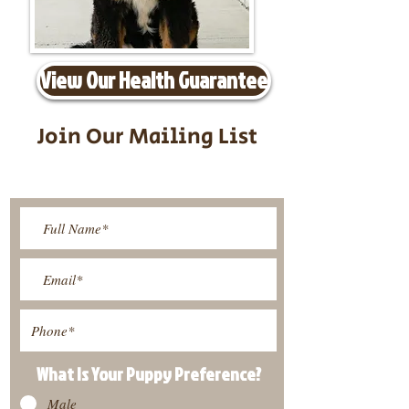
View Our Health Guarantee
Join Our Mailing List
Be The First To Know About
Upcoming Litters
What Is Your Puppy
Preference
?
Male