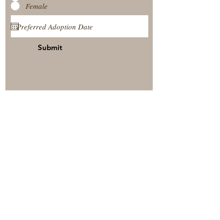
Female
Submit
View Our Nursery
Place A Reservation
Submit A Payment
© 2025 by Timberside Berners Arthur, Illinois, United