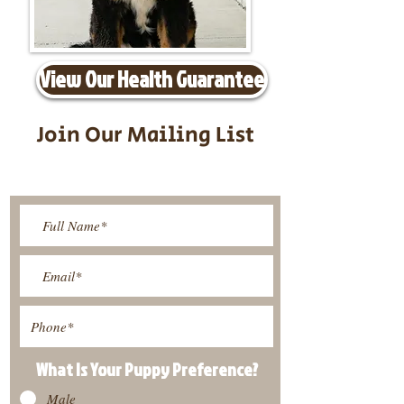
View Our Health Guarantee
Join Our Mailing List
Be The First To Know About
Upcoming Litters
What Is Your Puppy
Preference
?
Male