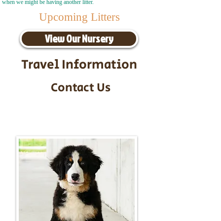
when we might be having another litter.
Upcoming Litters
View Our Nursery
Travel Information
Contact Us
Call/Text:
217-295-9304
Email:
timbersidebernerpuppies@gmail.com