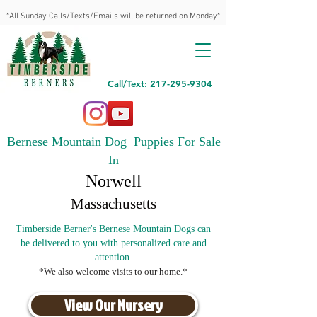
*All Sunday Calls/Texts/Emails will be returned on Monday*
Call/Text: 217-295-9304
Bernese Mountain Dog Puppies For Sale
In
Norwell
Massachusetts
Timberside Berner's Bernese Mountain Dogs can
be delivered to you with personalized care and
attention.
*We also welcome visits to our home.*
View Our Nursery