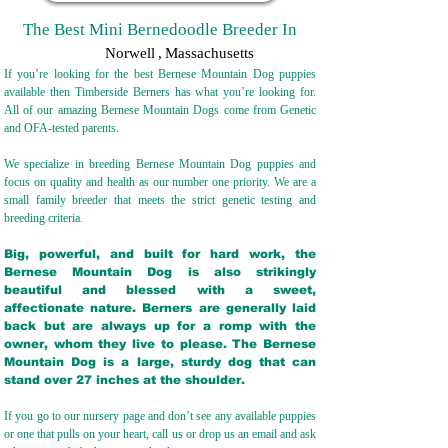
The Best Mini Bernedoodle Breeder In
Norwell
,
Massachusetts
If you’re looking for the best Bernese Mountain Dog puppies
available then Timberside Berners has what you’re looking for.
All of our amazing Bernese Mountain Dogs come from Genetic
and OFA-tested parents.
We specialize in breeding Bernese Mountain Dog puppies and
focus on quality and health as our number one priority. We are a
small family breeder that meets the strict genetic testing and
breeding crit
eria.
Big, powerful, and built for hard work, the
Bernese Mountain Dog is also strikingly
beautiful and blessed with a sweet,
affectionate nature. Berners are generally laid
back but are always up for a romp with the
owner, whom they live to please. The Bernese
Mountain Dog is a large, sturdy dog that can
stand over 27 inches at the shoulder.
If you go to our nursery page and don’t see any available puppies
or one that pulls on your heart, call us or drop us an email and ask