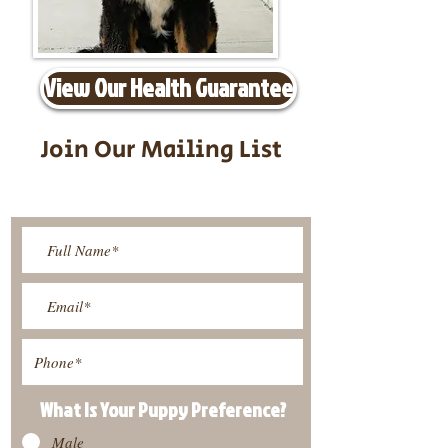
View Our Health Guarantee
Join Our Mailing List
Be The First To Know About
Upcoming Litters
What Is Your Puppy
Preference
?
Male