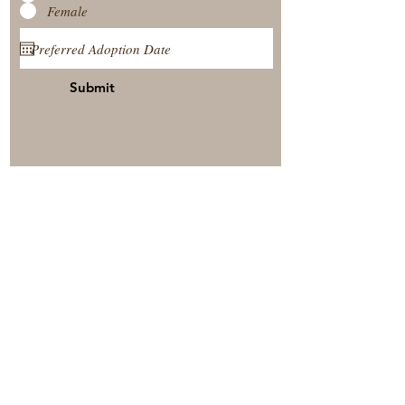
Female
Submit
View Our Nursery
Place A Reservation
Submit A Payment
© 2025 by Timberside Berners Arthur, Illinois, United