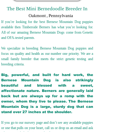
The Best Mini Bernedoodle Breeder In
Oakmont
,
Pennsylvania
If you’re looking for the best Bernese Mountain Dog puppies
available then Timberside Berners has what you’re looking for.
All of our amazing Bernese Mountain Dogs come from Genetic
and OFA-tested parents.
We specialize in breeding Bernese Mountain Dog puppies and
focus on quality and health as our number one priority. We are a
small family breeder that meets the strict genetic testing and
breeding crit
eria.
Big, powerful, and built for hard work, the
Bernese Mountain Dog is also strikingly
beautiful and blessed with a sweet,
affectionate nature. Berners are generally laid
back but are always up for a romp with the
owner, whom they live to please. The Bernese
Mountain Dog is a large, sturdy dog that can
stand over 27 inches at the shoulder.
If you go to our nursery page and don’t see any available puppies
or one that pulls on your heart, call us or drop us an email and ask