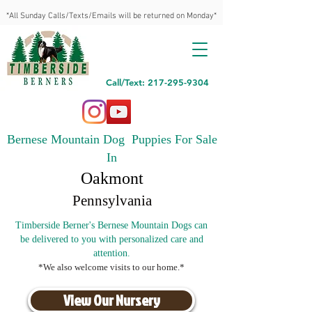
*All Sunday Calls/Texts/Emails will be returned on Monday*
Call/Text: 217-295-9304
Bernese Mountain Dog Puppies For Sale
In
Oakmont
Pennsylvania
Timberside Berner's Bernese Mountain Dogs can
be delivered to you with personalized care and
attention.
*We also welcome visits to our home.*
View Our Nursery