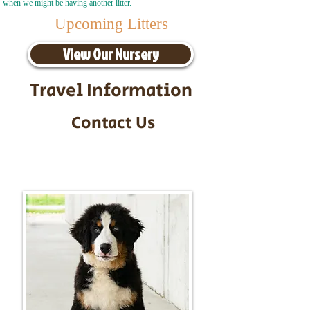
when we might be having another litter.
Upcoming Litters
View Our Nursery
Travel Information
Contact Us
Call/Text:
217-295-9304
Email:
timbersidebernerpuppies@gmail.com