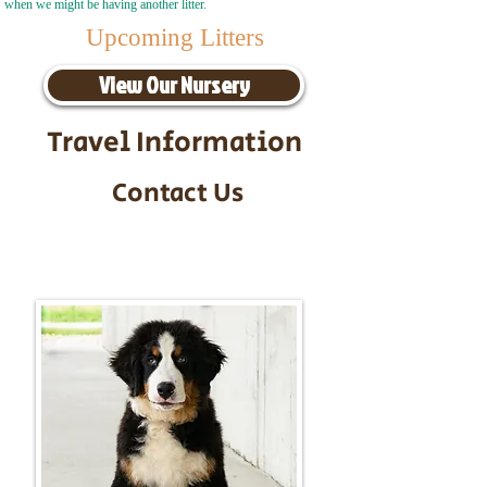
when we might be having another litter.
Upcoming Litters
View Our Nursery
Travel Information
Contact Us
Call/Text:
217-295-9304
Email:
timbersidebernerpuppies@gmail.com