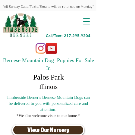
*All Sunday Calls/Texts/Emails will be returned on Monday*
Call/Text: 217-295-9304
Bernese Mountain Dog Puppies For Sale
In
Palos Park
Illinois
Timberside Berner's Bernese Mountain Dogs can
be delivered to you with personalized care and
attention.
*We also welcome visits to our home.*
View Our Nursery