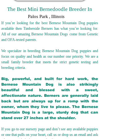
The Best Mini Bernedoodle Breeder In
Palos Park
,
Illinois
If you’re looking for the best Bernese Mountain Dog puppies
available then Timberside Berners has what you’re looking for.
All of our amazing Bernese Mountain Dogs come from Genetic
and OFA-tested parents.
We specialize in breeding Bernese Mountain Dog puppies and
focus on quality and health as our number one priority. We are a
small family breeder that meets the strict genetic testing and
breeding crit
eria.
Big, powerful, and built for hard work, the
Bernese Mountain Dog is also strikingly
beautiful and blessed with a sweet,
affectionate nature. Berners are generally laid
back but are always up for a romp with the
owner, whom they live to please. The Bernese
Mountain Dog is a large, sturdy dog that can
stand over 27 inches at the shoulder.
If you go to our nursery page and don’t see any available puppies
or one that pulls on your heart, call us or drop us an email and ask