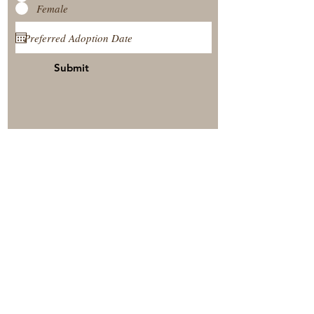
Female
Submit
View Our Nursery
Place A Reservation
Submit A Payment
© 2025 by Timberside Berners Arthur, Illinois, United