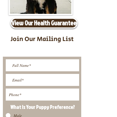
View Our Health Guarantee
Join Our Mailing List
Be The First To Know About
Upcoming Litters
What Is Your Puppy
Preference
?
Male