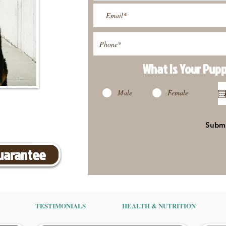
What Is Your Pup
Male
Female
Subm
Guarantee
TESTIMONIALS
HEALTH & NUTRITION