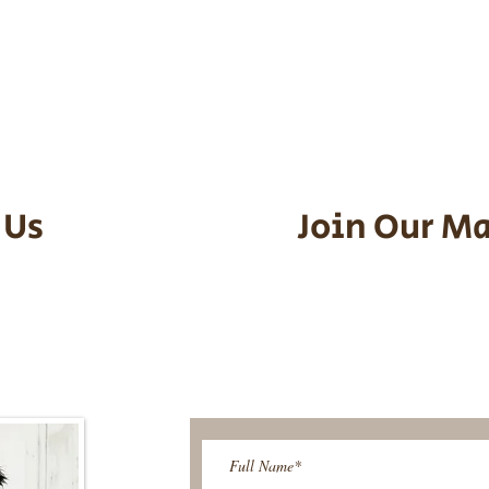
he puppy. Standard Flight Nanny trip
an contact us to make arrangements.
vel details to guarantee that the pu
d the utmost respect.
 Us
Join Our Ma
95-9304
Be The First T
Upcoming 
ies@gmail.com