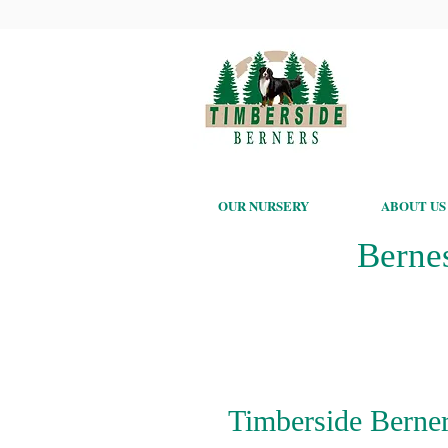
OUR NURSERY
ABOUT US
Berne
Timberside Berner