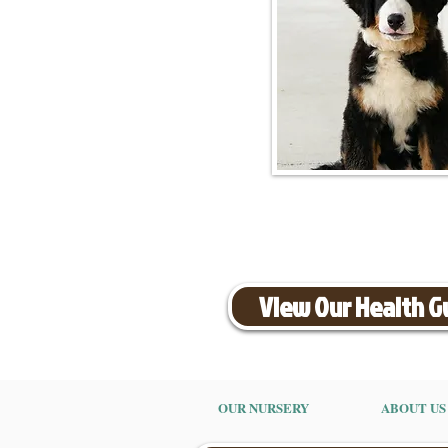
View Our Health 
OUR NURSERY
ABOUT US