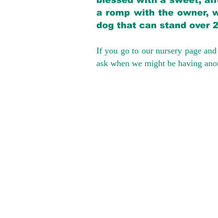
blessed with a sweet, aff
a romp with the owner, w
dog that can stand over 
If you go to our nursery page and 
ask when we might be having anoth
We provide t
success with p
Cargo Transpor