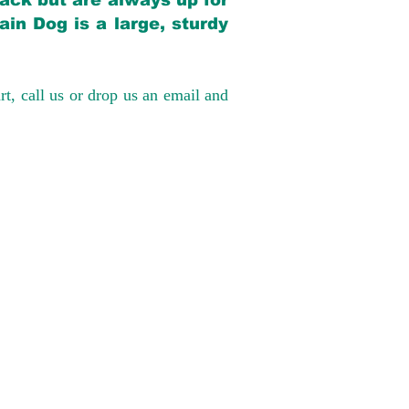
back but are always up for
in Dog is a large, sturdy
rt, call us or drop us an email and
have had 100%
tates. Ground &
0 to $600 above