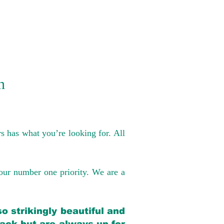
n
s has what you’re looking for. All
our number one priority. We are a
o strikingly beautiful and