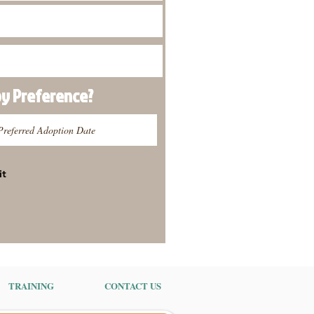
py
Preference
?
it
TRAINING
CONTACT US