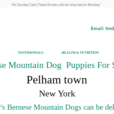
*All Sunday Calls/Texts/Emails will be returned on Monday*
Email:
tim
TESTIMONIALS
HEALTH & NUTRITION
se Mountain Dog Puppies For S
Pelham town
New York
's Bernese Mountain Dogs can be del