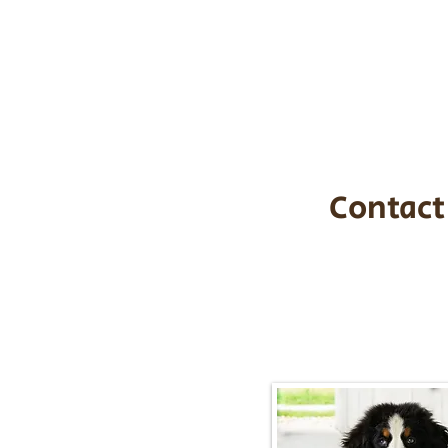
the cost of t
$1,200. You c
handle all tra
with safety an
Contact
Call/Text:
217-2
Email:
timbersidebernerpupp