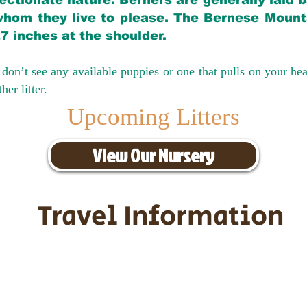
ectionate nature. Berners are generally laid 
hom they live to please. The Bernese Mounta
27 inches at the shoulder.
don’t see any available puppies or one that pulls on your hea
er litter.
Upcoming Litters
View Our Nursery
Travel Information
ransportation for our puppies and 
uppies traveling all over the United S
tation costs are usually around $30