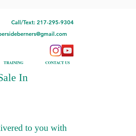
Call/Text: 217-295-9304
bersideberners@gmail.com
TRAINING
CONTACT US
ale In
ivered to you with