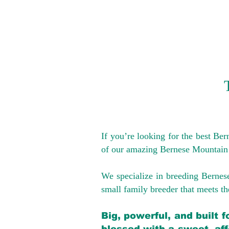
If you’re looking for the best Be
of our amazing Bernese Mountain
We specialize in breeding Bernes
small family breeder that meets the
Big, powerful, and built 