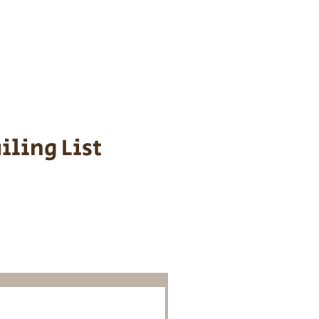
s cost $700 to
 We personally
ppy is provided
iling List
o Know About
Litters