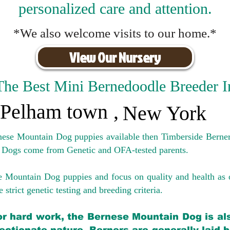
personalized care and attention.
*We also welcome visits to our home.*
View Our Nursery
The Best Mini Bernedoodle Breeder I
Pelham town
,
New York
rnese Mountain Dog puppies available then Timberside Berner
 Dogs come from Genetic and OFA-tested parents.
e Mountain Dog puppies and focus on quality and health as 
 strict genetic testing and breeding crit
eria.
for hard work, the Bernese Mountain Dog is als