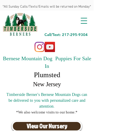
*All Sunday Calls/Texts/Emails will be returned on Monday*
Call/Text: 217-295-9304
Bernese Mountain Dog Puppies For Sale
In
Plumsted
New Jersey
Timberside Berner's Bernese Mountain Dogs can
be delivered to you with personalized care and
attention.
*We also welcome visits to our home.*
View Our Nursery