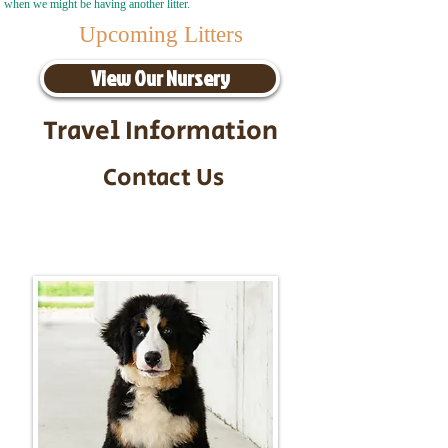
when we might be having another litter.
Upcoming Litters
View Our Nursery
Travel Information
Contact Us
Call/Text:
217-295-9304
Email:
timbersidebernerpuppies@gmail.com