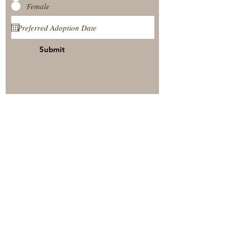
Female
Submit
View Our Nursery
Place A Reservation
Submit A Payment
© 2025 by Timberside Berners Arthur, Illinois, United