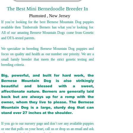
The Best Mini Bernedoodle Breeder In
Plumsted
,
New Jersey
If you’re looking for the best Bernese Mountain Dog puppies
available then Timberside Berners has what you’re looking for.
All of our amazing Bernese Mountain Dogs come from Genetic
and OFA-tested parents.
We specialize in breeding Bernese Mountain Dog puppies and
focus on quality and health as our number one priority. We are a
small family breeder that meets the strict genetic testing and
breeding crit
eria.
Big, powerful, and built for hard work, the
Bernese Mountain Dog is also strikingly
beautiful and blessed with a sweet,
affectionate nature. Berners are generally laid
back but are always up for a romp with the
owner, whom they live to please. The Bernese
Mountain Dog is a large, sturdy dog that can
stand over 27 inches at the shoulder.
If you go to our nursery page and don’t see any available puppies
or one that pulls on your heart, call us or drop us an email and ask