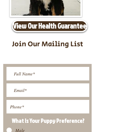
View Our Health Guarantee
Join Our Mailing List
Be The First To Know About
Upcoming Litters
What Is Your Puppy
Preference
?
Male