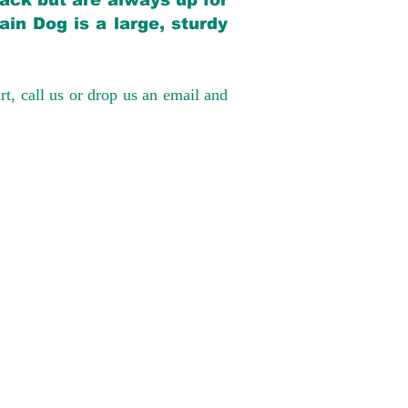
back but are always up for
in Dog is a large, sturdy
rt, call us or drop us an email and
have had 100%
tates. Ground &
0 to $600 above