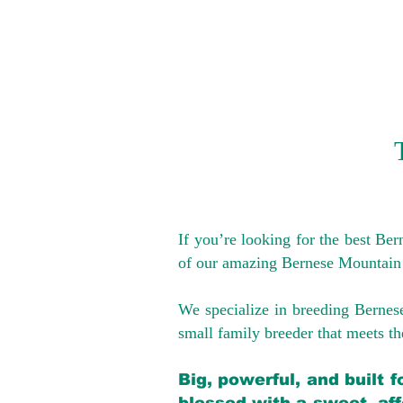
If you’re looking for the best Be
of our amazing Bernese Mountain
We specialize in breeding Bernes
small family breeder that meets the
Big, powerful, and built 