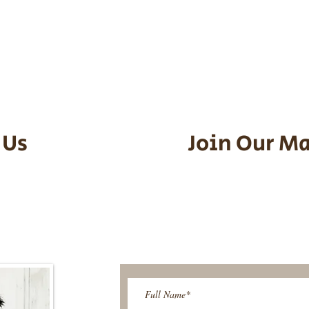
he puppy. Standard Flight Nanny trip
an contact us to make arrangements.
vel details to guarantee that the pu
d the utmost respect.
 Us
Join Our Ma
95-9304
Be The First T
Upcoming 
ies@gmail.com