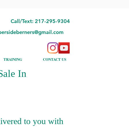
Call/Text: 217-295-9304
bersideberners@gmail.com
TRAINING
CONTACT US
ale In
ivered to you with