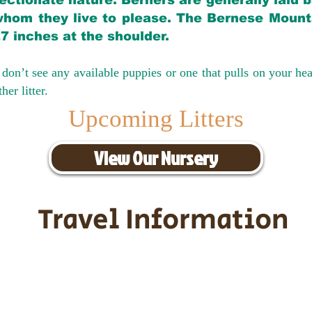
ectionate nature. Berners are generally laid 
hom they live to please. The Bernese Mounta
27 inches at the shoulder.
don’t see any available puppies or one that pulls on your hea
er litter.
Upcoming Litters
View Our Nursery
Travel Information
ransportation for our puppies and 
uppies traveling all over the United S
tation costs are usually around $30