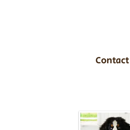
the cost of t
$1,200. You c
handle all tra
with safety an
Contact
Call/Text:
217-2
Email:
timbersidebernerpupp