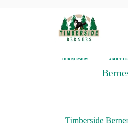
OUR NURSERY
ABOUT US
Berne
Timberside Berner