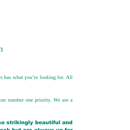
n
s has what you’re looking for. All
our number one priority. We are a
o strikingly beautiful and