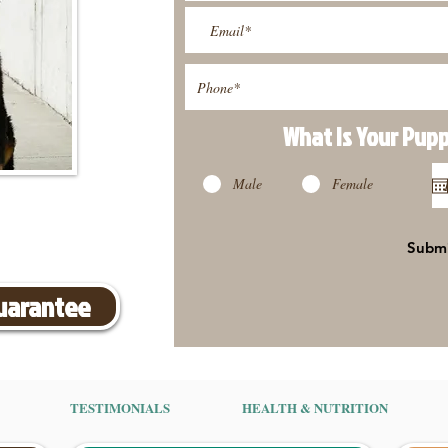
What Is Your Pup
Male
Female
Subm
Guarantee
TESTIMONIALS
HEALTH & NUTRITION