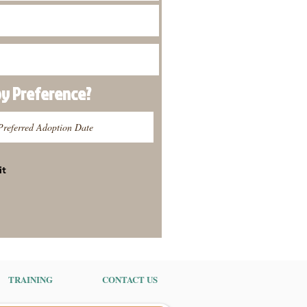
py
Preference
?
it
TRAINING
CONTACT US