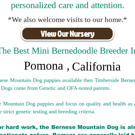
personalized care and attention.
*We also welcome visits to our home.*
View Our Nursery
The Best Mini Bernedoodle Breeder I
Pomona
,
California
rnese Mountain Dog puppies available then Timberside Berner
 Dogs come from Genetic and OFA-tested parents.
e Mountain Dog puppies and focus on quality and health as 
 strict genetic testing and breeding crit
eria.
for hard work, the Bernese Mountain Dog is als