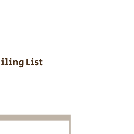
s cost $700 to
 We personally
ppy is provided
iling List
o Know About
Litters