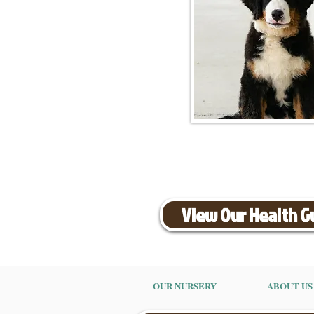
View Our Health 
OUR NURSERY
ABOUT US