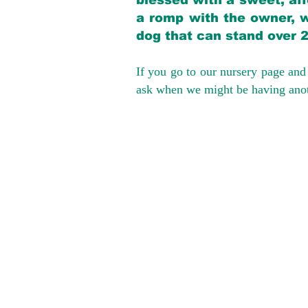
blessed with a sweet, aff
a romp with the owner, w
dog that can stand over 
If you go to our nursery page and 
ask when we might be having anoth
We provide t
success with p
Cargo Transpor