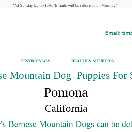
*All Sunday Calls/Texts/Emails will be returned on Monday*
Email:
tim
TESTIMONIALS
HEALTH & NUTRITION
se Mountain Dog Puppies For S
Pomona
California
's Bernese Mountain Dogs can be del