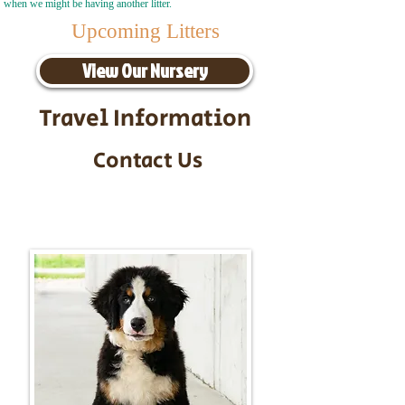
when we might be having another litter.
Upcoming Litters
View Our Nursery
Travel Information
Contact Us
Call/Text:
217-295-9304
Email:
timbersidebernerpuppies@gmail.com