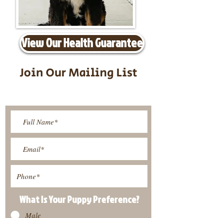
View Our Health Guarantee
Join Our Mailing List
Be The First To Know About
Upcoming Litters
What Is Your Puppy
Preference
?
Male