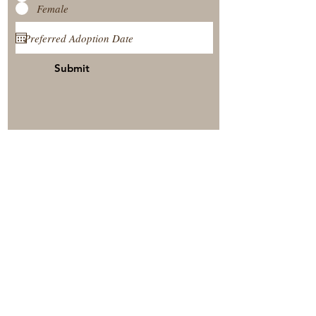
Female
Submit
View Our Nursery
Place A Reservation
Submit A Payment
© 2025 by Timberside Berners Arthur, Illinois, United