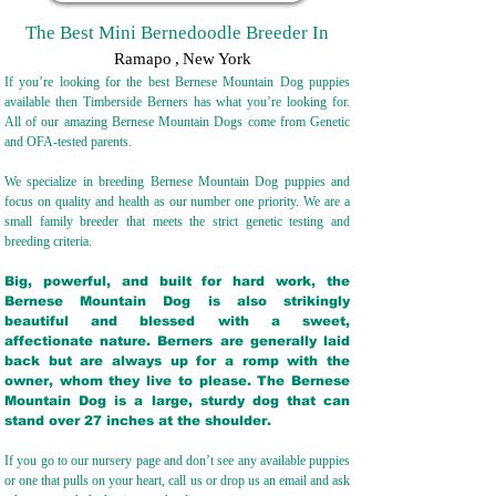
The Best Mini Bernedoodle Breeder In
Ramapo
,
New York
If you’re looking for the best Bernese Mountain Dog puppies
available then Timberside Berners has what you’re looking for.
All of our amazing Bernese Mountain Dogs come from Genetic
and OFA-tested parents.
We specialize in breeding Bernese Mountain Dog puppies and
focus on quality and health as our number one priority. We are a
small family breeder that meets the strict genetic testing and
breeding crit
eria.
Big, powerful, and built for hard work, the
Bernese Mountain Dog is also strikingly
beautiful and blessed with a sweet,
affectionate nature. Berners are generally laid
back but are always up for a romp with the
owner, whom they live to please. The Bernese
Mountain Dog is a large, sturdy dog that can
stand over 27 inches at the shoulder.
If you go to our nursery page and don’t see any available puppies
or one that pulls on your heart, call us or drop us an email and ask