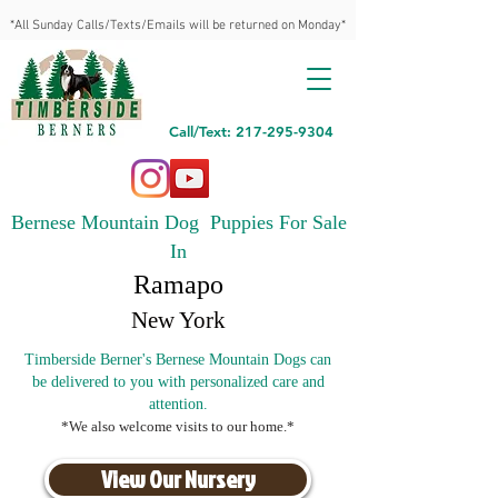
*All Sunday Calls/Texts/Emails will be returned on Monday*
Call/Text: 217-295-9304
Bernese Mountain Dog Puppies For Sale
In
Ramapo
New York
Timberside Berner's Bernese Mountain Dogs can
be delivered to you with personalized care and
attention.
*We also welcome visits to our home.*
View Our Nursery