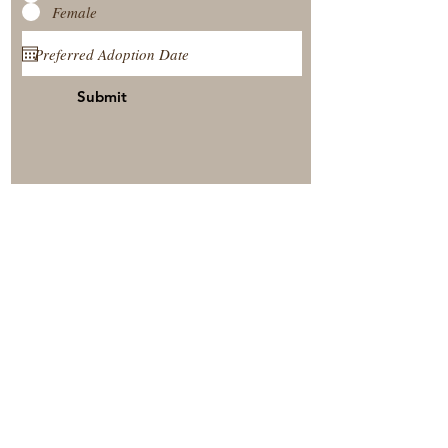
Female
Submit
View Our Nursery
Place A Reservation
Submit A Payment
© 2025 by Timberside Berners Arthur, Illinois, United