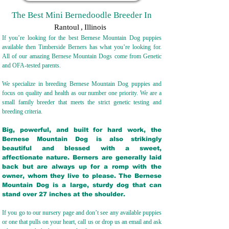
The Best Mini Bernedoodle Breeder In
Rantoul
,
Illinois
If you’re looking for the best Bernese Mountain Dog puppies
available then Timberside Berners has what you’re looking for.
All of our amazing Bernese Mountain Dogs come from Genetic
and OFA-tested parents.
We specialize in breeding Bernese Mountain Dog puppies and
focus on quality and health as our number one priority. We are a
small family breeder that meets the strict genetic testing and
breeding crit
eria.
Big, powerful, and built for hard work, the
Bernese Mountain Dog is also strikingly
beautiful and blessed with a sweet,
affectionate nature. Berners are generally laid
back but are always up for a romp with the
owner, whom they live to please. The Bernese
Mountain Dog is a large, sturdy dog that can
stand over 27 inches at the shoulder.
If you go to our nursery page and don’t see any available puppies
or one that pulls on your heart, call us or drop us an email and ask