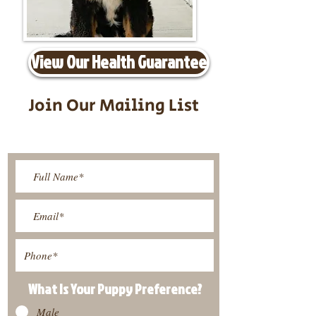
View Our Health Guarantee
Join Our Mailing List
Be The First To Know About
Upcoming Litters
What Is Your Puppy
Preference
?
Male