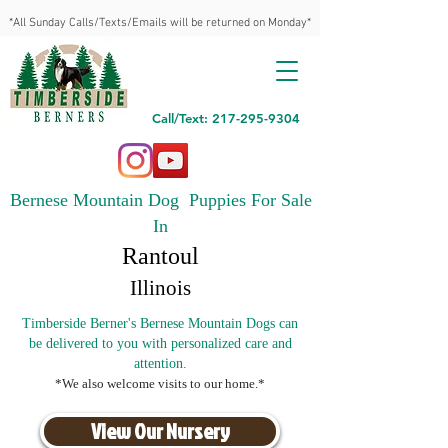
*All Sunday Calls/Texts/Emails will be returned on Monday*
Call/Text: 217-295-9304
Bernese Mountain Dog Puppies For Sale
In
Rantoul
Illinois
Timberside Berner's Bernese Mountain Dogs can
be delivered to you with personalized care and
attention.
*We also welcome visits to our home.*
View Our Nursery