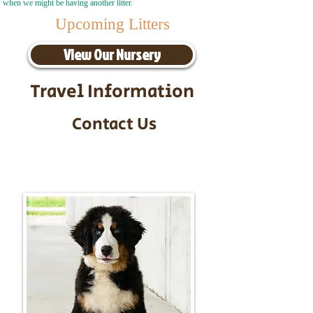
when we might be having another litter.
Upcoming Litters
View Our Nursery
Travel Information
Contact Us
Call/Text:
217-295-9304
Email:
timbersidebernerpuppies@gmail.com