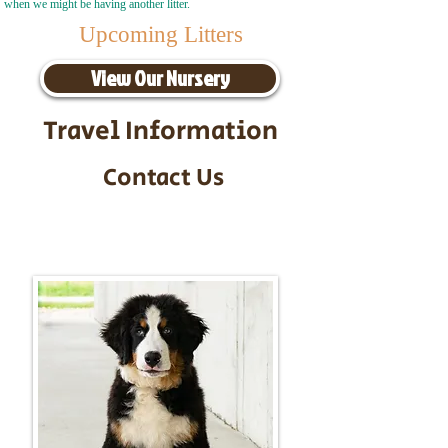
when we might be having another litter.
Upcoming Litters
View Our Nursery
Travel Information
Contact Us
Call/Text:
217-295-9304
Email:
timbersidebernerpuppies@gmail.com