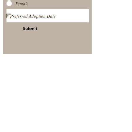
Female
Submit
View Our Nursery
Place A Reservation
Submit A Payment
© 2025 by Timberside Berners Arthur, Illinois, United