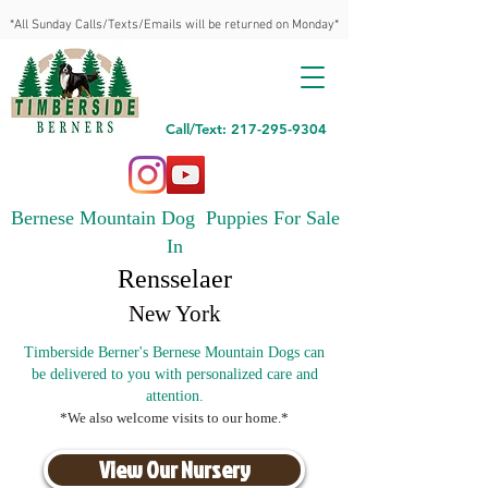
*All Sunday Calls/Texts/Emails will be returned on Monday*
Call/Text: 217-295-9304
Bernese Mountain Dog Puppies For Sale
In
Rensselaer
New York
Timberside Berner's Bernese Mountain Dogs can
be delivered to you with personalized care and
attention.
*We also welcome visits to our home.*
View Our Nursery