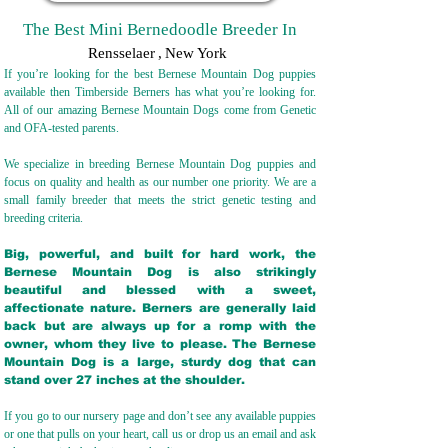
The Best Mini Bernedoodle Breeder In
Rensselaer
,
New York
If you’re looking for the best Bernese Mountain Dog puppies
available then Timberside Berners has what you’re looking for.
All of our amazing Bernese Mountain Dogs come from Genetic
and OFA-tested parents.
We specialize in breeding Bernese Mountain Dog puppies and
focus on quality and health as our number one priority. We are a
small family breeder that meets the strict genetic testing and
breeding crit
eria.
Big, powerful, and built for hard work, the
Bernese Mountain Dog is also strikingly
beautiful and blessed with a sweet,
affectionate nature. Berners are generally laid
back but are always up for a romp with the
owner, whom they live to please. The Bernese
Mountain Dog is a large, sturdy dog that can
stand over 27 inches at the shoulder.
If you go to our nursery page and don’t see any available puppies
or one that pulls on your heart, call us or drop us an email and ask