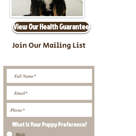
View Our Health Guarantee
Join Our Mailing List
Be The First To Know About
Upcoming Litters
What Is Your Puppy
Preference
?
Male