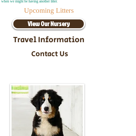
when we might be having another litter.
Upcoming Litters
View Our Nursery
Travel Information
Contact Us
Call/Text:
217-295-9304
Email:
timbersidebernerpuppies@gmail.com