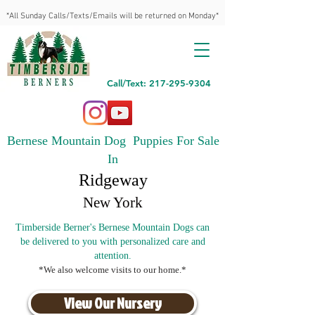
*All Sunday Calls/Texts/Emails will be returned on Monday*
Call/Text: 217-295-9304
Bernese Mountain Dog Puppies For Sale
In
Ridgeway
New York
Timberside Berner's Bernese Mountain Dogs can
be delivered to you with personalized care and
attention.
*We also welcome visits to our home.*
View Our Nursery