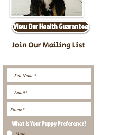
View Our Health Guarantee
Join Our Mailing List
Be The First To Know About
Upcoming Litters
What Is Your Puppy
Preference
?
Male