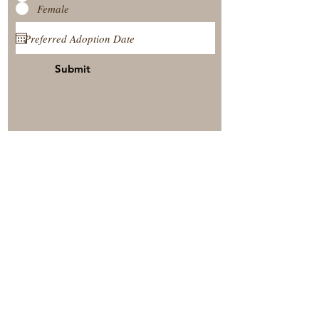
Female
Submit
View Our Nursery
Place A Reservation
Submit A Payment
© 2025 by Timberside Berners Arthur, Illinois, United