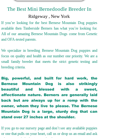
The Best Mini Bernedoodle Breeder In
Ridgeway
,
New York
If you’re looking for the best Bernese Mountain Dog puppies
available then Timberside Berners has what you’re looking for.
All of our amazing Bernese Mountain Dogs come from Genetic
and OFA-tested parents.
We specialize in breeding Bernese Mountain Dog puppies and
focus on quality and health as our number one priority. We are a
small family breeder that meets the strict genetic testing and
breeding crit
eria.
Big, powerful, and built for hard work, the
Bernese Mountain Dog is also strikingly
beautiful and blessed with a sweet,
affectionate nature. Berners are generally laid
back but are always up for a romp with the
owner, whom they live to please. The Bernese
Mountain Dog is a large, sturdy dog that can
stand over 27 inches at the shoulder.
If you go to our nursery page and don’t see any available puppies
or one that pulls on your heart, call us or drop us an email and ask