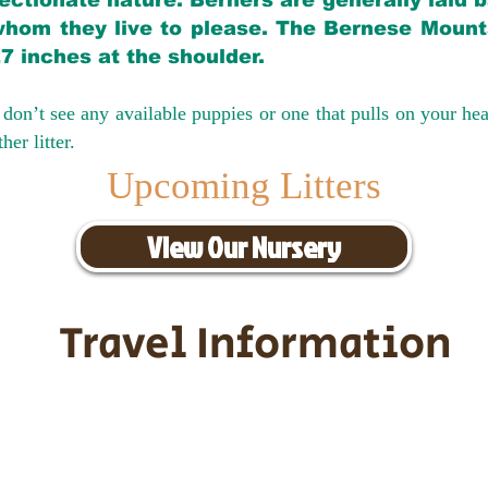
ectionate nature. Berners are generally laid 
hom they live to please. The Bernese Mounta
27 inches at the shoulder.
don’t see any available puppies or one that pulls on your hea
er litter.
Upcoming Litters
View Our Nursery
Travel Information
ransportation for our puppies and 
uppies traveling all over the United S
tation costs are usually around $30