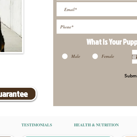
What Is Your Pup
Male
Female
Subm
Guarantee
TESTIMONIALS
HEALTH & NUTRITION