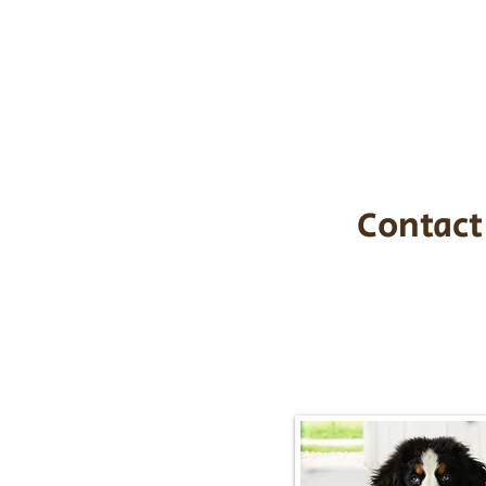
the cost of t
$1,200. You c
handle all tra
with safety an
Contact
Call/Text:
217-2
Email:
timbersidebernerpupp