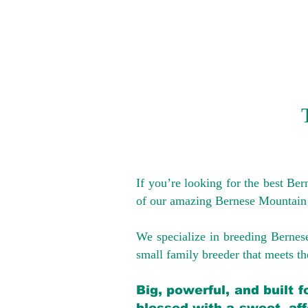
If you’re looking for the best Be
of our amazing Bernese Mountain
We specialize in breeding Bernes
small family breeder that meets the
Big, powerful, and built 