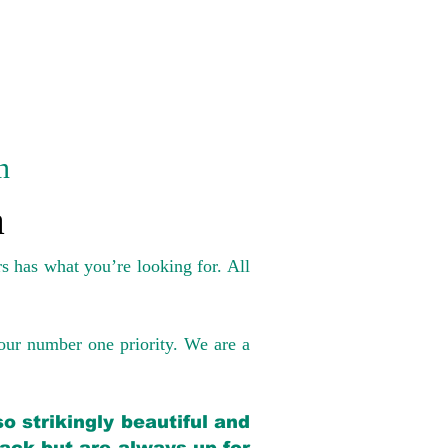
n
a
s has what you’re looking for. All
our number one priority. We are a
o strikingly beautiful and