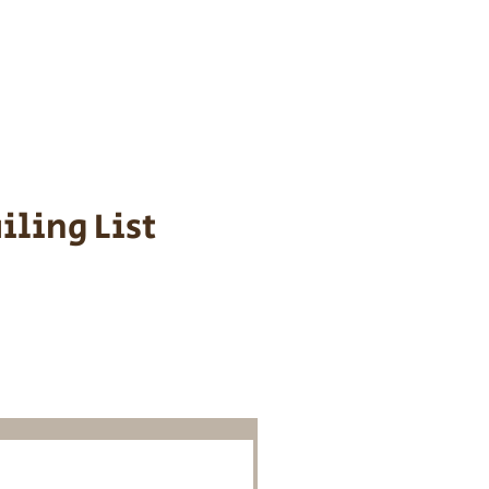
s cost $700 to
 We personally
ppy is provided
iling List
o Know About
Litters