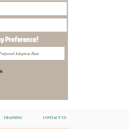
py
Preference
?
it
TRAINING
CONTACT US