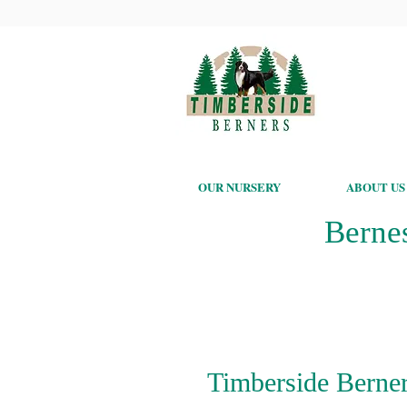
OUR NURSERY
ABOUT US
Berne
Timberside Berner