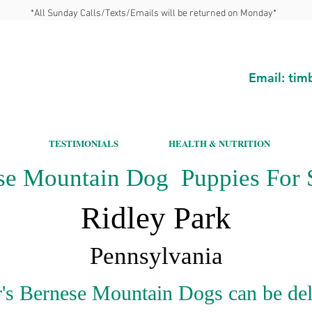
*All Sunday Calls/Texts/Emails will be returned on Monday*
Email:
tim
TESTIMONIALS
HEALTH & NUTRITION
se Mountain Dog Puppies For S
Ridley Park
Pennsylvania
's Bernese Mountain Dogs can be del