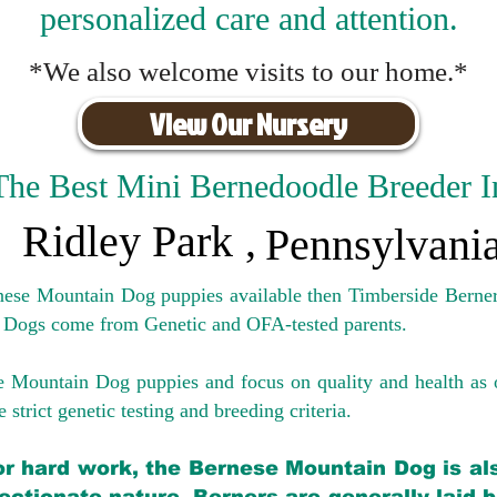
personalized care and attention.
*We also welcome visits to our home.*
View Our Nursery
The Best Mini Bernedoodle Breeder I
Ridley Park
,
Pennsylvani
rnese Mountain Dog puppies available then Timberside Berner
 Dogs come from Genetic and OFA-tested parents.
e Mountain Dog puppies and focus on quality and health as 
 strict genetic testing and breeding crit
eria.
for hard work, the Bernese Mountain Dog is als