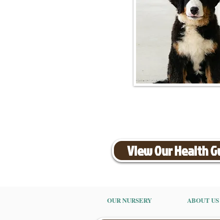
View Our Health 
OUR NURSERY
ABOUT US