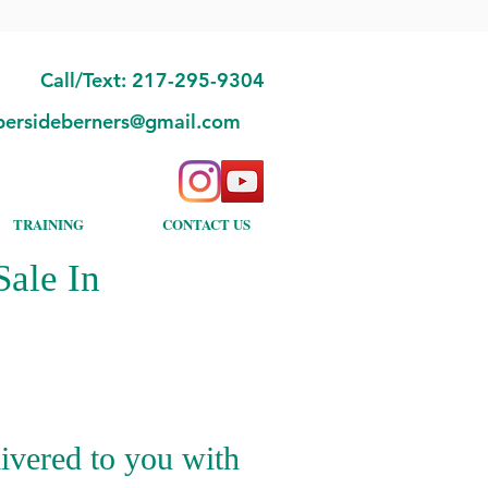
Call/Text: 217-295-9304
bersideberners@gmail.com
TRAINING
CONTACT US
ale In
ivered to you with