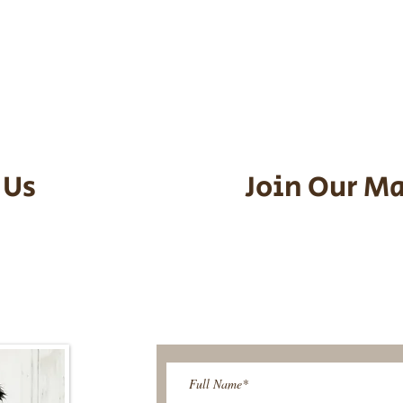
he puppy. Standard Flight Nanny trip
an contact us to make arrangements.
vel details to guarantee that the pu
d the utmost respect.
 Us
Join Our Ma
95-9304
Be The First T
Upcoming 
ies@gmail.com