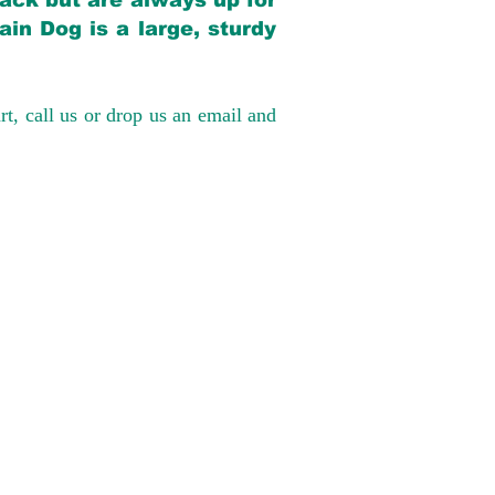
back but are always up for
in Dog is a large, sturdy
rt, call us or drop us an email and
have had 100%
tates. Ground &
0 to $600 above