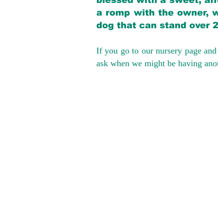
blessed with a sweet, aff
a romp with the owner, w
dog that can stand over 
If you go to our nursery page and 
ask when we might be having anoth
We provide t
success with p
Cargo Transpor