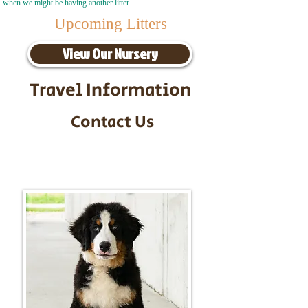
when we might be having another litter.
Upcoming Litters
View Our Nursery
Travel Information
Contact Us
Call/Text:
217-295-9304
Email:
timbersidebernerpuppies@gmail.com