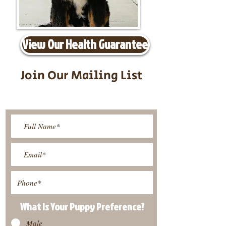
View Our Health Guarantee
Join Our Mailing List
Be The First To Know About
Upcoming Litters
What Is Your Puppy
Preference
?
Male