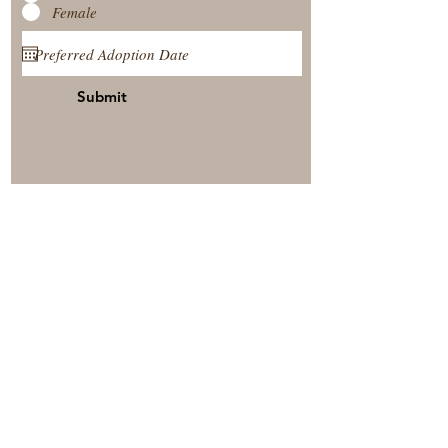
Female
Submit
View Our Nursery
Place A Reservation
Submit A Payment
© 2025 by Timberside Berners Arthur, Illinois, United