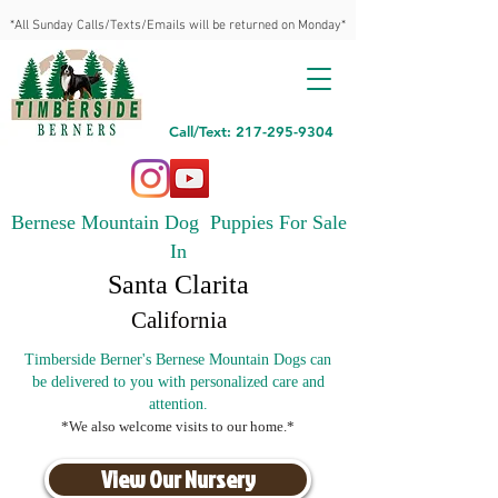
*All Sunday Calls/Texts/Emails will be returned on Monday*
Call/Text: 217-295-9304
Bernese Mountain Dog Puppies For Sale
In
Santa Clarita
California
Timberside Berner's Bernese Mountain Dogs can
be delivered to you with personalized care and
attention.
*We also welcome visits to our home.*
View Our Nursery