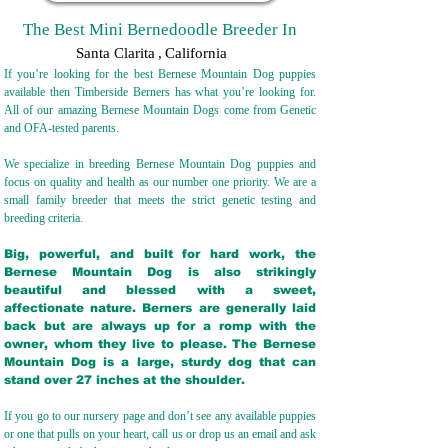
The Best Mini Bernedoodle Breeder In
Santa Clarita
,
California
If you’re looking for the best Bernese Mountain Dog puppies
available then Timberside Berners has what you’re looking for.
All of our amazing Bernese Mountain Dogs come from Genetic
and OFA-tested parents.
We specialize in breeding Bernese Mountain Dog puppies and
focus on quality and health as our number one priority. We are a
small family breeder that meets the strict genetic testing and
breeding crit
eria.
Big, powerful, and built for hard work, the
Bernese Mountain Dog is also strikingly
beautiful and blessed with a sweet,
affectionate nature. Berners are generally laid
back but are always up for a romp with the
owner, whom they live to please. The Bernese
Mountain Dog is a large, sturdy dog that can
stand over 27 inches at the shoulder.
If you go to our nursery page and don’t see any available puppies
or one that pulls on your heart, call us or drop us an email and ask