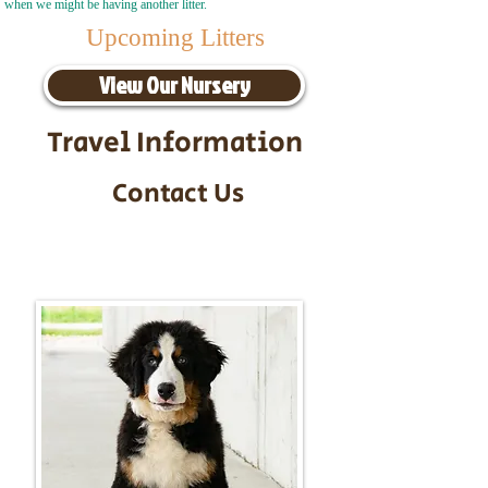
when we might be having another litter.
Upcoming Litters
View Our Nursery
Travel Information
Contact Us
Call/Text:
217-295-9304
Email:
timbersidebernerpuppies@gmail.com