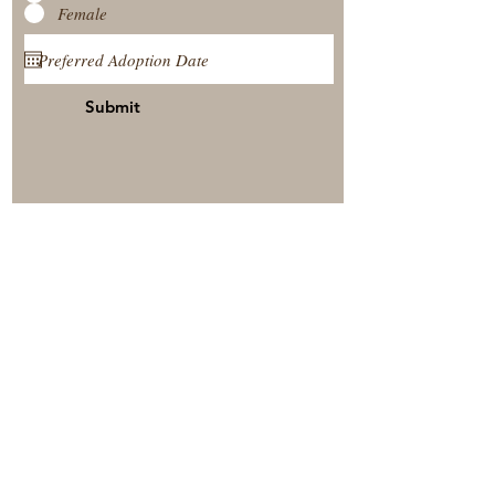
Female
Submit
View Our Nursery
Place A Reservation
Submit A Payment
© 2025 by Timberside Berners Arthur, Illinois, United