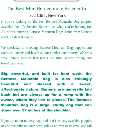
The Best Mini Bernedoodle Breeder In
Sea Cliff
,
New York
If you’re looking for the best Bernese Mountain Dog puppies
available then Timberside Berners has what you’re looking for.
All of our amazing Bernese Mountain Dogs come from Genetic
and OFA-tested parents.
We specialize in breeding Bernese Mountain Dog puppies and
focus on quality and health as our number one priority. We are a
small family breeder that meets the strict genetic testing and
breeding crit
eria.
Big, powerful, and built for hard work, the
Bernese Mountain Dog is also strikingly
beautiful and blessed with a sweet,
affectionate nature. Berners are generally laid
back but are always up for a romp with the
owner, whom they live to please. The Bernese
Mountain Dog is a large, sturdy dog that can
stand over 27 inches at the shoulder.
If you go to our nursery page and don’t see any available puppies
or one that pulls on your heart, call us or drop us an email and ask