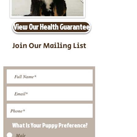
View Our Health Guarantee
Join Our Mailing List
Be The First To Know About
Upcoming Litters
What Is Your Puppy
Preference
?
Male