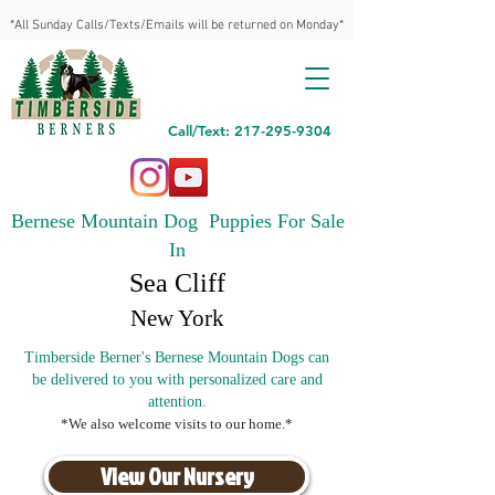
*All Sunday Calls/Texts/Emails will be returned on Monday*
Call/Text: 217-295-9304
Bernese Mountain Dog Puppies For Sale
In
Sea Cliff
New York
Timberside Berner's Bernese Mountain Dogs can
be delivered to you with personalized care and
attention.
*We also welcome visits to our home.*
View Our Nursery