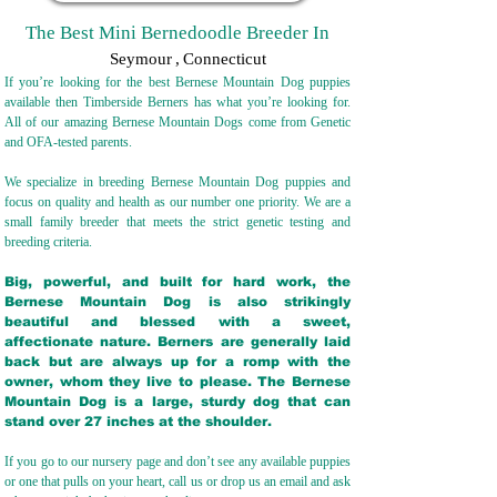
The Best Mini Bernedoodle Breeder In
Seymour
,
Connecticut
If you’re looking for the best Bernese Mountain Dog puppies
available then Timberside Berners has what you’re looking for.
All of our amazing Bernese Mountain Dogs come from Genetic
and OFA-tested parents.
We specialize in breeding Bernese Mountain Dog puppies and
focus on quality and health as our number one priority. We are a
small family breeder that meets the strict genetic testing and
breeding crit
eria.
Big, powerful, and built for hard work, the
Bernese Mountain Dog is also strikingly
beautiful and blessed with a sweet,
affectionate nature. Berners are generally laid
back but are always up for a romp with the
owner, whom they live to please. The Bernese
Mountain Dog is a large, sturdy dog that can
stand over 27 inches at the shoulder.
If you go to our nursery page and don’t see any available puppies
or one that pulls on your heart, call us or drop us an email and ask