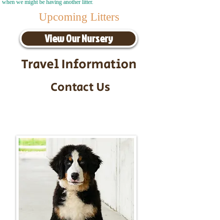
when we might be having another litter.
Upcoming Litters
View Our Nursery
Travel Information
Contact Us
Call/Text:
217-295-9304
Email:
timbersidebernerpuppies@gmail.com