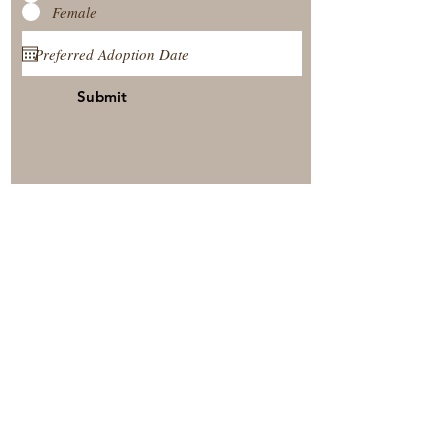
Female
Submit
View Our Nursery
Place A Reservation
Submit A Payment
© 2025 by Timberside Berners Arthur, Illinois, United