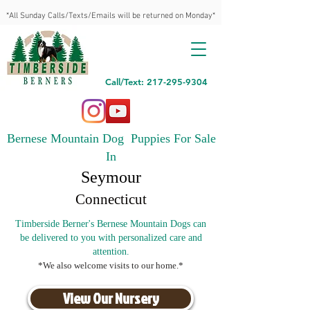
*All Sunday Calls/Texts/Emails will be returned on Monday*
Call/Text: 217-295-9304
Bernese Mountain Dog Puppies For Sale
In
Seymour
Connecticut
Timberside Berner's Bernese Mountain Dogs can
be delivered to you with personalized care and
attention.
*We also welcome visits to our home.*
View Our Nursery