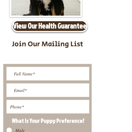
View Our Health Guarantee
Join Our Mailing List
Be The First To Know About
Upcoming Litters
What Is Your Puppy
Preference
?
Male