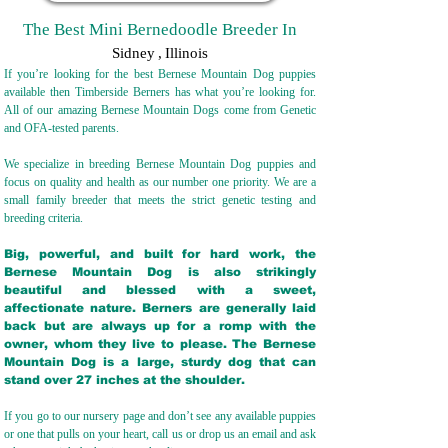
The Best Mini Bernedoodle Breeder In
Sidney
,
Illinois
If you’re looking for the best Bernese Mountain Dog puppies
available then Timberside Berners has what you’re looking for.
All of our amazing Bernese Mountain Dogs come from Genetic
and OFA-tested parents.
We specialize in breeding Bernese Mountain Dog puppies and
focus on quality and health as our number one priority. We are a
small family breeder that meets the strict genetic testing and
breeding crit
eria.
Big, powerful, and built for hard work, the
Bernese Mountain Dog is also strikingly
beautiful and blessed with a sweet,
affectionate nature. Berners are generally laid
back but are always up for a romp with the
owner, whom they live to please. The Bernese
Mountain Dog is a large, sturdy dog that can
stand over 27 inches at the shoulder.
If you go to our nursery page and don’t see any available puppies
or one that pulls on your heart, call us or drop us an email and ask