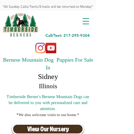
*All Sunday Calls/Texts/Emails will be returned on Monday*
Call/Text: 217-295-9304
Bernese Mountain Dog Puppies For Sale
In
Sidney
Illinois
Timberside Berner's Bernese Mountain Dogs can
be delivered to you with personalized care and
attention.
*We also welcome visits to our home.*
View Our Nursery