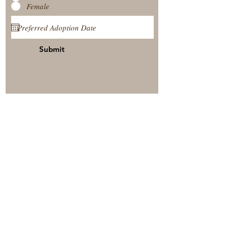
Female
Submit
View Our Nursery
Place A Reservation
Submit A Payment
© 2025 by Timberside Berners Arthur, Illinois, United