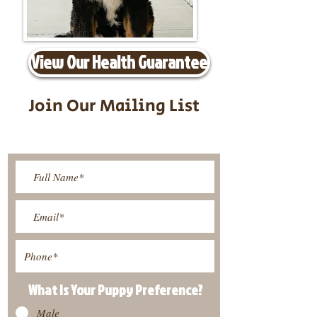
View Our Health Guarantee
Join Our Mailing List
Be The First To Know About
Upcoming Litters
What Is Your Puppy
Preference
?
Male