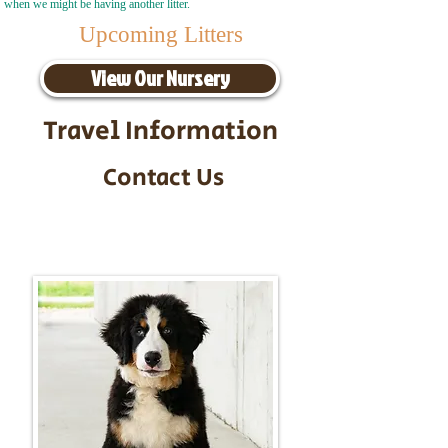
when we might be having another litter.
Upcoming Litters
View Our Nursery
Travel Information
Contact Us
Call/Text:
217-295-9304
Email:
timbersidebernerpuppies@gmail.com