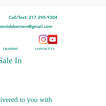
Call/Text: 217-295-9304
bersideberners@gmail.com
TRAINING
CONTACT US
ale In
ivered to you with