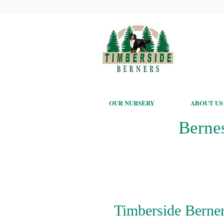
OUR NURSERY
ABOUT US
Berne
Timberside Berner