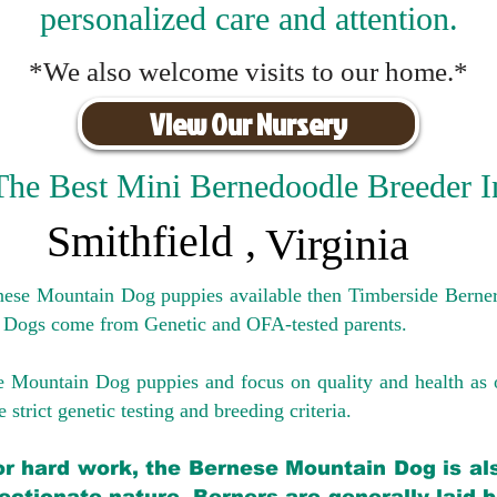
personalized care and attention.
*We also welcome visits to our home.*
View Our Nursery
The Best Mini Bernedoodle Breeder I
Smithfield
,
Virginia
rnese Mountain Dog puppies available then Timberside Berner
 Dogs come from Genetic and OFA-tested parents.
e Mountain Dog puppies and focus on quality and health as 
 strict genetic testing and breeding crit
eria.
for hard work, the Bernese Mountain Dog is als