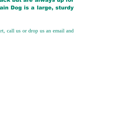
back but are always up for
in Dog is a large, sturdy
rt, call us or drop us an email and
have had 100%
tates. Ground &
0 to $600 above