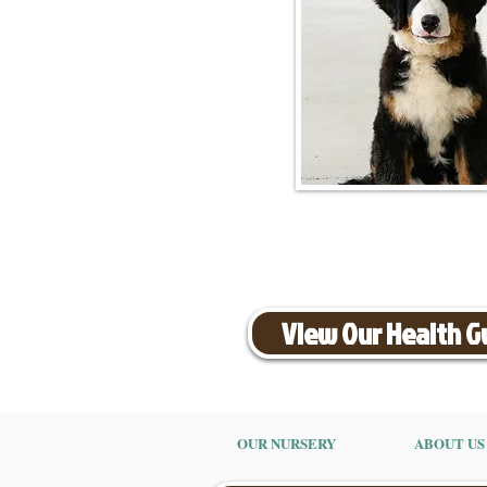
View Our Health 
OUR NURSERY
ABOUT US