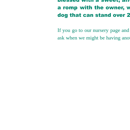
blessed with a sweet, aff
a romp with the owner, w
dog that can stand over 
If you go to our nursery page and 
ask when we might be having anoth
We provide t
success with p
Cargo Transpor