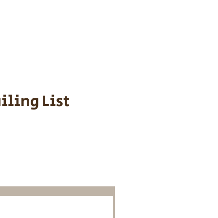
s cost $700 to
 We personally
ppy is provided
iling List
o Know About
Litters