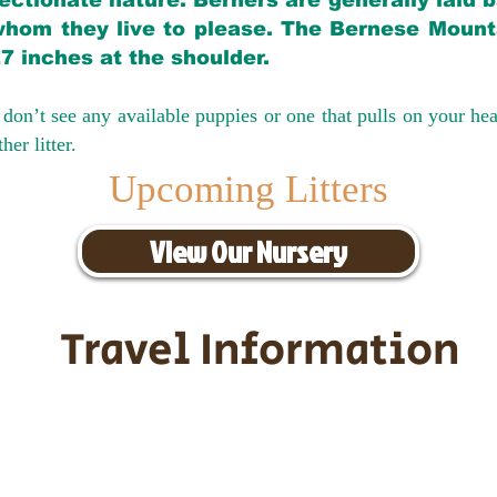
ectionate nature. Berners are generally laid 
hom they live to please. The Bernese Mounta
27 inches at the shoulder.
don’t see any available puppies or one that pulls on your hea
er litter.
Upcoming Litters
View Our Nursery
Travel Information
ransportation for our puppies and 
uppies traveling all over the United S
tation costs are usually around $30