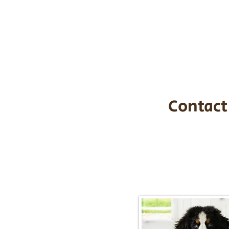
the cost of t
$1,200. You c
handle all tra
with safety an
Contact
Call/Text:
217-2
Email:
timbersidebernerpupp