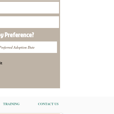
py
Preference
?
it
TRAINING
CONTACT US