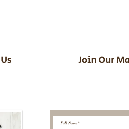
he puppy. Standard Flight Nanny trip
an contact us to make arrangements.
vel details to guarantee that the pu
d the utmost respect.
 Us
Join Our Ma
95-9304
Be The First T
Upcoming 
ies@gmail.com