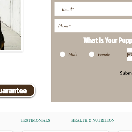
What Is Your Pup
Male
Female
Subm
Guarantee
TESTIMONIALS
HEALTH & NUTRITION