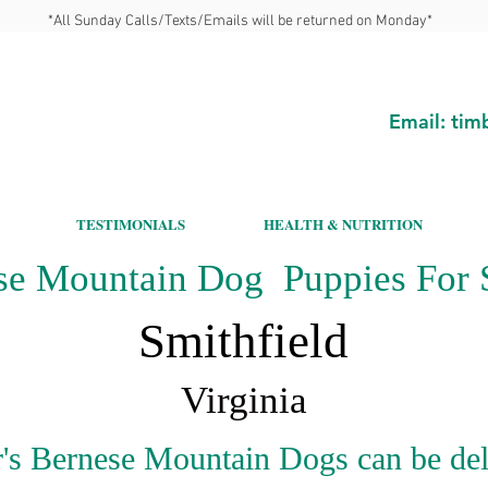
*All Sunday Calls/Texts/Emails will be returned on Monday*
Email:
tim
TESTIMONIALS
HEALTH & NUTRITION
se Mountain Dog Puppies For S
Smithfield
Virginia
's Bernese Mountain Dogs can be del