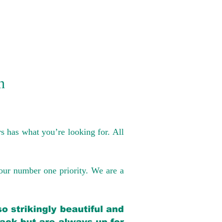
n
s has what you’re looking for. All
our number one priority. We are a
o strikingly beautiful and