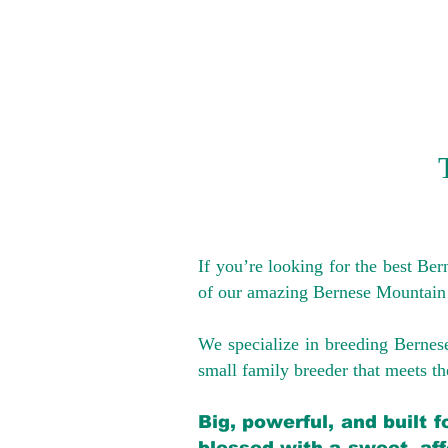
If you’re looking for the best Be
of our amazing Bernese Mountain
We specialize in breeding Bernes
small family breeder that meets the
Big, powerful, and built 