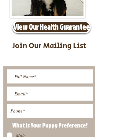
View Our Health Guarantee
Join Our Mailing List
Be The First To Know About
Upcoming Litters
What Is Your Puppy
Preference
?
Male