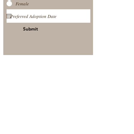
Female
Submit
View Our Nursery
Place A Reservation
Submit A Payment
© 2025 by Timberside Berners Arthur, Illinois, United