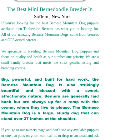
The Best Mini Bernedoodle Breeder In
Suffern
,
New York
If you’re looking for the best Bernese Mountain Dog puppies
available then Timberside Berners has what you’re looking for.
All of our amazing Bernese Mountain Dogs come from Genetic
and OFA-tested parents.
We specialize in breeding Bernese Mountain Dog puppies and
focus on quality and health as our number one priority. We are a
small family breeder that meets the strict genetic testing and
breeding crit
eria.
Big, powerful, and built for hard work, the
Bernese Mountain Dog is also strikingly
beautiful and blessed with a sweet,
affectionate nature. Berners are generally laid
back but are always up for a romp with the
owner, whom they live to please. The Bernese
Mountain Dog is a large, sturdy dog that can
stand over 27 inches at the shoulder.
If you go to our nursery page and don’t see any available puppies
or one that pulls on your heart, call us or drop us an email and ask