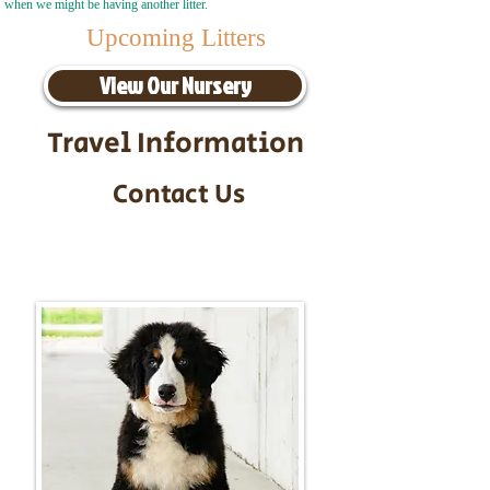
when we might be having another litter.
Upcoming Litters
View Our Nursery
Travel Information
Contact Us
Call/Text:
217-295-9304
Email:
timbersidebernerpuppies@gmail.com