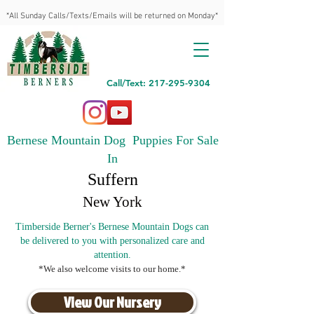
*All Sunday Calls/Texts/Emails will be returned on Monday*
Call/Text: 217-295-9304
Bernese Mountain Dog Puppies For Sale
In
Suffern
New York
Timberside Berner's Bernese Mountain Dogs can
be delivered to you with personalized care and
attention.
*We also welcome visits to our home.*
View Our Nursery