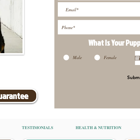
What Is Your Pup
Male
Female
Subm
Guarantee
TESTIMONIALS
HEALTH & NUTRITION