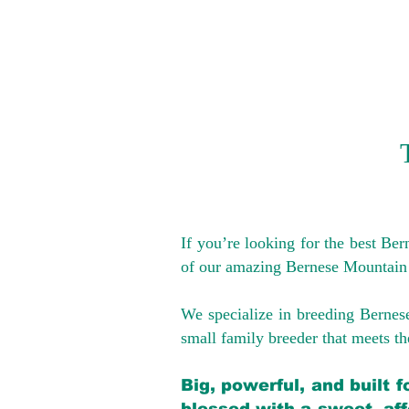
If you’re looking for the best Be
of our amazing Bernese Mountain
We specialize in breeding Bernes
small family breeder that meets the
Big, powerful, and built 