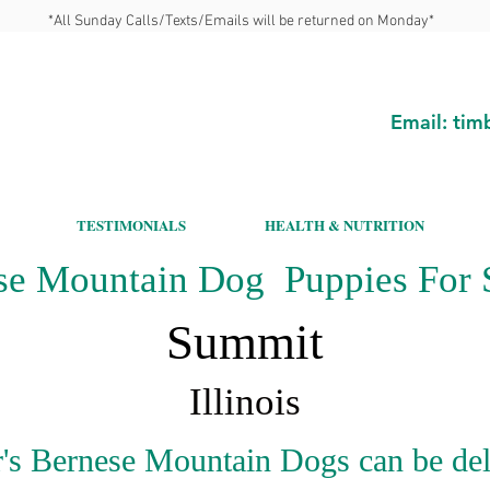
*All Sunday Calls/Texts/Emails will be returned on Monday*
Email:
tim
TESTIMONIALS
HEALTH & NUTRITION
se Mountain Dog Puppies For S
Summit
Illinois
's Bernese Mountain Dogs can be del