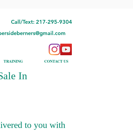
Call/Text: 217-295-9304
bersideberners@gmail.com
TRAINING
CONTACT US
ale In
ivered to you with