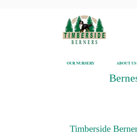
OUR NURSERY
ABOUT US
Berne
Timberside Berner