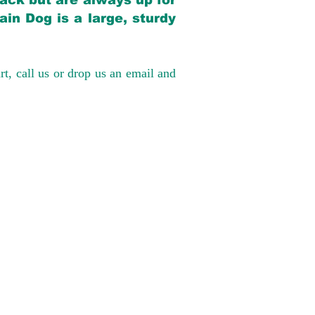
back but are always up for
in Dog is a large, sturdy
rt, call us or drop us an email and
have had 100%
tates. Ground &
0 to $600 above