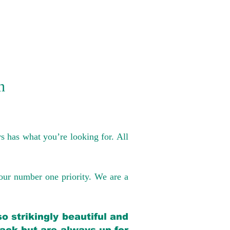
n
s has what you’re looking for. All
our number one priority. We are a
o strikingly beautiful and