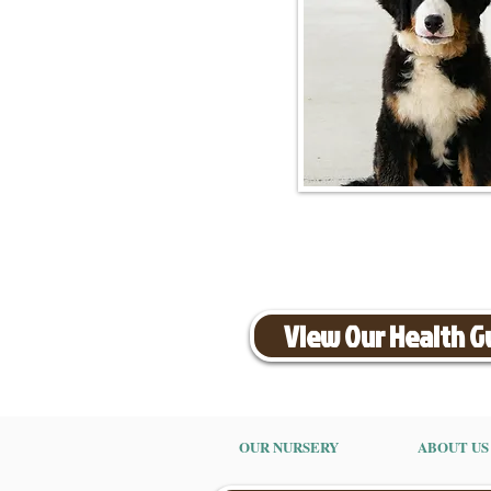
View Our Health 
OUR NURSERY
ABOUT US