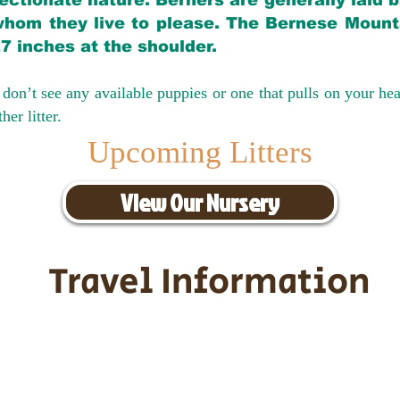
ectionate nature. Berners are generally laid 
hom they live to please. The Bernese Mounta
27 inches at the shoulder.
don’t see any available puppies or one that pulls on your hea
er litter.
Upcoming Litters
View Our Nursery
Travel Information
ransportation for our puppies and 
uppies traveling all over the United S
tation costs are usually around $30