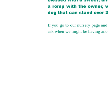
blessed with a sweet, aff
a romp with the owner, w
dog that can stand over 
If you go to our nursery page and 
ask when we might be having anoth
We provide t
success with p
Cargo Transpor