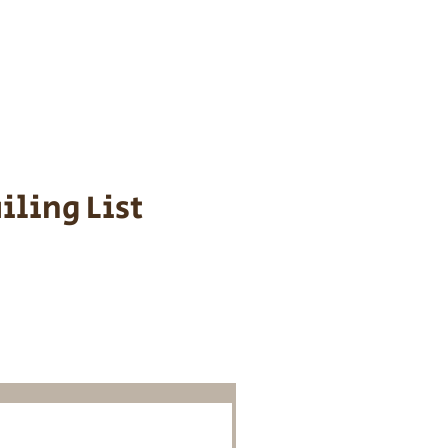
s cost $700 to
 We personally
ppy is provided
iling List
o Know About
Litters