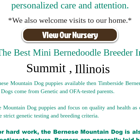
personalized care and attention.
*We also welcome visits to our home.*
View Our Nursery
The Best Mini Bernedoodle Breeder I
Summit
,
Illinois
rnese Mountain Dog puppies available then Timberside Berner
 Dogs come from Genetic and OFA-tested parents.
e Mountain Dog puppies and focus on quality and health as 
 strict genetic testing and breeding crit
eria.
for hard work, the Bernese Mountain Dog is als