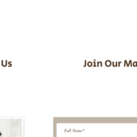
he puppy. Standard Flight Nanny trip
an contact us to make arrangements.
vel details to guarantee that the pu
d the utmost respect.
 Us
Join Our Ma
95-9304
Be The First T
Upcoming 
ies@gmail.com