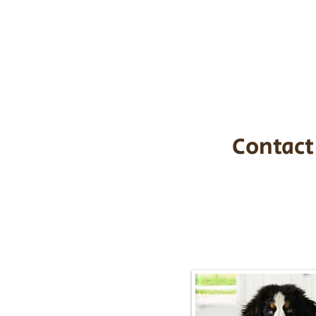
the cost of t
$1,200. You c
handle all tra
with safety an
Contact
Call/Text:
217-2
Email:
timbersidebernerpupp