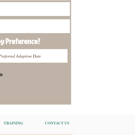
py
Preference
?
it
TRAINING
CONTACT US