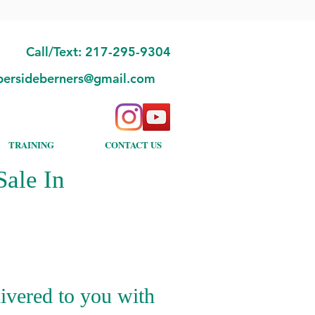
Call/Text: 217-295-9304
bersideberners@gmail.com
TRAINING
CONTACT US
ale In
ivered to you with