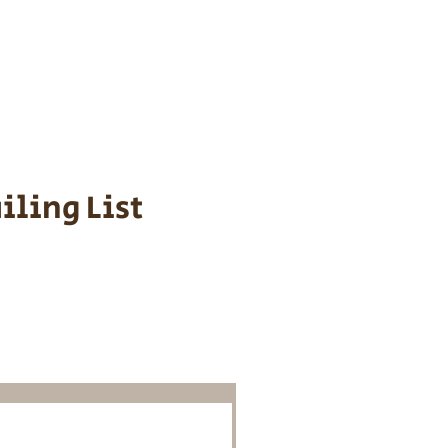
s cost $700 to
 We personally
ppy is provided
iling List
o Know About
Litters