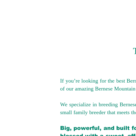
If you’re looking for the best Be
of our amazing Bernese Mountain
We specialize in breeding Bernes
small family breeder that meets the
Big, powerful, and built 