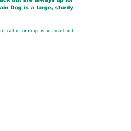
back but are always up for
in Dog is a large, sturdy
rt, call us or drop us an email and
have had 100%
tates. Ground &
0 to $600 above