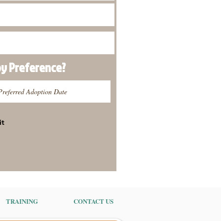
py
Preference
?
it
TRAINING
CONTACT US