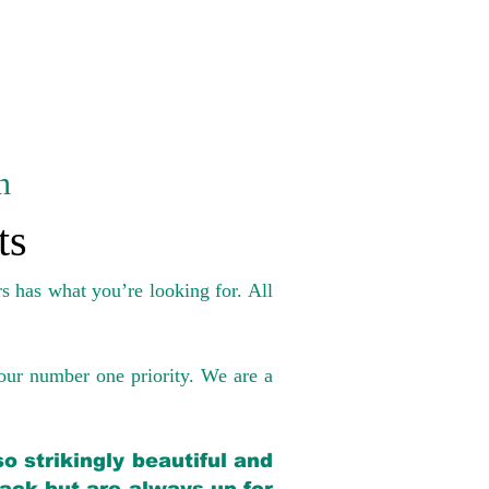
n
ts
s has what you’re looking for. All
our number one priority. We are a
o strikingly beautiful and