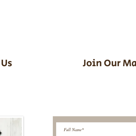
he puppy. Standard Flight Nanny trip
an contact us to make arrangements.
vel details to guarantee that the pu
d the utmost respect.
 Us
Join Our Ma
95-9304
Be The First T
Upcoming 
ies@gmail.com