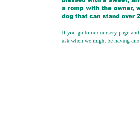
blessed with a sweet, aff
a romp with the owner, w
dog that can stand over 
If you go to our nursery page and 
ask when we might be having anoth
We provide t
success with p
Cargo Transpor