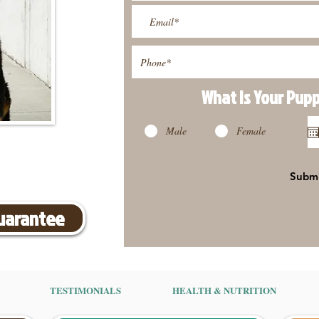
What Is Your Pup
Male
Female
Subm
Guarantee
TESTIMONIALS
HEALTH & NUTRITION