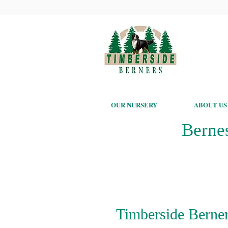
OUR NURSERY
ABOUT US
Berne
Timberside Berner