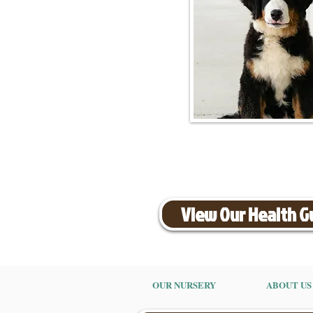
View Our Health 
OUR NURSERY
ABOUT US