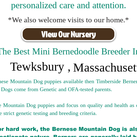
personalized care and attention.
*We also welcome visits to our home.*
View Our Nursery
The Best Mini Bernedoodle Breeder I
Tewksbury
,
Massachuset
rnese Mountain Dog puppies available then Timberside Berner
 Dogs come from Genetic and OFA-tested parents.
e Mountain Dog puppies and focus on quality and health as 
 strict genetic testing and breeding crit
eria.
for hard work, the Bernese Mountain Dog is als