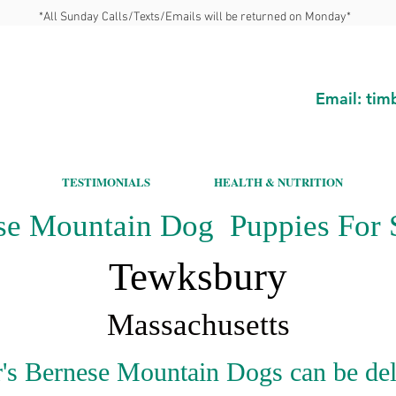
*All Sunday Calls/Texts/Emails will be returned on Monday*
Email:
tim
TESTIMONIALS
HEALTH & NUTRITION
se Mountain Dog Puppies For S
Tewksbury
Massachusetts
's Bernese Mountain Dogs can be del