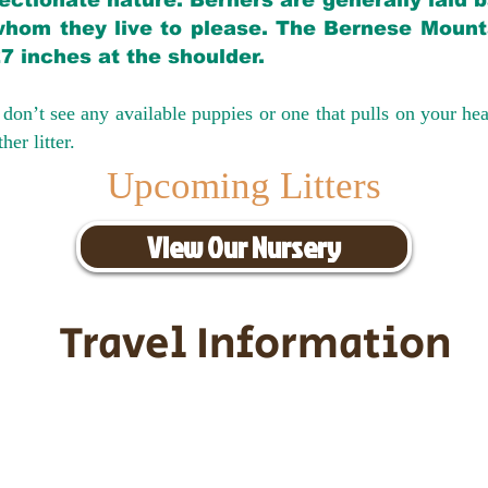
ectionate nature. Berners are generally laid 
hom they live to please. The Bernese Mounta
27 inches at the shoulder.
don’t see any available puppies or one that pulls on your hea
er litter.
Upcoming Litters
View Our Nursery
Travel Information
ransportation for our puppies and 
uppies traveling all over the United S
tation costs are usually around $30