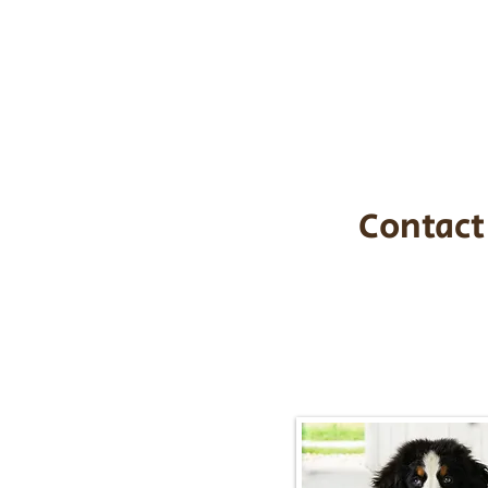
the cost of t
$1,200. You c
handle all tra
with safety an
Contact
Call/Text:
217-2
Email:
timbersidebernerpupp