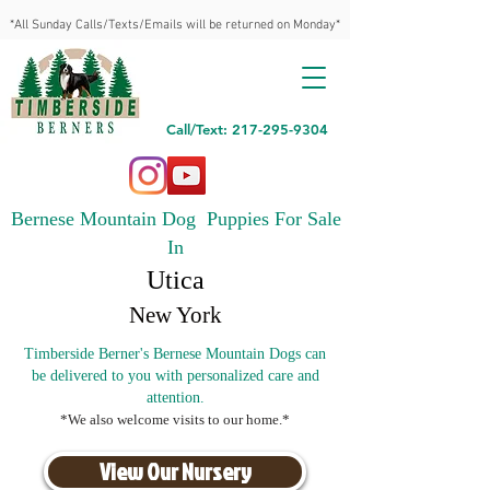
*All Sunday Calls/Texts/Emails will be returned on Monday*
Call/Text: 217-295-9304
Bernese Mountain Dog Puppies For Sale
In
Utica
New York
Timberside Berner's Bernese Mountain Dogs can
be delivered to you with personalized care and
attention.
*We also welcome visits to our home.*
View Our Nursery