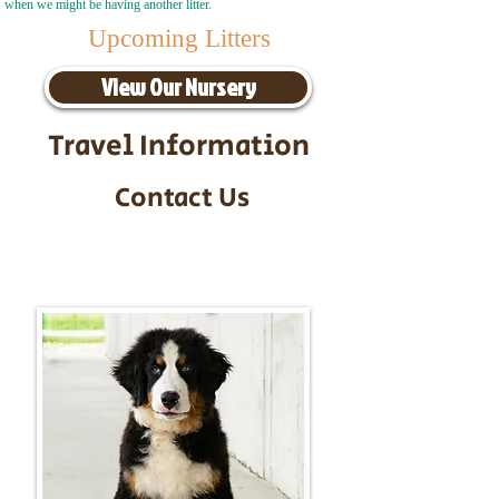
when we might be having another litter.
Upcoming Litters
View Our Nursery
Travel Information
Contact Us
Call/Text:
217-295-9304
Email:
timbersidebernerpuppies@gmail.com