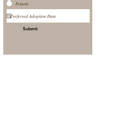
Female
Submit
View Our Nursery
Place A Reservation
Submit A Payment
© 2025 by Timberside Berners Arthur, Illinois, United