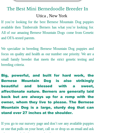
The Best Mini Bernedoodle Breeder In
Utica
,
New York
If you’re looking for the best Bernese Mountain Dog puppies
available then Timberside Berners has what you’re looking for.
All of our amazing Bernese Mountain Dogs come from Genetic
and OFA-tested parents.
We specialize in breeding Bernese Mountain Dog puppies and
focus on quality and health as our number one priority. We are a
small family breeder that meets the strict genetic testing and
breeding crit
eria.
Big, powerful, and built for hard work, the
Bernese Mountain Dog is also strikingly
beautiful and blessed with a sweet,
affectionate nature. Berners are generally laid
back but are always up for a romp with the
owner, whom they live to please. The Bernese
Mountain Dog is a large, sturdy dog that can
stand over 27 inches at the shoulder.
If you go to our nursery page and don’t see any available puppies
or one that pulls on your heart, call us or drop us an email and ask