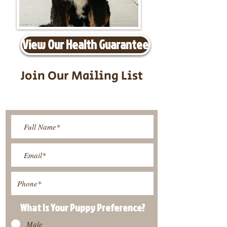
View Our Health Guarantee
Join Our Mailing List
Be The First To Know About
Upcoming Litters
What Is Your Puppy
Preference
?
Male