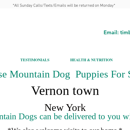
*All Sunday Calls/Texts/Emails will be returned on Monday*
Email:
tim
TESTIMONIALS
HEALTH & NUTRITION
se Mountain Dog Puppies For S
Vernon town
New York
ain Dogs can be delivered to you wit