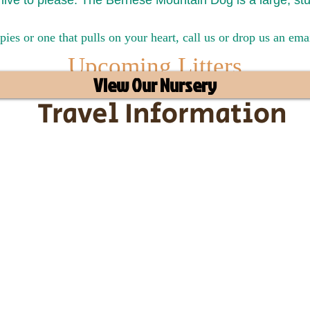
live to please. The Bernese Mountain Dog is a large, st
pies or one that pulls on your heart, call us or drop us an em
Upcoming Litters
View Our Nursery
Travel Information
ransportation for our puppies and 
uppies traveling all over the United S
tation costs are usually around $30
he puppy. Standard Flight Nanny trip
an contact us to make arrangements.
vel details to guarantee that the pu
d the utmost respect.