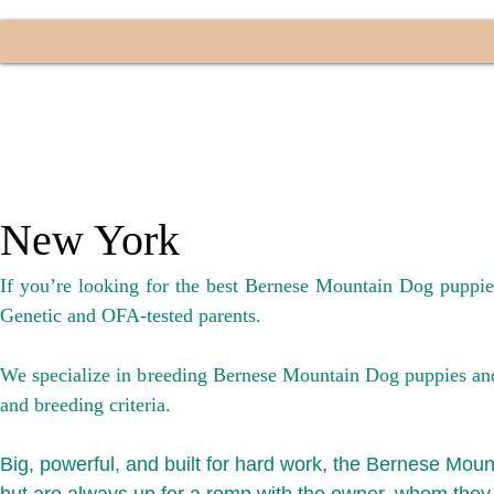
New York
If you’re looking for the best Bernese Mountain Dog puppi
Genetic and OFA-tested parents.
We specialize in breeding Bernese Mountain Dog puppies and f
and breeding crit
eria.
Big, powerful, and built for hard work, the Bernese Mount