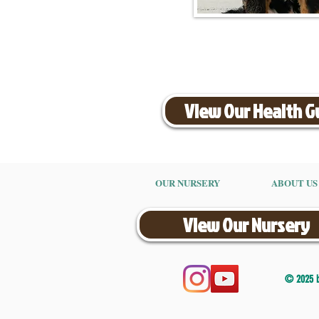
View Our Health 
OUR NURSERY
ABOUT US
View Our Nursery
© 2025 by