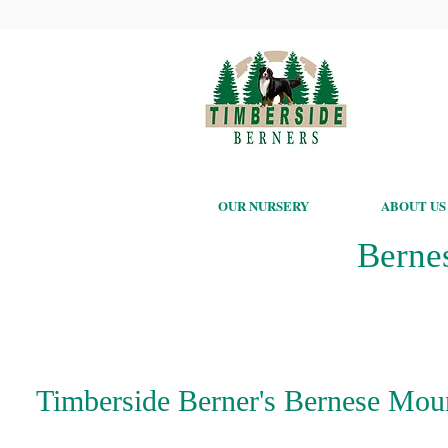
OUR NURSERY
ABOUT US
Berne
Timberside Berner's Bernese Mount