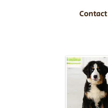
Contact
Call/Text:
217-2
Email:
timbersidebernerpupp