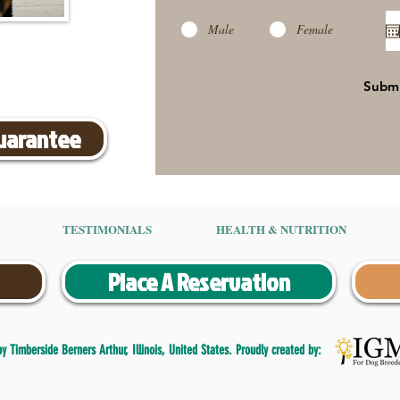
Male
Female
Subm
Guarantee
TESTIMONIALS
HEALTH & NUTRITION
Place A Reservation
 Timberside Berners Arthur, Illinois, United States. Proudly created by: