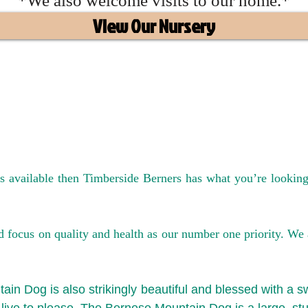
*We also welcome visits to our home.*
View Our Nursery
The Best Mini Bernedoodle Breeder I
es available then Timberside Berners has what you’re looki
ocus on quality and health as our number one priority. We are
ain Dog is also strikingly beautiful and blessed with a s