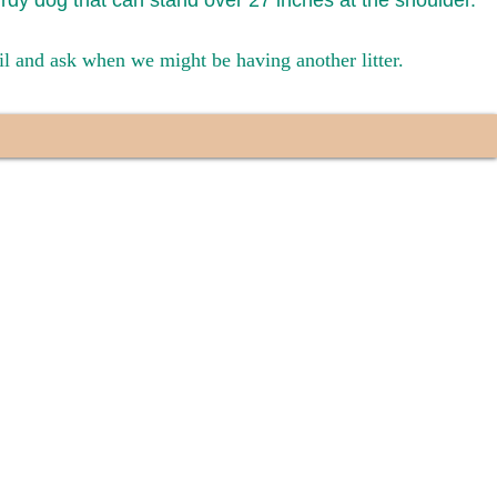
urdy dog that can stand over 27 inches at the shoulder.
ail and ask when we might be having another litter.
have had 100%
tates. Ground &
0 to $600 above
s cost $700 to
 We personally
ppy is provided