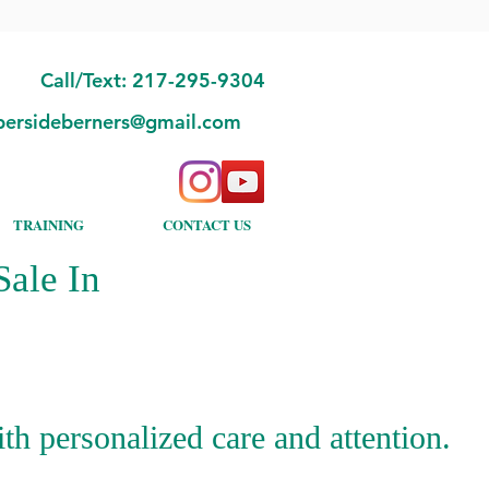
Call/Text: 217-295-9304
bersideberners@gmail.com
TRAINING
CONTACT US
ale In
h personalized care and attention.