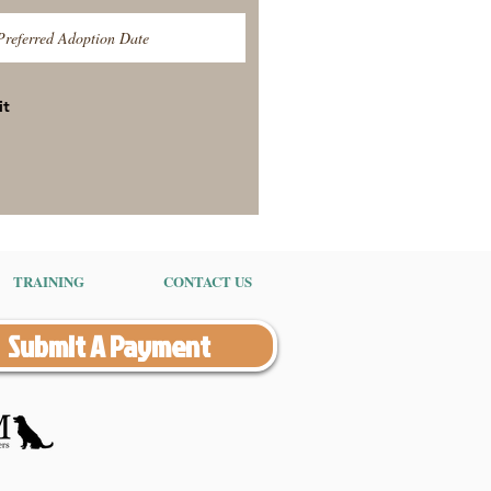
it
TRAINING
CONTACT US
Submit A Payment