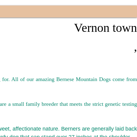
n
Vernon town
,
ng for. All of our amazing Bernese Mountain Dogs come from
 a small family breeder that meets the strict genetic testing
weet, affectionate nature. Berners are generally laid back