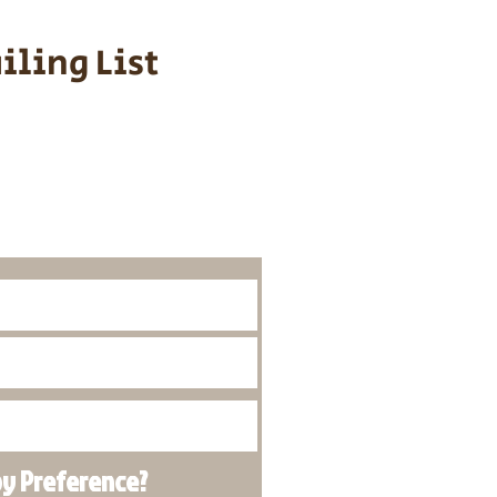
iling List
o Know About
Litters
py
Preference
?