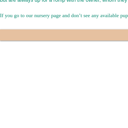
but are always up for a romp with the owner, whom they 
If you go to our nursery page and don’t see any available pup
We provide t
success with p
Cargo Transpor
the cost of t
$1,200. You c
handle all tra
with safety an