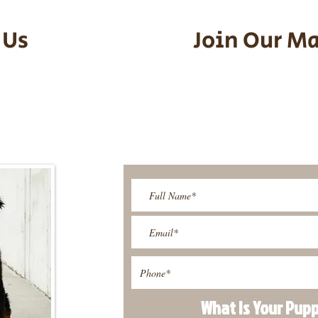
 Us
Join Our Ma
95-9304
Be The First T
Upcoming 
ies@gmail.com
What Is Your Pup