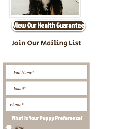
View Our Health Guarantee
Join Our Mailing List
Be The First To Know About
Upcoming Litters
What Is Your Puppy
Preference
?
Male