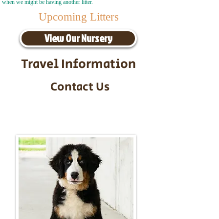
when we might be having another litter.
Upcoming Litters
View Our Nursery
Travel Information
Contact Us
Call/Text:
217-295-9304
Email:
timbersidebernerpuppies@gmail.com