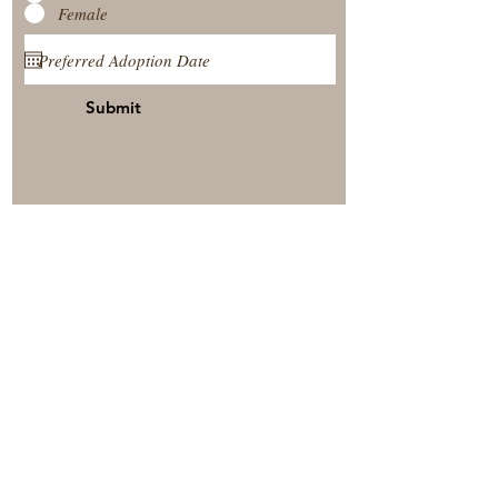
Female
Submit
View Our Nursery
Place A Reservation
Submit A Payment
© 2025 by Timberside Berners Arthur, Illinois, United