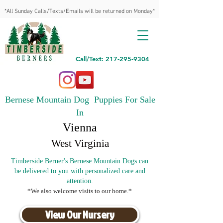
*All Sunday Calls/Texts/Emails will be returned on Monday*
Call/Text: 217-295-9304
Bernese Mountain Dog Puppies For Sale
In
Vienna
West Virginia
Timberside Berner's Bernese Mountain Dogs can
be delivered to you with personalized care and
attention.
*We also welcome visits to our home.*
View Our Nursery