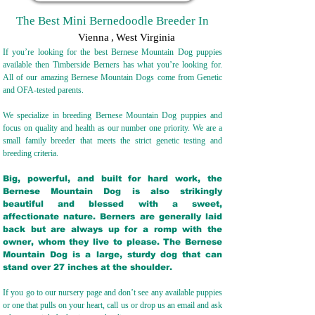
The Best Mini Bernedoodle Breeder In
Vienna
,
West Virginia
If you’re looking for the best Bernese Mountain Dog puppies
available then Timberside Berners has what you’re looking for.
All of our amazing Bernese Mountain Dogs come from Genetic
and OFA-tested parents.
We specialize in breeding Bernese Mountain Dog puppies and
focus on quality and health as our number one priority. We are a
small family breeder that meets the strict genetic testing and
breeding crit
eria.
Big, powerful, and built for hard work, the
Bernese Mountain Dog is also strikingly
beautiful and blessed with a sweet,
affectionate nature. Berners are generally laid
back but are always up for a romp with the
owner, whom they live to please. The Bernese
Mountain Dog is a large, sturdy dog that can
stand over 27 inches at the shoulder.
If you go to our nursery page and don’t see any available puppies
or one that pulls on your heart, call us or drop us an email and ask