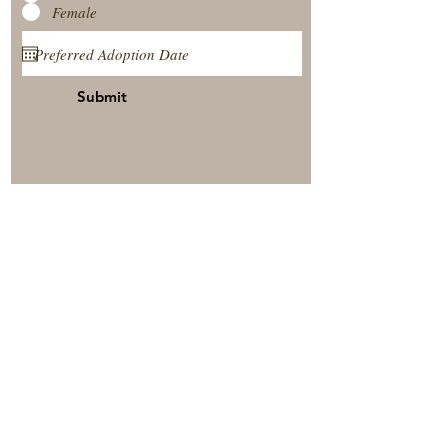
Female
Submit
View Our Nursery
Place A Reservation
Submit A Payment
© 2025 by Timberside Berners Arthur, Illinois, United