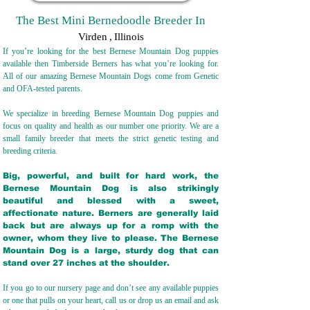
The Best Mini Bernedoodle Breeder In
Virden
,
Illinois
If you’re looking for the best Bernese Mountain Dog puppies
available then Timberside Berners has what you’re looking for.
All of our amazing Bernese Mountain Dogs come from Genetic
and OFA-tested parents.
We specialize in breeding Bernese Mountain Dog puppies and
focus on quality and health as our number one priority. We are a
small family breeder that meets the strict genetic testing and
breeding crit
eria.
Big, powerful, and built for hard work, the
Bernese Mountain Dog is also strikingly
beautiful and blessed with a sweet,
affectionate nature. Berners are generally laid
back but are always up for a romp with the
owner, whom they live to please. The Bernese
Mountain Dog is a large, sturdy dog that can
stand over 27 inches at the shoulder.
If you go to our nursery page and don’t see any available puppies
or one that pulls on your heart, call us or drop us an email and ask