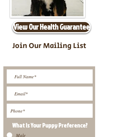
View Our Health Guarantee
Join Our Mailing List
Be The First To Know About
Upcoming Litters
What Is Your Puppy
Preference
?
Male