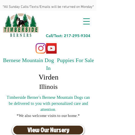
*All Sunday Calls/Texts/Emails will be returned on Monday*
Call/Text: 217-295-9304
Bernese Mountain Dog Puppies For Sale
In
Virden
Illinois
Timberside Berner's Bernese Mountain Dogs can
be delivered to you with personalized care and
attention.
*We also welcome visits to our home.*
View Our Nursery