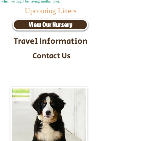
when we might be having another litter.
Upcoming Litters
View Our Nursery
Travel Information
Contact Us
Call/Text:
217-295-9304
Email:
timbersidebernerpuppies@gmail.com