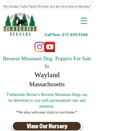
*All Sunday Calls/Texts/Emails will be returned on Monday*
Call/Text: 217-295-9304
Bernese Mountain Dog Puppies For Sale
In
Wayland
Massachusetts
Timberside Berner's Bernese Mountain Dogs can
be delivered to you with personalized care and
attention.
*We also welcome visits to our home.*
View Our Nursery