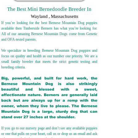
The Best Mini Bernedoodle Breeder In
Wayland
,
Massachusetts
If you’re looking for the best Bernese Mountain Dog puppies
available then Timberside Berners has what you’re looking for.
All of our amazing Bernese Mountain Dogs come from Genetic
and OFA-tested parents.
We specialize in breeding Bernese Mountain Dog puppies and
focus on quality and health as our number one priority. We are a
small family breeder that meets the strict genetic testing and
breeding crit
eria.
Big, powerful, and built for hard work, the
Bernese Mountain Dog is also strikingly
beautiful and blessed with a sweet,
affectionate nature. Berners are generally laid
back but are always up for a romp with the
owner, whom they live to please. The Bernese
Mountain Dog is a large, sturdy dog that can
stand over 27 inches at the shoulder.
If you go to our nursery page and don’t see any available puppies
or one that pulls on your heart, call us or drop us an email and ask