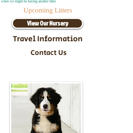
when we might be having another litter.
Upcoming Litters
View Our Nursery
Travel Information
Contact Us
Call/Text:
217-295-9304
Email:
timbersidebernerpuppies@gmail.com