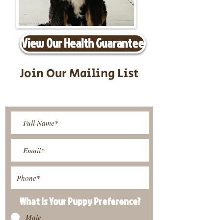
View Our Health Guarantee
Join Our Mailing List
Be The First To Know About
Upcoming Litters
What Is Your Puppy
Preference
?
Male