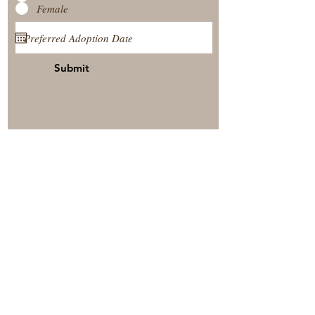
Female
Submit
View Our Nursery
Place A Reservation
Submit A Payment
© 2025 by Timberside Berners Arthur, Illinois, United