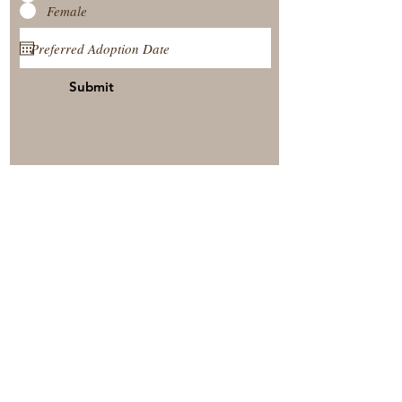
Female
Submit
View Our Nursery
Place A Reservation
Submit A Payment
© 2025 by Timberside Berners Arthur, Illinois, United