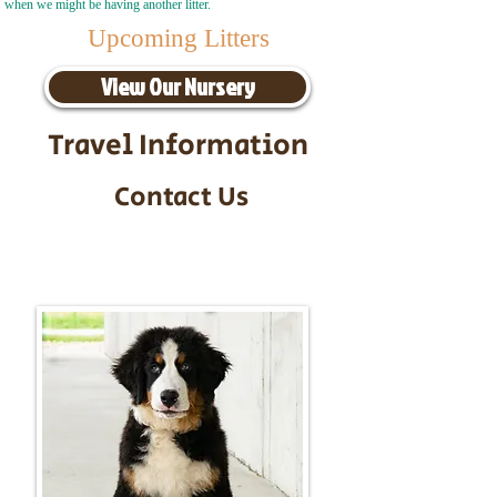
when we might be having another litter.
Upcoming Litters
View Our Nursery
Travel Information
Contact Us
Call/Text:
217-295-9304
Email:
timbersidebernerpuppies@gmail.com