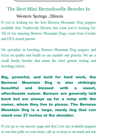
The Best Mini Bernedoodle Breeder In
Western Springs
,
Illinois
If you’re looking for the best Bernese Mountain Dog puppies
available then Timberside Berners has what you’re looking for.
All of our amazing Bernese Mountain Dogs come from Genetic
and OFA-tested parents.
We specialize in breeding Bernese Mountain Dog puppies and
focus on quality and health as our number one priority. We are a
small family breeder that meets the strict genetic testing and
breeding crit
eria.
Big, powerful, and built for hard work, the
Bernese Mountain Dog is also strikingly
beautiful and blessed with a sweet,
affectionate nature. Berners are generally laid
back but are always up for a romp with the
owner, whom they live to please. The Bernese
Mountain Dog is a large, sturdy dog that can
stand over 27 inches at the shoulder.
If you go to our nursery page and don’t see any available puppies
or one that pulls on your heart, call us or drop us an email and ask