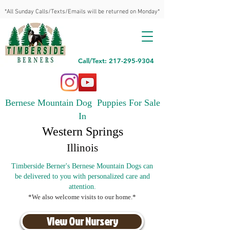
*All Sunday Calls/Texts/Emails will be returned on Monday*
Call/Text: 217-295-9304
Bernese Mountain Dog Puppies For Sale
In
Western Springs
Illinois
Timberside Berner's Bernese Mountain Dogs can
be delivered to you with personalized care and
attention.
*We also welcome visits to our home.*
View Our Nursery