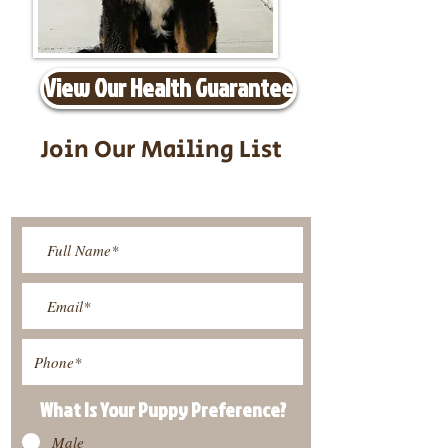
View Our Health Guarantee
Join Our Mailing List
Be The First To Know About
Upcoming Litters
What Is Your Puppy
Preference
?
Male