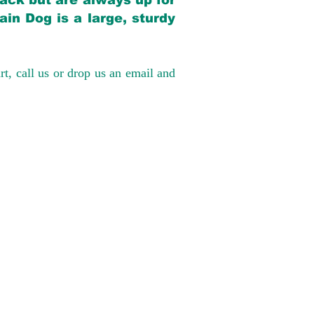
back but are always up for
in Dog is a large, sturdy
rt, call us or drop us an email and
have had 100%
tates. Ground &
0 to $600 above