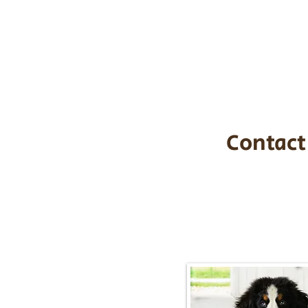
the cost of t
$1,200. You c
handle all tra
with safety an
Contact
Call/Text:
217-2
Email:
timbersidebernerpupp