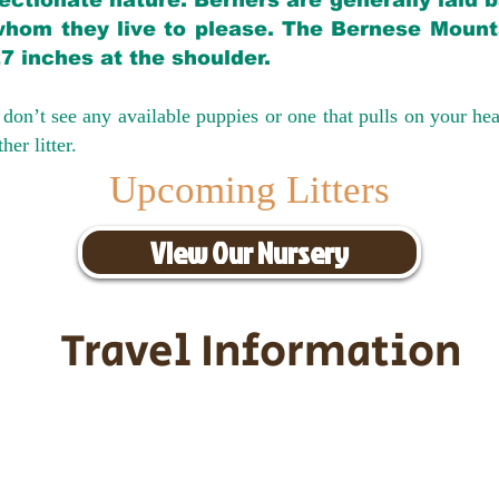
ectionate nature. Berners are generally laid 
hom they live to please. The Bernese Mounta
27 inches at the shoulder.
don’t see any available puppies or one that pulls on your hea
er litter.
Upcoming Litters
View Our Nursery
Travel Information
ransportation for our puppies and 
uppies traveling all over the United S
tation costs are usually around $30