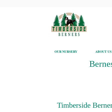
OUR NURSERY
ABOUT US
Berne
Timberside Berner