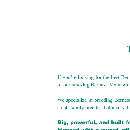
If you’re looking for the best Be
of our amazing Bernese Mountain
We specialize in breeding Bernes
small family breeder that meets the
Big, powerful, and built 