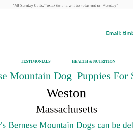
*All Sunday Calls/Texts/Emails will be returned on Monday*
Email:
tim
TESTIMONIALS
HEALTH & NUTRITION
se Mountain Dog Puppies For S
Weston
Massachusetts
's Bernese Mountain Dogs can be del