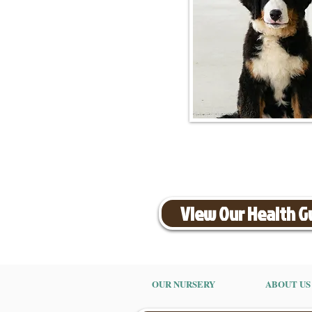
View Our Health 
OUR NURSERY
ABOUT US