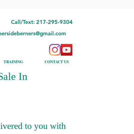
Call/Text: 217-295-9304
bersideberners@gmail.com
TRAINING
CONTACT US
ale In
ivered to you with