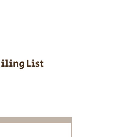
s cost $700 to
 We personally
ppy is provided
iling List
o Know About
Litters