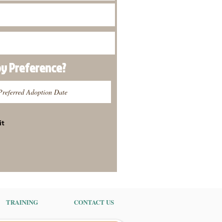
py
Preference
?
it
TRAINING
CONTACT US