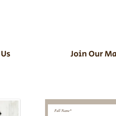
he puppy. Standard Flight Nanny trip
an contact us to make arrangements.
vel details to guarantee that the pu
d the utmost respect.
 Us
Join Our Ma
95-9304
Be The First T
Upcoming 
ies@gmail.com