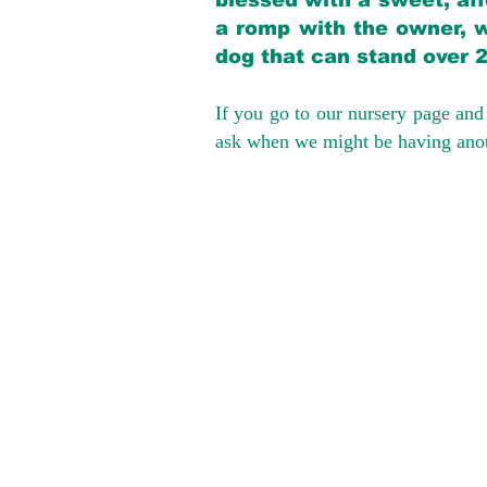
blessed with a sweet, aff
a romp with the owner, w
dog that can stand over 
If you go to our nursery page and 
ask when we might be having anoth
We provide t
success with p
Cargo Transpor