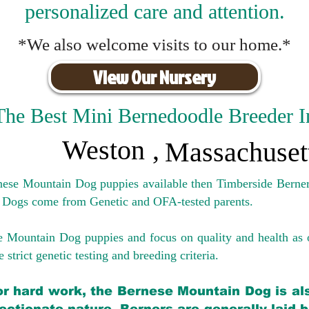
personalized care and attention.
*We also welcome visits to our home.*
View Our Nursery
The Best Mini Bernedoodle Breeder I
Weston
,
Massachuset
rnese Mountain Dog puppies available then Timberside Berner
 Dogs come from Genetic and OFA-tested parents.
e Mountain Dog puppies and focus on quality and health as 
 strict genetic testing and breeding crit
eria.
for hard work, the Bernese Mountain Dog is als