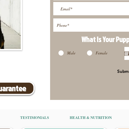
What Is Your Pup
Male
Female
Subm
Guarantee
TESTIMONIALS
HEALTH & NUTRITION