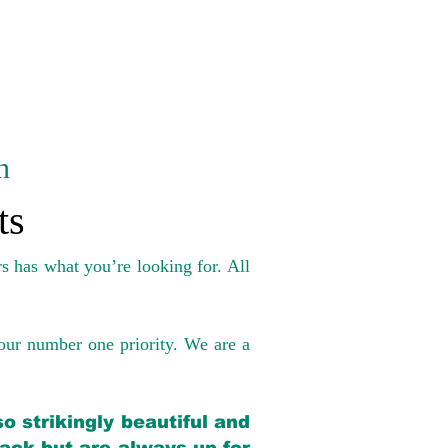
n
ts
s has what you’re looking for. All
our number one priority. We are a
o strikingly beautiful and