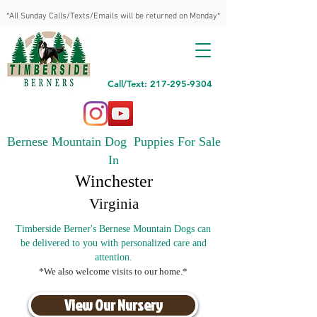
*All Sunday Calls/Texts/Emails will be returned on Monday*
Call/Text: 217-295-9304
Bernese Mountain Dog Puppies For Sale
In
Winchester
Virginia
Timberside Berner's Bernese Mountain Dogs can
be delivered to you with personalized care and
attention.
*We also welcome visits to our home.*
View Our Nursery