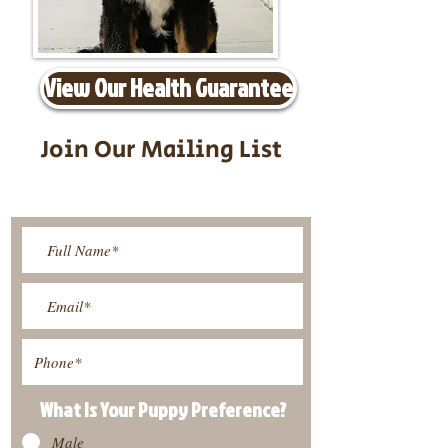
View Our Health Guarantee
Join Our Mailing List
Be The First To Know About
Upcoming Litters
What Is Your Puppy
Preference
?
Male