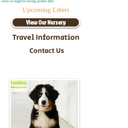
when we might be having another litter.
Upcoming Litters
View Our Nursery
Travel Information
Contact Us
Call/Text:
217-295-9304
Email:
timbersidebernerpuppies@gmail.com