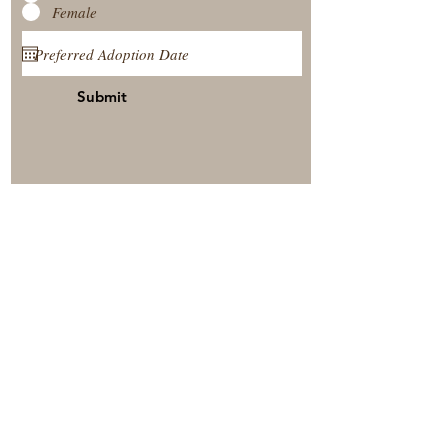
Female
Submit
View Our Nursery
Place A Reservation
Submit A Payment
© 2025 by Timberside Berners Arthur, Illinois, United