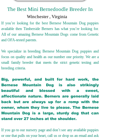
The Best Mini Bernedoodle Breeder In
Winchester
,
Virginia
If you’re looking for the best Bernese Mountain Dog puppies
available then Timberside Berners has what you’re looking for.
All of our amazing Bernese Mountain Dogs come from Genetic
and OFA-tested parents.
We specialize in breeding Bernese Mountain Dog puppies and
focus on quality and health as our number one priority. We are a
small family breeder that meets the strict genetic testing and
breeding crit
eria.
Big, powerful, and built for hard work, the
Bernese Mountain Dog is also strikingly
beautiful and blessed with a sweet,
affectionate nature. Berners are generally laid
back but are always up for a romp with the
owner, whom they live to please. The Bernese
Mountain Dog is a large, sturdy dog that can
stand over 27 inches at the shoulder.
If you go to our nursery page and don’t see any available puppies
or one that pulls on your heart, call us or drop us an email and ask