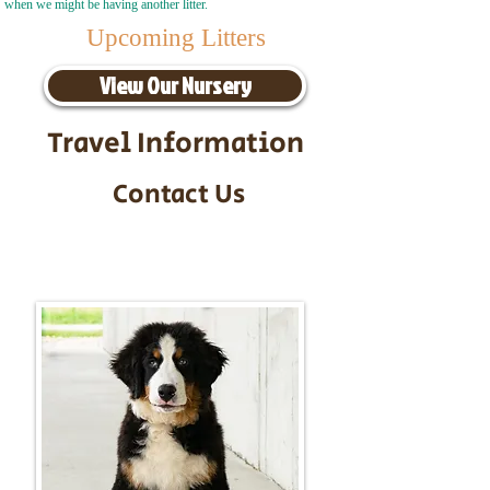
when we might be having another litter.
Upcoming Litters
View Our Nursery
Travel Information
Contact Us
Call/Text:
217-295-9304
Email:
timbersidebernerpuppies@gmail.com