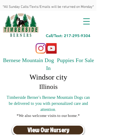
*All Sunday Calls/Texts/Emails will be returned on Monday*
Call/Text: 217-295-9304
Bernese Mountain Dog Puppies For Sale
In
Windsor city
Illinois
Timberside Berner's Bernese Mountain Dogs can
be delivered to you with personalized care and
attention.
*We also welcome visits to our home.*
View Our Nursery