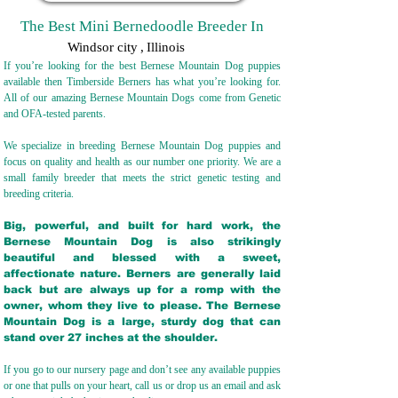
The Best Mini Bernedoodle Breeder In
Windsor city
,
Illinois
If you’re looking for the best Bernese Mountain Dog puppies
available then Timberside Berners has what you’re looking for.
All of our amazing Bernese Mountain Dogs come from Genetic
and OFA-tested parents.
We specialize in breeding Bernese Mountain Dog puppies and
focus on quality and health as our number one priority. We are a
small family breeder that meets the strict genetic testing and
breeding crit
eria.
Big, powerful, and built for hard work, the
Bernese Mountain Dog is also strikingly
beautiful and blessed with a sweet,
affectionate nature. Berners are generally laid
back but are always up for a romp with the
owner, whom they live to please. The Bernese
Mountain Dog is a large, sturdy dog that can
stand over 27 inches at the shoulder.
If you go to our nursery page and don’t see any available puppies
or one that pulls on your heart, call us or drop us an email and ask