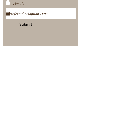
Female
Submit
View Our Nursery
Place A Reservation
Submit A Payment
© 2025 by Timberside Berners Arthur, Illinois, United