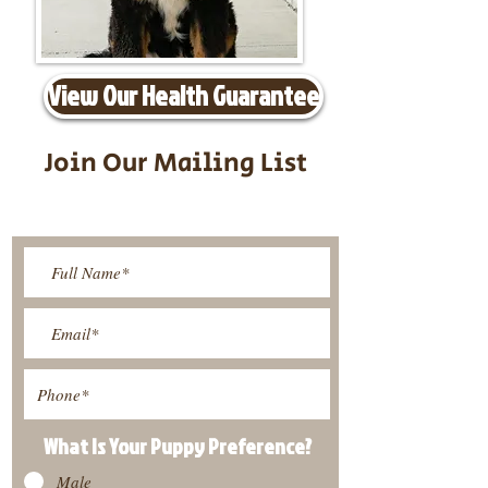
View Our Health Guarantee
Join Our Mailing List
Be The First To Know About
Upcoming Litters
What Is Your Puppy
Preference
?
Male